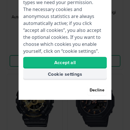
types we need your permission.
NJ0200-50M
GMA-P2100-7AER
The necessary cookies and
Tsuyosa 37 37 mm
Lady 40.2 mm Ana-digi
anonymous statistics are always
Automatic watch with date
ladies watch
bubble
automatically active; if you click
$330.-
$110.-
“accept all cookies”, you also accept
the optional cookies. If you want to
● In stock
● In stock
choose which cookies you enable
yourself, click on “cookie settings”.
Compare
Compare
View Product
View Product
Accept all
Cookie settings
Decline