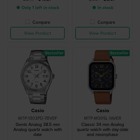
● Only 1 left in stock
● In stock
Compare
Compare
View Product
View Product
Bestseller
Bestseller
Casio
Casio
MTP-1302PD-7BVEF
MTP-M305L-1AVER
Gents Analog 38.5 mm
Classic 34 mm Analog
Analog quartz watch with
quartz watch with day-date
date
and moonphase