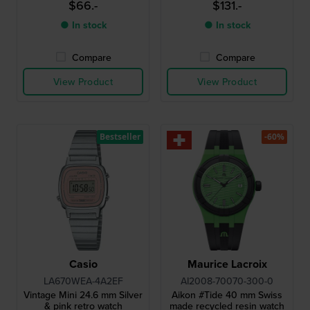
$66.-
$131.-
● In stock
● In stock
Compare
Compare
View Product
View Product
Bestseller
-60%
Casio
Maurice Lacroix
LA670WEA-4A2EF
AI2008-70070-300-0
Vintage Mini 24.6 mm Silver
Aikon #Tide 40 mm Swiss
& pink retro watch
made recycled resin watch