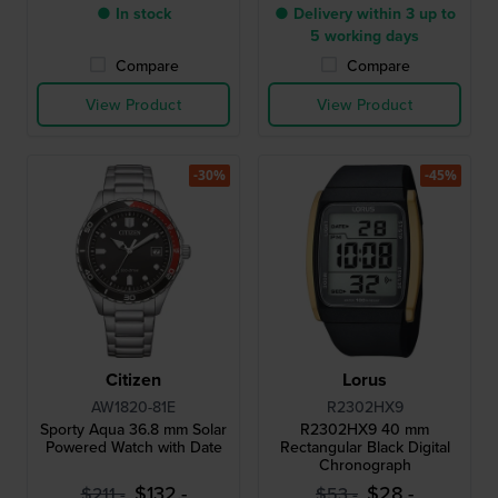
● In stock
● Delivery within 3 up to
5 working days
Compare
Compare
View Product
View Product
-30%
-45%
Citizen
Lorus
AW1820-81E
R2302HX9
Sporty Aqua 36.8 mm Solar
R2302HX9 40 mm
Powered Watch with Date
Rectangular Black Digital
Chronograph
$132.-
$28.-
$211.-
$53.-