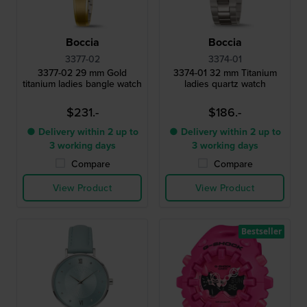
Boccia
Boccia
3377-02
3374-01
3377-02 29 mm Gold
3374-01 32 mm Titanium
titanium ladies bangle watch
ladies quartz watch
$231.-
$186.-
● Delivery within 2 up to
● Delivery within 2 up to
3 working days
3 working days
Compare
Compare
View Product
View Product
Bestseller