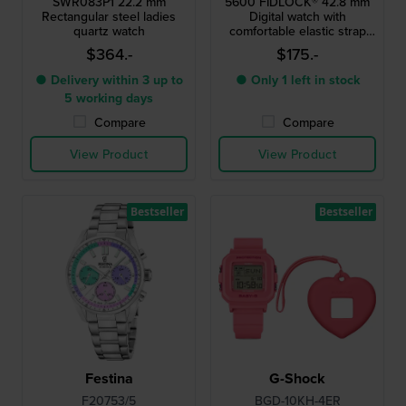
SWR083P1 22.2 mm
5600 FIDLOCK® 42.8 mm
Rectangular steel ladies
Digital watch with
quartz watch
comfortable elastic strap
and FIDLOCK® magnetic
$364.-
$175.-
clasp
● Delivery within 3 up to
● Only 1 left in stock
5 working days
Compare
Compare
View Product
View Product
Bestseller
Bestseller
Festina
G-Shock
F20753/5
BGD-10KH-4ER