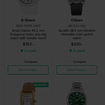
G-Shock
Citizen
GMA-P2110-7AER
AR3120-16A
Small Classic 40.2 mm
Suratto 38.4 mm Ultrathin
Octagonal ladies ana-digi
minimalist solar quartz
watch with metallic bezel
watch
$153.-
$330.-
● In stock
● In stock
Compare
Compare
View Product
View Product
Bestseller