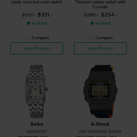
made recycled resin watch
Titanium Ladies watch with
Crystals
$331.-
$254.-
$931.-
$386.-
● In stock
● In stock
Compare
Compare
View Product
View Product
Seiko
G-Shock
SWR083P1
DW-5600MNC-8A2ER