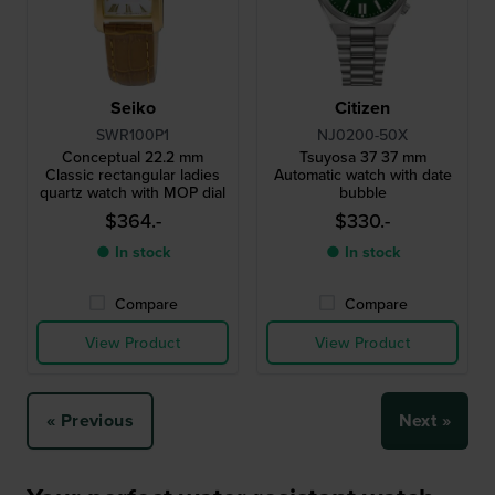
Seiko
Citizen
SWR100P1
NJ0200-50X
Conceptual 22.2 mm
Tsuyosa 37 37 mm
Classic rectangular ladies
Automatic watch with date
quartz watch with MOP dial
bubble
$364.-
$330.-
● In stock
● In stock
Compare
Compare
View Product
View Product
« Previous
Next »