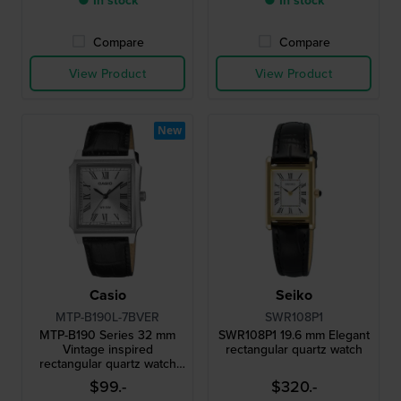
● In stock
● In stock
Compare
Compare
View Product
View Product
New
Casio
Seiko
MTP-B190L-7BVER
SWR108P1
MTP-B190 Series 32 mm
SWR108P1 19.6 mm Elegant
Vintage inspired
rectangular quartz watch
rectangular quartz watch
with roman indices
$99.-
$320.-