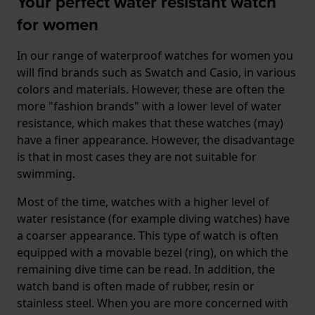
Your perfect water resistant watch
for women
In our range of waterproof watches for women you
will find brands such as Swatch and Casio, in various
colors and materials. However, these are often the
more "fashion brands" with a lower level of water
resistance, which makes that these watches (may)
have a finer appearance. However, the disadvantage
is that in most cases they are not suitable for
swimming.
Most of the time, watches with a higher level of
water resistance (for example diving watches) have
a coarser appearance. This type of watch is often
equipped with a movable bezel (ring), on which the
remaining dive time can be read. In addition, the
watch band is often made of rubber, resin or
stainless steel. When you are more concerned with