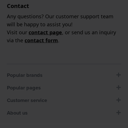
Contact
Any questions? Our customer support team
will be happy to assist you!
Visit our
contact page
, or send us an inquiry
via the
contact form
.
Popular brands
Popular pages
Customer service
About us