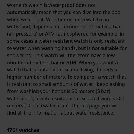
women’s watch is waterproof does not
automatically mean that you can dive into the pool
when wearing it. Whether or not a watch can
withstand, depends on the number of meters, bar
(air pressure) or ATM (atmosphere). For example, in
some cases a water resistant watch is only resistant
to water when washing hands, but is not suitable for
showering. This watch will therefore have a low
number of meters, bar or ATM. When you want a
watch that is suitable for scuba diving, it needs a
higher number of meters. To compare - a watch that
is resistant to small amounts of water like splashing
from washing your hands is 30 meters (3 bar)
waterproof, a watch suitable for scuba diving is 200
meters (20 bar) waterproof. On
this page
you will
find all the information about water resistance.
1761
watches