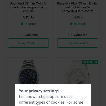
Boyfriend 38 mm Colorful
Baby-G + Plus 39 mm Digital
quartz chronograph with
watch that can be
24h dial
converted to a charm
$153.-
$88.-
● In stock
● In stock
Compare
Compare
View Product
View Product
Bestseller
Your privacy settings
hollandwatchgroup.com uses
different types of
cookies
. For some
Citizen
G-Shock