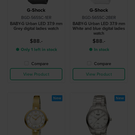
G-Shock
G-Shock
BGD-565SC-1ER
BGD-565SC-2BER
BABY-G Urban LED 37.9 mm
BABY-G Urban LED 37.9 mm
Grey digital ladies watch
White and blue digital ladies
watch
$88.-
$88.-
● Only 1 left in stock
● In stock
Compare
Compare
View Product
View Product
New
New