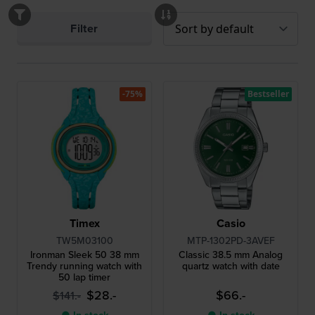
Filter
-75%
Bestseller
Timex
Casio
TW5M03100
MTP-1302PD-3AVEF
Ironman Sleek 50 38 mm
Classic 38.5 mm Analog
Trendy running watch with
quartz watch with date
50 lap timer
$28.-
$66.-
$141.-