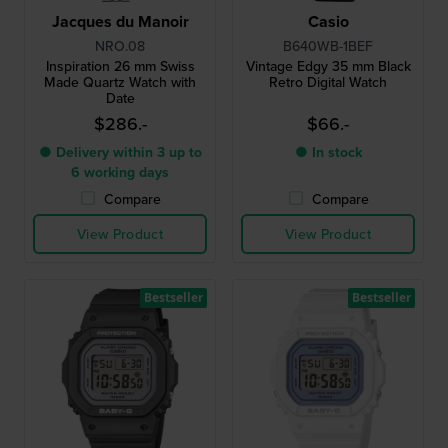
Jacques du Manoir
Casio
NRO.08
B640WB-1BEF
Inspiration 26 mm Swiss
Vintage Edgy 35 mm Black
Made Quartz Watch with
Retro Digital Watch
Date
$286.-
$66.-
● Delivery within 3 up to
● In stock
6 working days
Compare
Compare
View Product
View Product
Bestseller
Bestseller