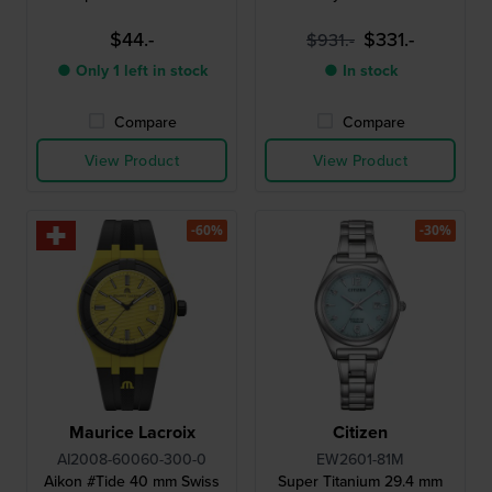
$44.-
$331.-
$931.-
● Only 1 left in stock
● In stock
Compare
Compare
View Product
View Product
-60%
-30%
Maurice Lacroix
Citizen
AI2008-60060-300-0
EW2601-81M
Aikon #Tide 40 mm Swiss
Super Titanium 29.4 mm