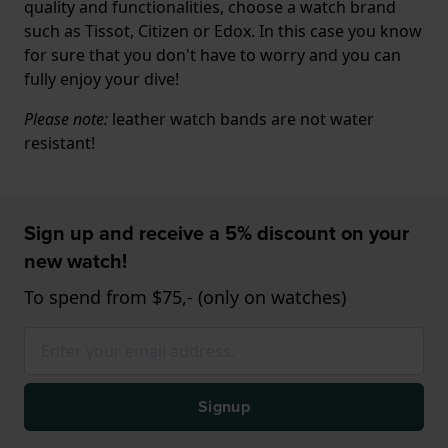
quality and functionalities, choose a watch brand
such as Tissot, Citizen or Edox. In this case you know
for sure that you don't have to worry and you can
fully enjoy your dive!
Please note:
leather watch bands are not water
resistant!
Sign up and receive a 5% discount on your
new watch!
To spend from $75,- (only on watches)
Signup