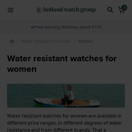
0
Free delivery Watches above €150
Water Resistant Watches
Women
Water resistant watches for
women
Water resistant watches for women are available in
different price ranges, in different degrees of water
resistance and from different brands. That a