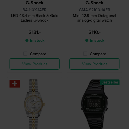
G-Shock
G-Shock
BA-110X-1AER
GMA-S2100-1AER
LED 43.4 mm Black & Gold
Mini 42.9 mm Octagonal
Ladies G-Shock
analog-digital watch
$131.-
$110.-
● In stock
● In stock
Compare
Compare
View Product
View Product
Bestseller