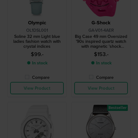
Olympic
G-Shock
OL1DSL001
GA-V01-4AER
Soline 32 mm Light blue
Big Case 49 mm Oversized
ladies fashion watch with
’90s inspired quartz watch
crystal indices
with magnetic 'shock
release' hands
$99.-
$153.-
● In stock
● In stock
Compare
Compare
View Product
View Product
Bestseller