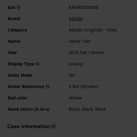
Ean
840480500368
Brand
Adidas
Category
Adidas Originals - Style
Name
Game Two
Year
2025 Fall / Winter
Display Type
Analog
Swiss Made
No
Water Resistance
5 Bar (Shower)
Dial color
Yellow
Hand colors (h-m-s)
Black, Black, Black
Case information