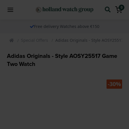
0
Free delivery Watches above €150
Special Offers
Adidas Originals - Style AOSY25517 
Adidas Originals - Style AOSY25517 Game
Two Watch
-30%