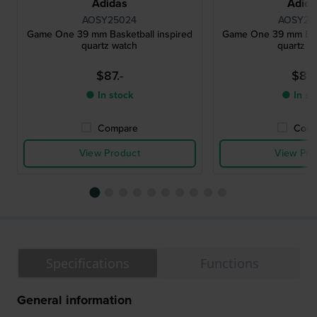
Adidas
Adid
AOSY25024
AOSY25
Game One 39 mm Basketball inspired
Game One 39 mm Bask
quartz watch
quartz w
$87.-
$87.
● In stock
● In st
Compare
Comp
View Product
View Pro
Specifications
Functions
General information