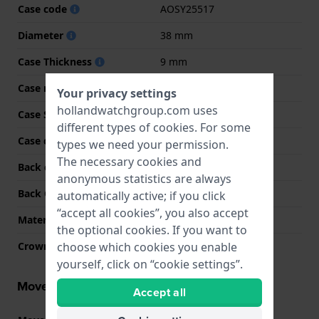
Case code
AOSY25517
Diameter
38 mm
Case Thickness
9 mm
Case material
Resin
Your privacy settings
hollandwatchgroup.com uses
Case Shape
Round
different types of
cookies
. For some
Case color
Black
types we need your permission.
The necessary cookies and
Back case material
Stainless steel
anonymous statistics are always
Back Case
Closed with screws
automatically active; if you click
“accept all cookies”, you also accept
Material crystal
Acrylic
the optional cookies. If you want to
choose which cookies you enable
Crown
Pull crown
yourself, click on “cookie settings”.
Movement information
Accept all