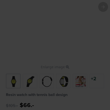
Enlarge image
+2
Resin watch with tennis ball design
$66.-
$105.-