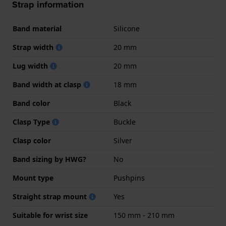
Strap information
Band material
Silicone
Strap width
20 mm
Lug width
20 mm
Band width at clasp
18 mm
Band color
Black
Clasp Type
Buckle
Clasp color
Silver
Band sizing by HWG?
No
Mount type
Pushpins
Straight strap mount
Yes
Suitable for wrist size
150 mm - 210 mm