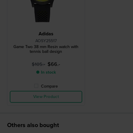
Adidas
AOSY25517
Game Two 38 mm Resin watch with
tennis ball design
$66.-
$105.-
● In stock
Compare
View Product
Others also bought