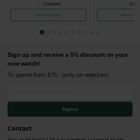
Compare
Comp
View Product
View Pro
Sign up and receive a 5% discount on your
new watch!
To spend from $75,- (only on watches)
Signup
Contact
Any questions? Our customer support team