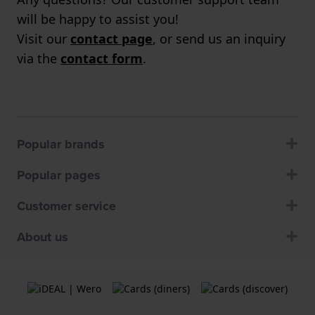
will be happy to assist you!
Visit our
contact page
, or send us an inquiry
via the
contact form
.
Popular brands
Popular pages
Customer service
About us