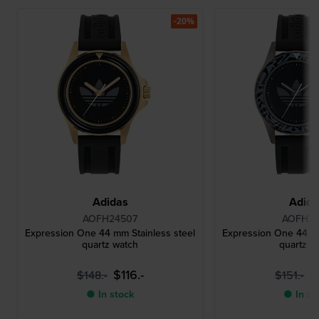
-20%
Adidas
Adid
AOFH24507
AOFH24
Expression One 44 mm Stainless steel
Expression One 44 mm
quartz watch
quartz w
$116.-
$
$148.-
$151.-
● In stock
● In st