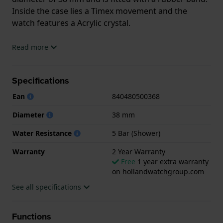
Inside the case lies a Timex movement and the
watch features a Acrylic crystal.
The watch is 5 ATM. This means the watch is suitable
Read more
for showering. The watch comes with 2 Year
Warranty.
Specifications
.
Ean
840480500368
Diameter
38 mm
Water Resistance
5 Bar (Shower)
Warranty
2 Year Warranty
Free
1 year extra warranty
on hollandwatchgroup.com
See all specifications
Functions