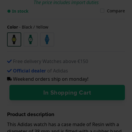
The price includes import duties
Compare
● In stock
Color
-
Black / Yellow
Free delivery Watches above €150
Official dealer
of Adidas
Weekend orders ship on monday!
In Shopping Cart
Product description
This Adidas watch has a case made of Resin with a
diameter of 38 mm and is fitted with a rubber band.