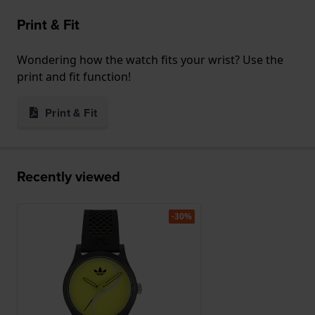
Print & Fit
Wondering how the watch fits your wrist? Use the
print and fit function!
Print & Fit
Recently viewed
-30%