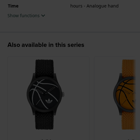
Time
hours - Analogue hand
Show functions
Also available in this series