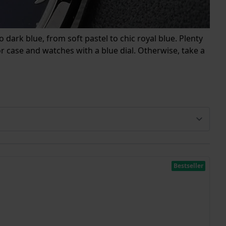
 dark blue, from soft pastel to chic royal blue. Plenty
 case and watches with a blue dial. Otherwise, take a
Bestseller