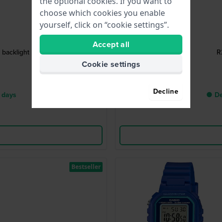
the optional cookies. If you want to
choose which cookies you enable
yourself, click on “cookie settings”.
Accept all
backlight
R
Cookie settings
Decline
 days
● De
Bestseller