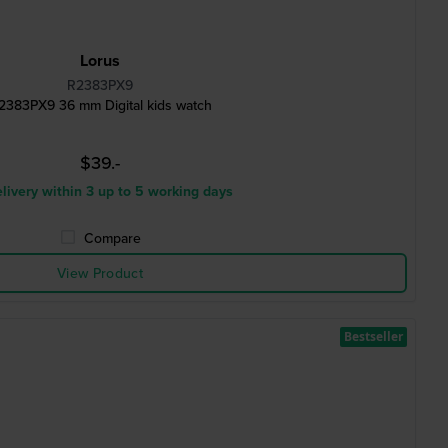
Lorus
R2383PX9
2383PX9 36 mm Digital kids watch
$39.-
livery within 3 up to 5 working days
Compare
View Product
Bestseller