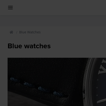
Blue Watches
Blue watches