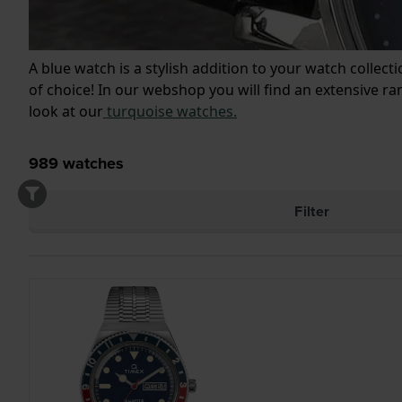
A blue watch is a stylish addition to your watch collect
of choice! In our webshop you will find an extensive r
look at our
turquoise watches.
989
watches
Filter