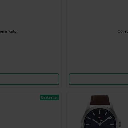
ren's watch
Colle
Bestseller