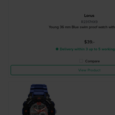
Lorus
R2317HX9
Young 36 mm Blue swim proof watch with 
$39.-
● Delivery within 3 up to 5 working
Compare
View Product