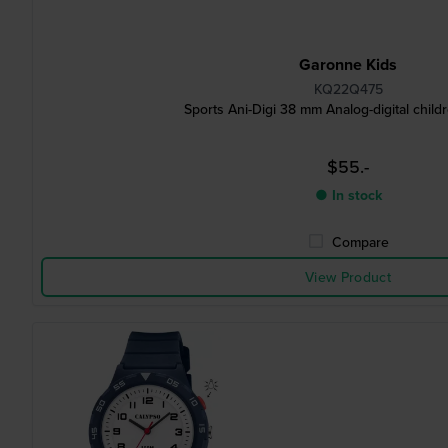
Garonne Kids
KQ22Q475
Sports Ani-Digi 38 mm Analog-digital child
$55.-
● In stock
Compare
View Product