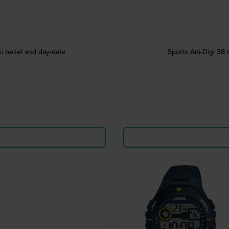
i bezel and day-date
Sports Ani-Digi 38