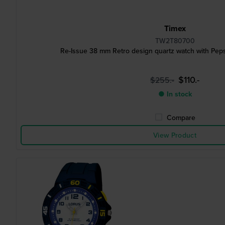
Timex
TW2T80700
Re-Issue 38 mm Retro design quartz watch with Peps
$110.-
$255.-
● In stock
Compare
View Product