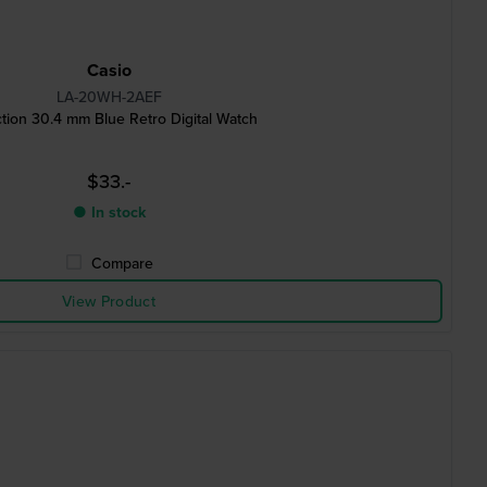
Casio
LA-20WH-2AEF
ction 30.4 mm Blue Retro Digital Watch
$33.-
● In stock
Compare
View Product