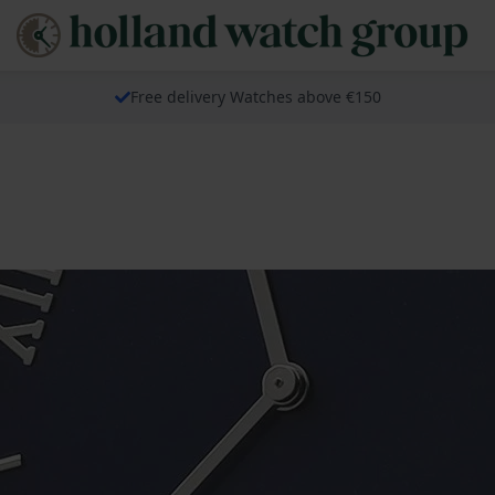
Free delivery Watches above €150