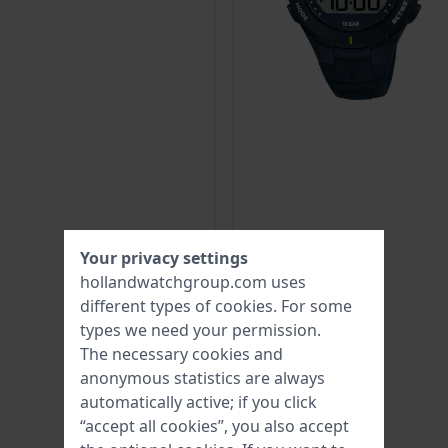
Your privacy settings
hollandwatchgroup.com uses
different types of
cookies
. For some
types we need your permission.
The necessary cookies and
anonymous statistics are always
automatically active; if you click
“accept all cookies”, you also accept