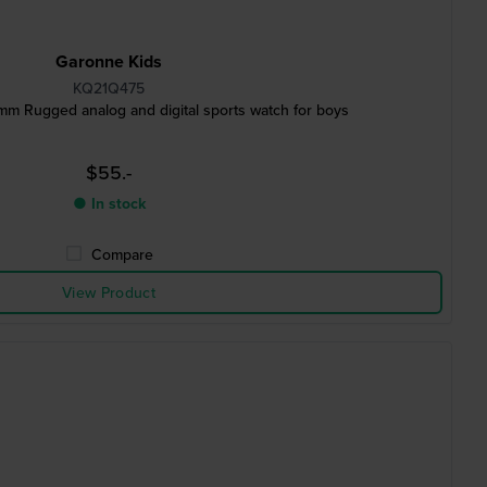
Garonne Kids
KQ21Q475
 mm Rugged analog and digital sports watch for boys
$55.-
● In stock
Compare
View Product