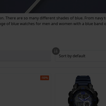
ion. There are so many different shades of blue. From navy to
ange of blue watches for men and women with a blue band or
-50%