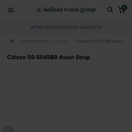
0
Free delivery Watches above €150
Watch Bands
Citizen
Citizen 59-S54589 Avion Str
Citizen 59-S54589 Avion Strap