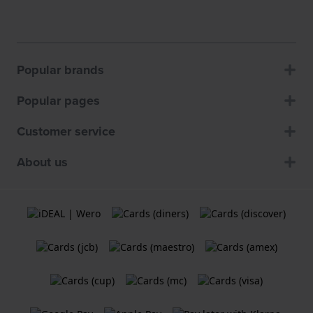
Popular brands
Popular pages
Customer service
About us