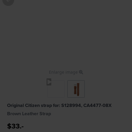
Enlarge image
Original Citizen strap for: S128994, CA4477-08X
Brown Leather Strap
$33.-