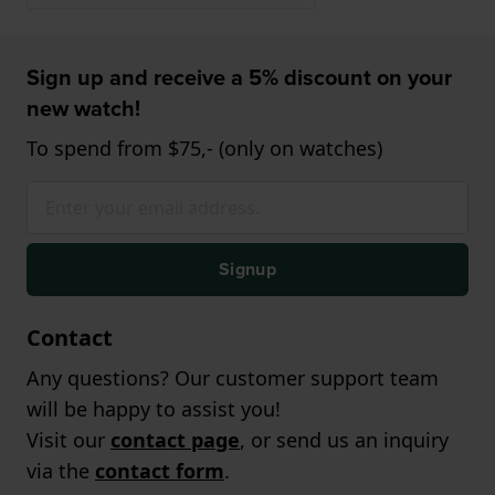
Sign up and receive a 5% discount on your
new watch!
To spend from $75,- (only on watches)
Signup
Contact
Any questions? Our customer support team
will be happy to assist you!
Visit our
contact page
, or send us an inquiry
via the
contact form
.