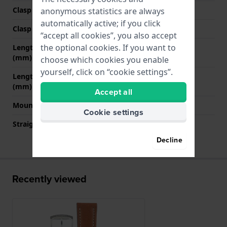
Clasp Type
Buckle
anonymous statistics are always
automatically active; if you click
Clasp color
Silver
“accept all cookies”, you also accept
the optional cookies. If you want to
Length band at 12 o' clock
75 mm
(mm)
choose which cookies you enable
yourself, click on “cookie settings”.
Length band at 6 o' clock
120 mm
(mm)
Accept all
Mount type
Pushpins
Cookie settings
Straight strap mount
Yes
Decline
Recently viewed