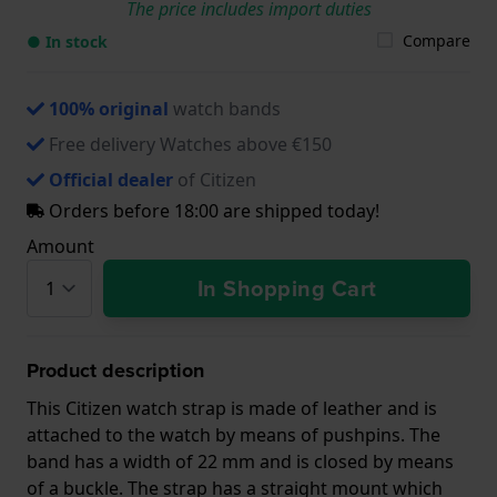
The price includes import duties
Compare
● In stock
100% original
watch bands
Free delivery Watches above €150
Official dealer
of Citizen
Orders before 18:00 are shipped today!
Amount
In Shopping Cart
Product description
This Citizen watch strap is made of leather and is
attached to the watch by means of pushpins. The
band has a width of 22 mm and is closed by means
of a buckle. The strap has a straight mount which