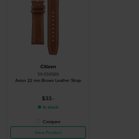
Citizen
59-S54589
Avion 22 mm Brown Leather Strap
$33.-
● In stock
Compare
View Product