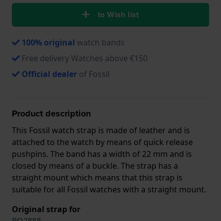
to Wish list
100% original
watch bands
Free delivery Watches above €150
Official dealer
of Fossil
Product description
This Fossil watch strap is made of leather and is
attached to the watch by means of quick release
pushpins. The band has a width of 22 mm and is
closed by means of a buckle. The strap has a
straight mount which means that this strap is
suitable for all Fossil watches with a straight mount.
Original strap for
BQ2888