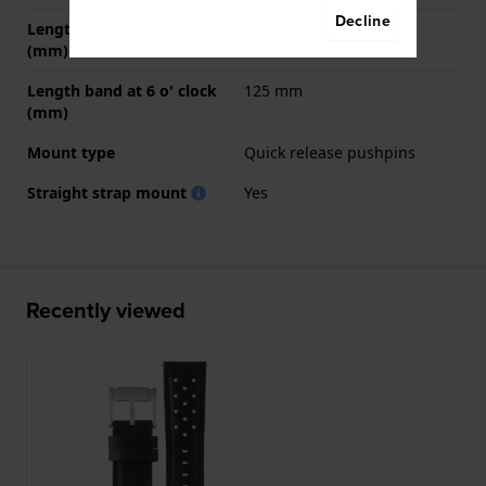
Decline
Length band at 12 o' clock
80 mm
(mm)
Length band at 6 o' clock
125 mm
(mm)
Mount type
Quick release pushpins
Straight strap mount
Yes
Recently viewed