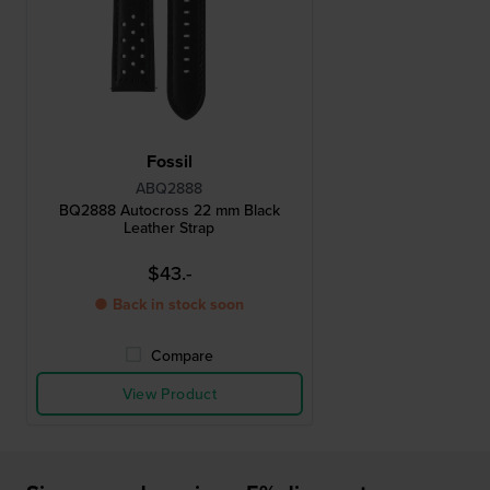
Fossil
ABQ2888
BQ2888 Autocross 22 mm Black
Leather Strap
$43.-
● Back in stock soon
Compare
View Product