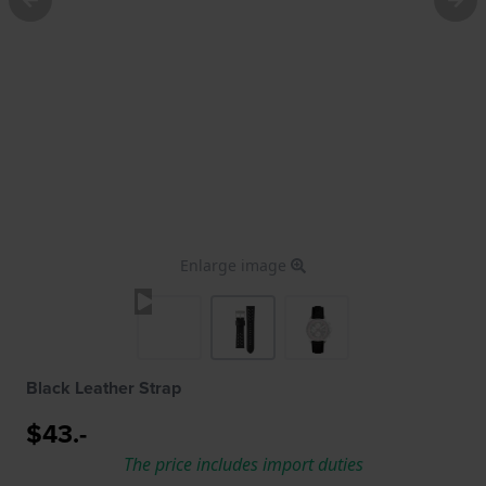
Enlarge image
Black Leather Strap
$43.-
The price includes import duties