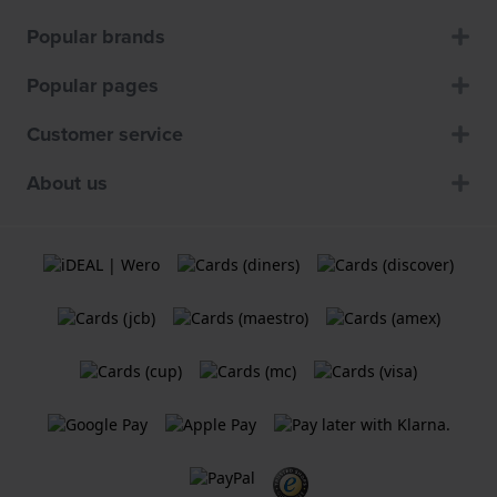
Popular brands
Popular pages
Customer service
About us