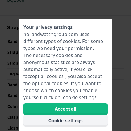
Strap information
Your privacy settings
hollandwatchgroup.com uses
different types of
cookies
. For some
Band material
Leather
types we need your permission.
Strap Type
Rally strap
The necessary cookies and
anonymous statistics are always
Strap width
22 mm
automatically active; if you click
Lug width
22 mm
“accept all cookies”, you also accept
the optional cookies. If you want to
Band width at clasp
20 mm
choose which cookies you enable
Band color
Black
yourself, click on “cookie settings”.
Color stitching
Black
Accept all
Clasp Type
Buckle
Cookie settings
Clasp color
Silver