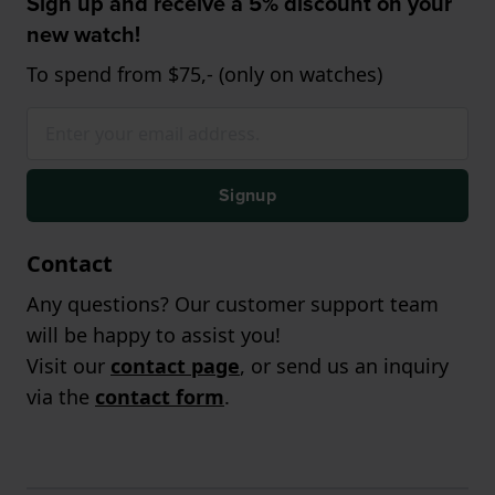
Sign up and receive a 5% discount on your
new watch!
To spend from $75,- (only on watches)
Signup
Contact
Any questions? Our customer support team
will be happy to assist you!
Visit our
contact page
, or send us an inquiry
via the
contact form
.