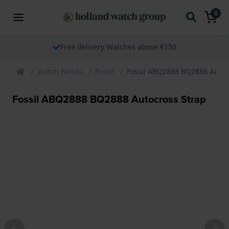
0
Free delivery Watches above €150
Watch Bands
Fossil
Fossil ABQ2888 BQ2888 Autoc
Fossil ABQ2888 BQ2888 Autocross Strap