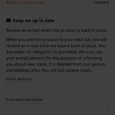
Compare
● Back in stock soon
Keep me up to date
Receive an e-mail when this product is back in stock
When you add the product to your wish list, you will
receive an e-mail once we have it back in stock. You
are under no obligation to purchase. We only use
your e-mail address for the purpose of informing
you about new stock. It is deleted from our system
immediately after. You will not receive spam.
Email Address
First and Last Name