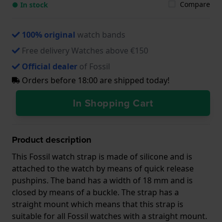
Compare
● In stock
100% original
watch bands
Free delivery Watches above €150
Official dealer
of Fossil
Orders before 18:00 are shipped today!
In Shopping Cart
Product description
This Fossil watch strap is made of silicone and is
attached to the watch by means of quick release
pushpins. The band has a width of 18 mm and is
closed by means of a buckle. The strap has a
straight mount which means that this strap is
suitable for all Fossil watches with a straight mount.