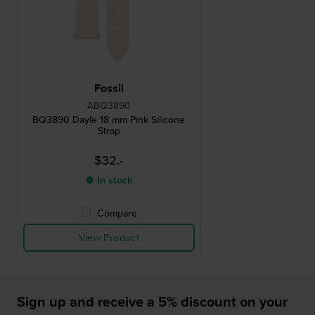
Fossil
ABQ3890
BQ3890 Dayle 18 mm Pink Silicone
Strap
$32.-
● In stock
Compare
View Product
Sign up and receive a 5% discount on your