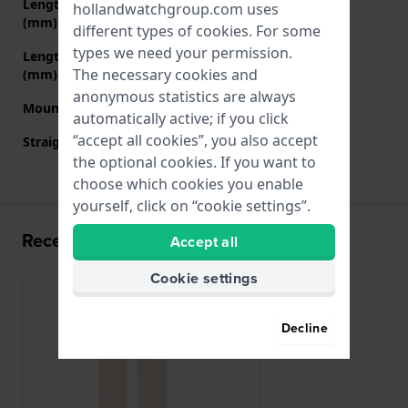
Length band at 12 o' clock
75 mm
hollandwatchgroup.com uses
(mm)
different types of
cookies
. For some
types we need your permission.
Length band at 6 o' clock
115 mm
The necessary cookies and
(mm)
anonymous statistics are always
Mount type
Quick release pushpins
automatically active; if you click
“accept all cookies”, you also accept
Straight strap mount
Yes
the optional cookies. If you want to
choose which cookies you enable
yourself, click on “cookie settings”.
Recently viewed
Accept all
Cookie settings
Decline