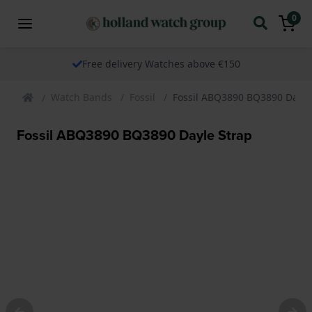
0
Free delivery Watches above €150
Watch Bands
Fossil
Fossil ABQ3890 BQ3890 Dayle
Fossil ABQ3890 BQ3890 Dayle Strap