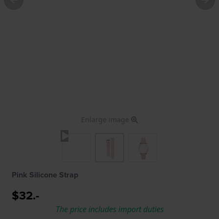
Enlarge image
Pink Silicone Strap
$32.-
The price includes import duties