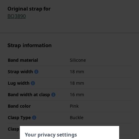
Original strap for
BQ3890
Strap information
Band material
Silicone
Strap width
18 mm
Lug width
18 mm
Band width at clasp
16 mm
Band color
Pink
Clasp Type
Buckle
Clasp color
Rose gold
Your privacy settings