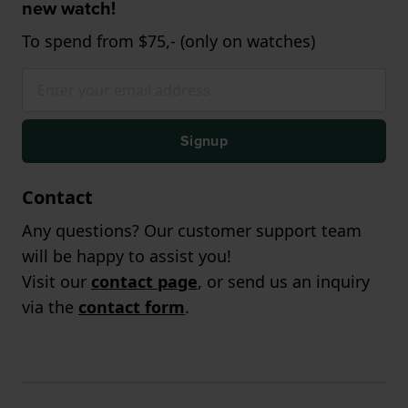
new watch!
To spend from $75,- (only on watches)
Signup
Contact
Any questions? Our customer support team
will be happy to assist you!
Visit our
contact page
, or send us an inquiry
via the
contact form
.