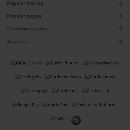
Popular brands
Popular pages
Customer service
About us