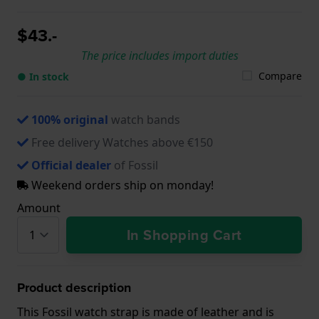
$43.-
The price includes import duties
Compare
● In stock
100% original
watch bands
Free delivery Watches above €150
Official dealer
of Fossil
Weekend orders ship on monday!
Amount
In Shopping Cart
Product description
This Fossil watch strap is made of leather and is