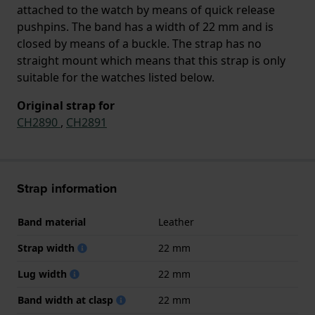
attached to the watch by means of quick release
pushpins. The band has a width of 22 mm and is
closed by means of a buckle. The strap has no
straight mount which means that this strap is only
suitable for the watches listed below.
Original strap for
CH2890
,
CH2891
Strap information
Band material
Leather
Strap width
22 mm
Lug width
22 mm
Band width at clasp
22 mm