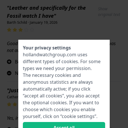
"Leather and specifically for the
Show
original text
Fossil watch I have"
Barth Schild · January 19, 2026
Good but it's not the color I actually wanted which was
Your privacy settings
not available
hollandwatchgroup.com uses
different types of
cookies
. For some
Beautiful leather
types we need your permission.
Not the right color
The necessary cookies and
anonymous statistics are always
automatically active; if you click
"Just like the original!"
“accept all cookies”, you also accept
Catherine McDonald · December 20, 2025
the optional cookies. If you want to
choose which cookies you enable
yourself, click on “cookie settings”.
Yes, in every way.
Accept all