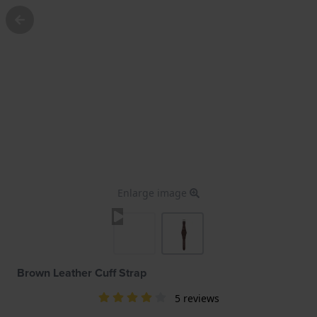
Enlarge image
Brown Leather Cuff Strap
5 reviews