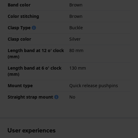
Band color
Brown
Color stitching
Brown
Clasp Type
Buckle
Clasp color
Silver
Length band at 12 o' clock
80 mm
(mm)
Length band at 6 o' clock
130 mm
(mm)
Mount type
Quick release pushpins
Straight strap mount
No
User experiences