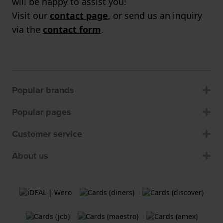
will be happy to assist you!
Visit our
contact page
, or send us an inquiry
via the
contact form
.
Popular brands
Popular pages
Customer service
About us