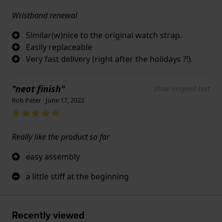
Wristband renewal
Similar(w)nice to the original watch strap.
Easily replaceable
Very fast delivery (right after the holidays ?!).
"neat finish"
Show original text
Rob Pater · June 17, 2022
Really like the product so far
easy assembly
a little stiff at the beginning
Recently viewed