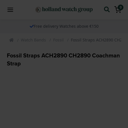
0
Free delivery Watches above €150
Watch Bands
Fossil
Fossil Straps ACH2890 CH289
Fossil Straps ACH2890 CH2890 Coachman
Strap