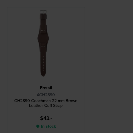
Fossil
ACH2890
CH2890 Coachman 22 mm Brown
Leather Cuff Strap
$43.-
● In stock