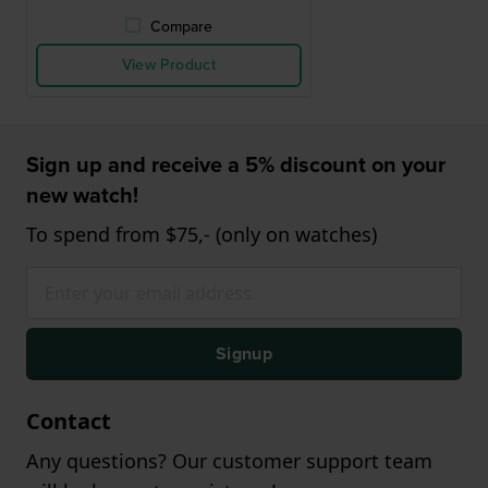
Compare
View Product
Sign up and receive a 5% discount on your
new watch!
To spend from $75,- (only on watches)
Signup
Contact
Any questions? Our customer support team