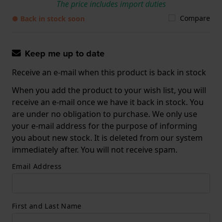
The price includes import duties
Compare
● Back in stock soon
Keep me up to date
Receive an e-mail when this product is back in stock
When you add the product to your wish list, you will
receive an e-mail once we have it back in stock. You
are under no obligation to purchase. We only use
your e-mail address for the purpose of informing
you about new stock. It is deleted from our system
immediately after. You will not receive spam.
Email Address
First and Last Name