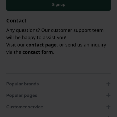
Signup
Contact
Any questions? Our customer support team
will be happy to assist you!
Visit our
contact page
, or send us an inquiry
via the
contact form
.
Popular brands
Popular pages
Customer service