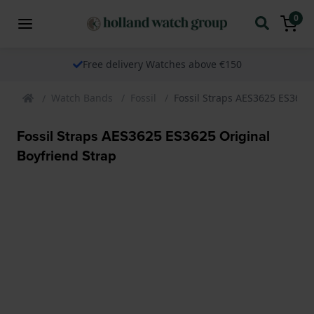
0
Free delivery Watches above €150
Watch Bands
Fossil
Fossil Straps AES3625 ES3625 
Fossil Straps AES3625 ES3625 Original
Boyfriend Strap