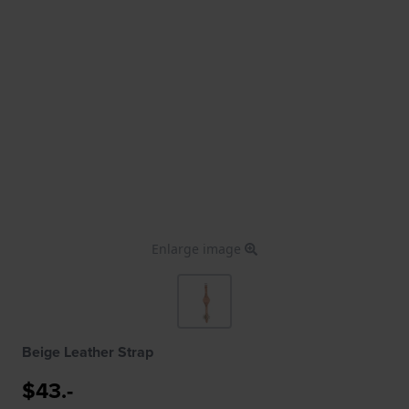
Enlarge image
Beige Leather Strap
$43.-