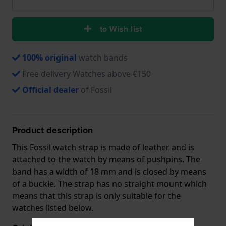
to Wish list
100% original
watch bands
Free delivery Watches above €150
Official dealer
of Fossil
Product description
This Fossil watch strap is made of leather and is
attached to the watch by means of pushpins. The
band has a width of 18 mm and is closed by means
of a buckle. The strap has no straight mount which
means that this strap is only suitable for the
watches listed below.