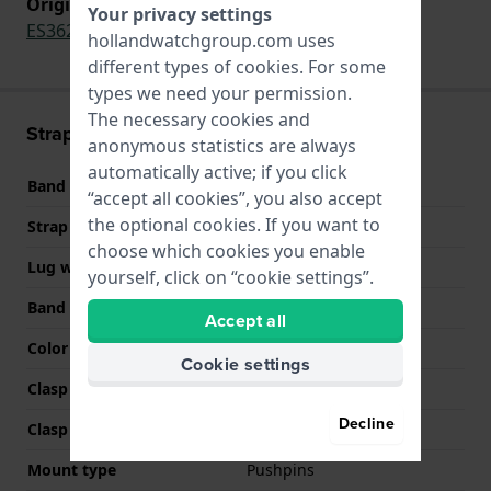
Original strap for
Your privacy settings
ES3625
hollandwatchgroup.com uses
different types of
cookies
. For some
types we need your permission.
The necessary cookies and
Strap information
anonymous statistics are always
automatically active; if you click
Band material
Leather
“accept all cookies”, you also accept
the optional cookies. If you want to
Strap width
18 mm
choose which cookies you enable
Lug width
18 mm
yourself, click on “cookie settings”.
Band color
Beige
Accept all
Color stitching
Beige
Cookie settings
Clasp Type
Buckle
Decline
Clasp color
Silver
Mount type
Pushpins