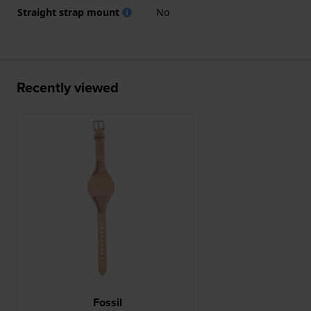
Straight strap mount
No
Recently viewed
Fossil