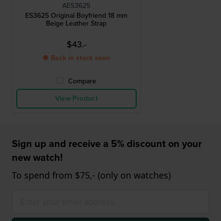
AES3625
ES3625 Original Boyfriend 18 mm
Beige Leather Strap
$43.-
● Back in stock soon
Compare
View Product
Sign up and receive a 5% discount on your
new watch!
To spend from $75,- (only on watches)