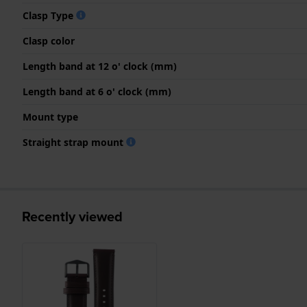
Clasp Type
Clasp color
Length band at 12 o' clock (mm)
Length band at 6 o' clock (mm)
Mount type
Straight strap mount
Recently viewed