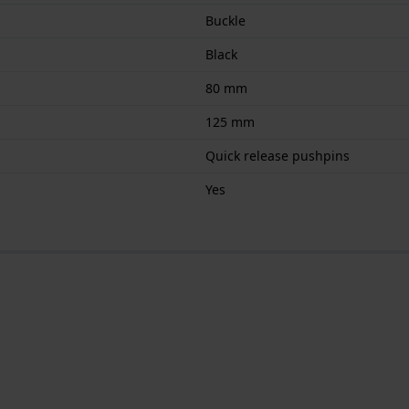
Buckle
Black
80 mm
125 mm
Quick release pushpins
Yes