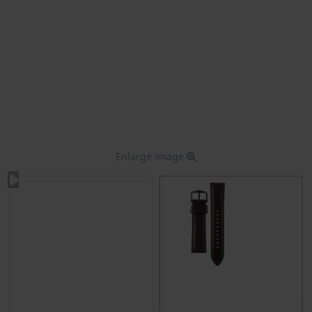
Enlarge image