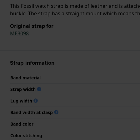
This Fossil watch strap is made of leather and is atta
buckle. The strap has a straight mount which means that
Original strap for
ME3098
Strap information
Band material
Strap width
Lug width
Band width at clasp
Band color
Color stitching