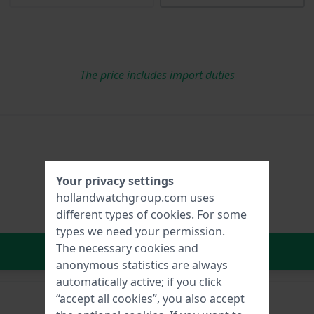
The price includes import duties
Your privacy settings
hollandwatchgroup.com uses
different types of
cookies
. For some
types we need your permission.
The necessary cookies and
In Shopping Cart
anonymous statistics are always
automatically active; if you click
“accept all cookies”, you also accept