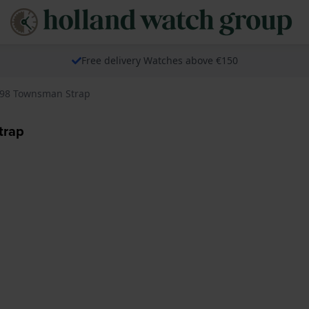
Free delivery Watches above €150
098 Townsman Strap
trap