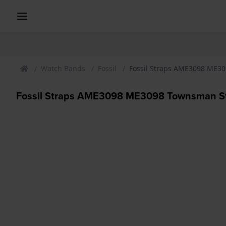
Watch Bands
Fossil
Fossil Straps AME3098 ME3
Fossil Straps AME3098 ME3098 Townsman S