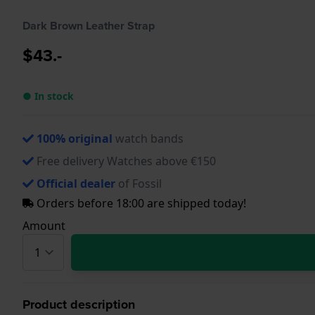
Dark Brown Leather Strap
$43.-
● In stock
100% original
watch bands
Free delivery Watches above €150
Official dealer
of Fossil
Orders before 18:00 are shipped today!
Amount
Product description