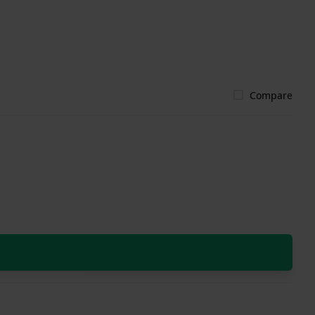
Compare