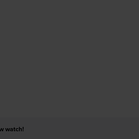
ew watch!