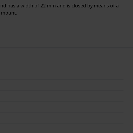
band has a width of 22 mm and is closed by means of a
t mount.