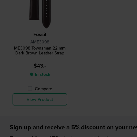
Fossil
AME3098
ME3098 Townsman 22 mm
Dark Brown Leather Strap
$43.-
● In stock
Compare
View Product
Sign up and receive a 5% discount on your n