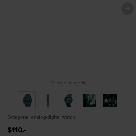
Enlarge image
Octagonal analog-digital watch
$110.-