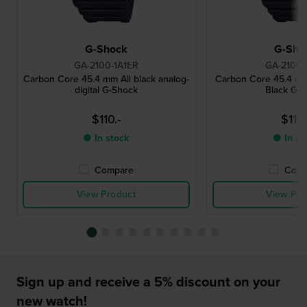
G-Shock
G-Sho
GA-2100-1A1ER
GA-2100-
Carbon Core 45.4 mm All black analog-
Carbon Core 45.4 mm
digital G-Shock
Black G-
$110.-
$110.
● In stock
● In st
Compare
Comp
View Product
View Pro
Sign up and receive a 5% discount on your
new watch!