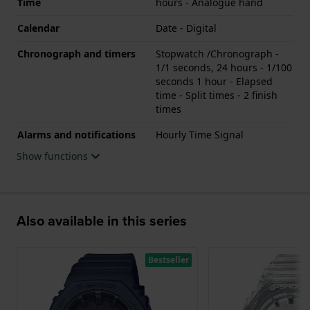
Time
hours - Analogue hand
Calendar
Date - Digital
Chronograph and timers
Stopwatch /Chronograph -
1/1 seconds, 24 hours - 1/100
seconds 1 hour - Elapsed
time - Split times - 2 finish
times
Alarms and notifications
Hourly Time Signal
Show functions
Also available in this series
Bestseller