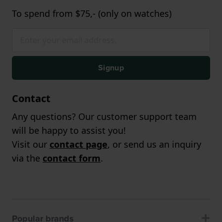
To spend from $75,- (only on watches)
Signup
Contact
Any questions? Our customer support team
will be happy to assist you!
Visit our
contact page
, or send us an inquiry
via the
contact form
.
Popular brands