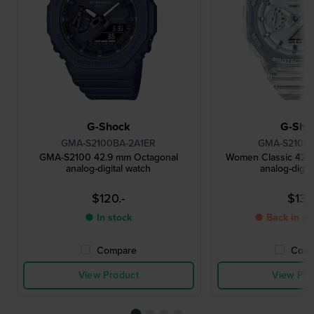
G-Shock
G-Sho
GMA-S2100BA-2A1ER
GMA-S2100S
GMA-S2100 42.9 mm Octagonal
Women Classic 42.
analog-digital watch
analog-digit
$120.-
$131.
● In stock
● Back in st
Compare
Comp
View Product
View Pro