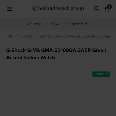
0
Free delivery Watches above €150
G-Shock
G-Shock G-MS GMA-S2100GA-3AER Green Ac
G-Shock G-MS GMA-S2100GA-3AER Green
Accent Colors Watch
Bestseller