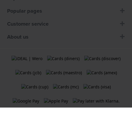
Popular pages
Customer service
About us
Terms and Conditions
Cookie Policy
Privacy Statement