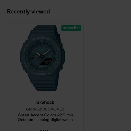
Recently viewed
Bestseller
G-Shock
GMA-S2100GA-3AER
Green Accent Colors 42.9 mm
Octagonal analog-digital watch