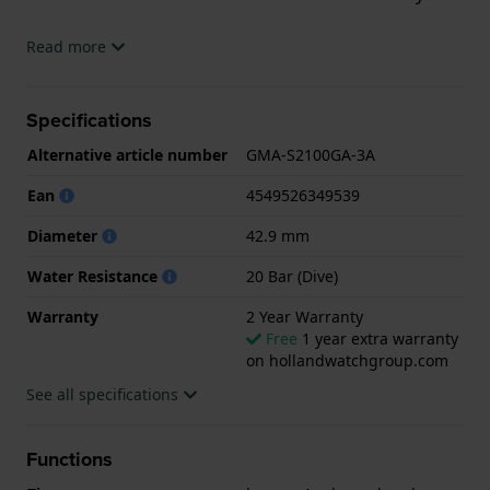
The watch is 20 ATM. This means the watch is
Read more
suitable for diving. The watch comes with 2 Year
Warranty.
Specifications
.
Alternative article number
GMA-S2100GA-3A
Ean
4549526349539
Diameter
42.9 mm
Water Resistance
20 Bar (Dive)
Warranty
2 Year Warranty
Free
1 year extra warranty
on hollandwatchgroup.com
See all specifications
Functions