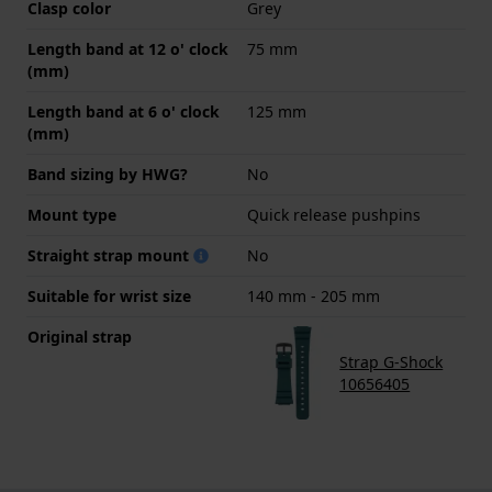
Clasp color
Grey
Length band at 12 o' clock
75 mm
(mm)
Length band at 6 o' clock
125 mm
(mm)
Band sizing by HWG?
No
Mount type
Quick release pushpins
Straight strap mount
No
Suitable for wrist size
140 mm - 205 mm
Original strap
Strap G-Shock
10656405