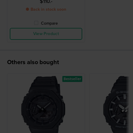
$110.-
● Back in stock soon
Compare
View Product
Others also bought
Bestseller