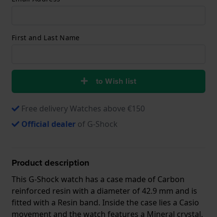
First and Last Name
to Wish list
Free delivery Watches above €150
Official dealer
of G-Shock
Product description
This G-Shock watch has a case made of Carbon
reinforced resin with a diameter of 42.9 mm and is
fitted with a Resin band. Inside the case lies a Casio
movement and the watch features a Mineral crystal.