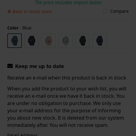
The price includes import duties
Compare
● Back in stock soon
Color
-
Blue
Keep me up to date
Receive an e-mail when this product is back in stock
When you add the product to your wish list, you will
receive an e-mail once we have it back in stock. You
are under no obligation to purchase. We only use
your e-mail address for the purpose of informing
you about new stock. It is deleted from our system
immediately after. You will not receive spam.
Email Address