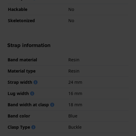
Hackable
No
Skeletonized
No
Strap information
Band material
Resin
Material type
Resin
Strap width
24 mm
Lug width
16 mm
Band width at clasp
18 mm
Band color
Blue
Clasp Type
Buckle