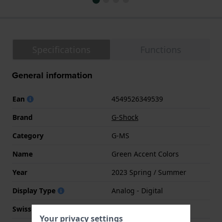
Specifications
Functions
General information
Ean
4549526349539
Brand
G-Shock
Category
G-MS
Name
Green Accent Colors
Year
2023 Spring / Summer
Display Type
Analog - Digital
Swiss Made
No
Your privacy settings