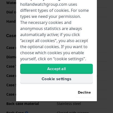
Water Resistance
20 Bar (Dive)
hollandwatchgroup.com uses
different types of
cookies
. For some
Dial color
Blue
types we need your permission.
Hand colors (h-m-s)
Black, Black
The necessary cookies and
anonymous statistics are always
automatically active; if you click
Case information
“accept all cookies”, you also accept
the optional cookies. If you want to
Case code
GMA-S2100GA
choose which cookies you enable
Diameter
42.9 mm
yourself, click on “cookie settings”.
Case Thickness
11.2 mm
Accept all
Case material
Carbon reinforced resin
Cookie settings
Case Shape
Octagonal
Decline
Case color
Blue
Back case material
Stainless steel
Back Case
Closed with screws