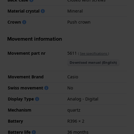
Material crystal
Mineral
Crown
Push crown
Movement information
Movement part nr
5611
(
See specifications
)
Download manual (English)
Movement Brand
Casio
Swiss movement
No
Display Type
Analog - Digital
Mechanism
quartz
Battery
R396 × 2
Battery life
36 months