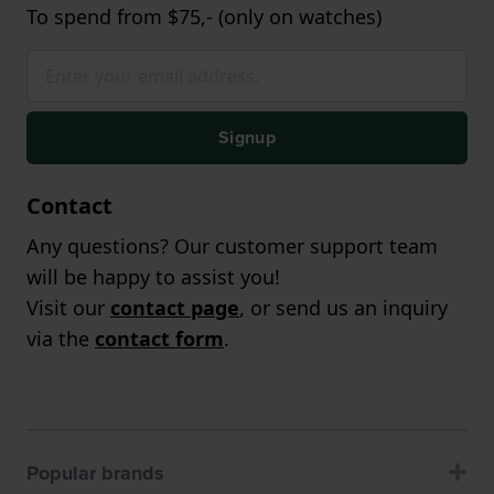
To spend from $75,- (only on watches)
Signup
Contact
Any questions? Our customer support team
will be happy to assist you!
Visit our
contact page
, or send us an inquiry
via the
contact form
.
Popular brands