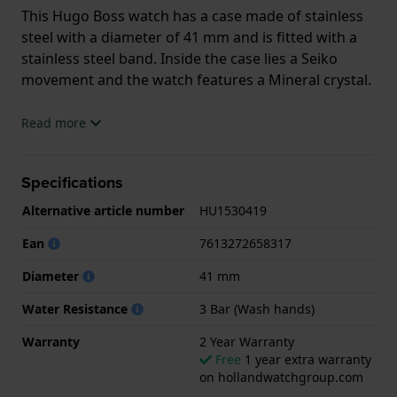
This Hugo Boss watch has a case made of stainless
steel with a diameter of 41 mm and is fitted with a
stainless steel band. Inside the case lies a Seiko
movement and the watch features a Mineral crystal.
The watch is 3 ATM. This means the watch is splash
Read more
waterproof. The watch comes with 2 Year Warranty.
Specifications
.
Alternative article number
HU1530419
Ean
7613272658317
Diameter
41 mm
Water Resistance
3 Bar (Wash hands)
Warranty
2 Year Warranty
Free
1 year extra warranty
on hollandwatchgroup.com