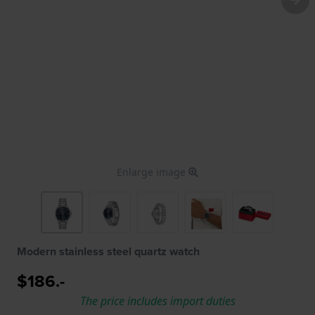
Enlarge image
Modern stainless steel quartz watch
$186.-
The price includes import duties