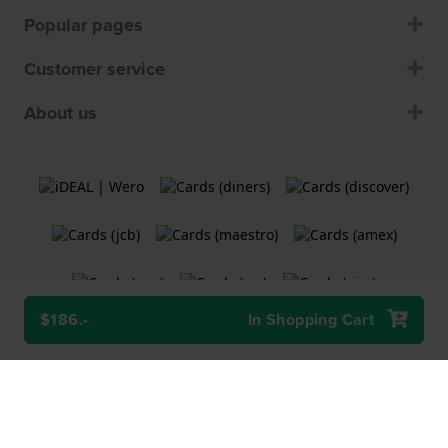
Popular pages
Customer service
About us
$186.-
In Shopping Cart
Terms and Conditions
Cookie Policy
Privacy Statement