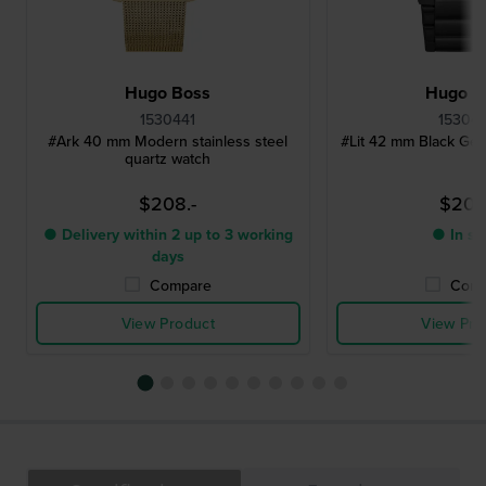
Hugo Boss
Hugo B
1530441
15304
#Ark 40 mm Modern stainless steel
#Lit 42 mm Black Ge
quartz watch
$208.-
$208
● Delivery within 2 up to 3 working
● In st
days
Compare
Comp
View Product
View Pro