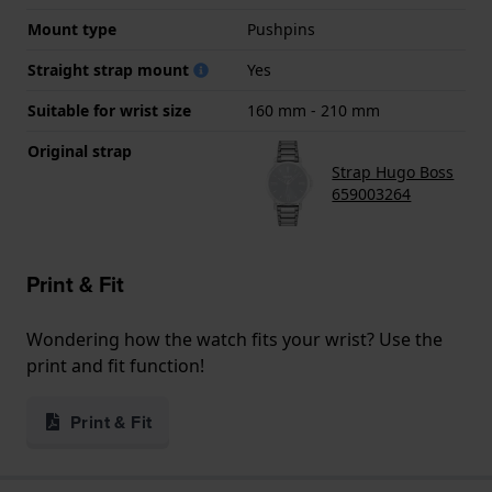
Mount type
Pushpins
Straight strap mount
Yes
Suitable for wrist size
160 mm - 210 mm
Original strap
Strap Hugo Boss
659003264
Print & Fit
Wondering how the watch fits your wrist? Use the
print and fit function!
Print & Fit