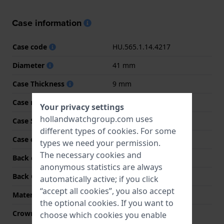
Case information
Case code
HU.565.1.14.4217
Diameter
41 mm
Case Thickness
9 mm
Case material
Stainless steel
Your privacy settings
hollandwatchgroup.com uses
Case Shape
Round
different types of
cookies
. For some
Case color
Silver
types we need your permission.
The necessary cookies and
Back case material
Stainless steel
anonymous statistics are always
Back Case
Snap on
automatically active; if you click
“accept all cookies”, you also accept
Material crystal
Mineral
the optional cookies. If you want to
Crown
Pull crown
choose which cookies you enable