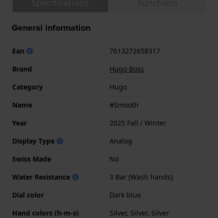
Specifications
Functions
General information
Ean
7613272658317
Brand
Hugo Boss
Category
Hugo
Name
#Smooth
Year
2025 Fall / Winter
Display Type
Analog
Swiss Made
No
Water Resistance
3 Bar (Wash hands)
Dial color
Dark blue
Hand colors (h-m-s)
Silver, Silver, Silver