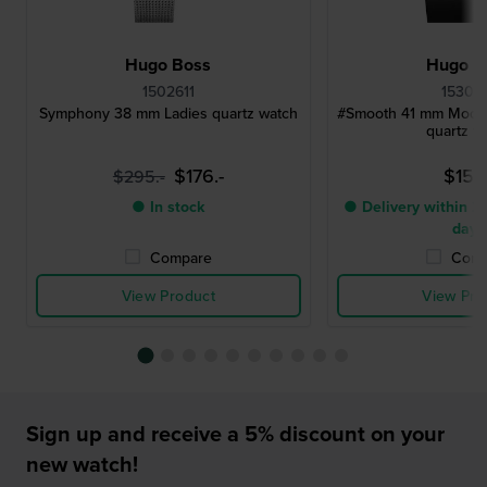
Hugo Boss
Hugo B
1502611
15304
Symphony 38 mm Ladies quartz watch
#Smooth 41 mm Modern
quartz w
$176.-
$153.
$295.-
● In stock
● Delivery within 2 
days
Compare
Comp
View Product
View Pro
Sign up and receive a 5% discount on your
new watch!