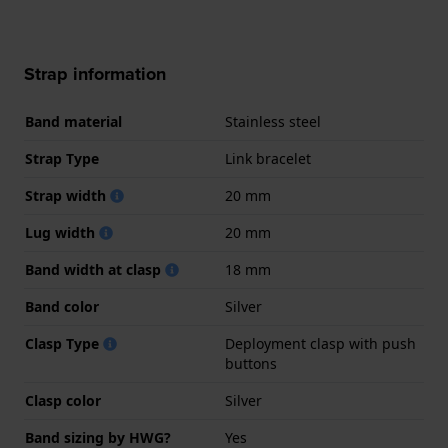
Strap information
Band material
Stainless steel
Strap Type
Link bracelet
Strap width
20 mm
Lug width
20 mm
Band width at clasp
18 mm
Band color
Silver
Clasp Type
Deployment clasp with push
buttons
Clasp color
Silver
Band sizing by HWG?
Yes