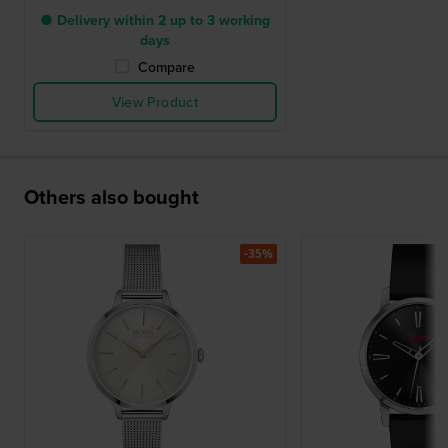
● Delivery within 2 up to 3 working
days
Compare
View Product
Others also bought
-35%