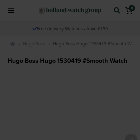
0
Free delivery Watches above €150
Hugo Boss
Hugo Boss Hugo 1530419 #Smooth Watc
Hugo Boss Hugo 1530419 #Smooth Watch