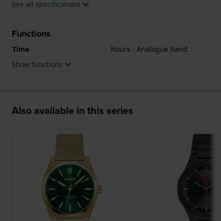
See all specifications
Functions
Time
hours - Analogue hand
Show functions
Also available in this series