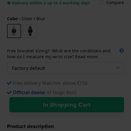
Compare
● Delivery within 2 up to 3 working days
Color
-
Silver / Blue
Free bracelet sizing? What are the conditions and
how do I measure my wrist size? Read more:
Free delivery Watches above €150
Official dealer
of Hugo Boss
In Shopping Cart
Product description