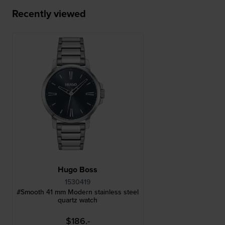
Recently viewed
Hugo Boss
1530419
#Smooth 41 mm Modern stainless steel
quartz watch
$186.-