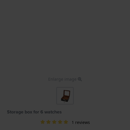
Enlarge image
Storage box for 6 watches
1 reviews