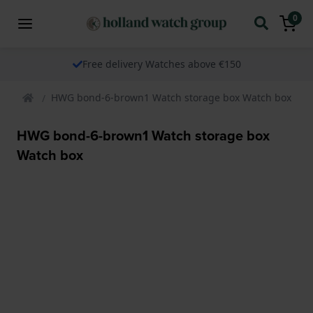
0
Free delivery Watches above €150
HWG bond-6-brown1 Watch storage box Watch box
HWG bond-6-brown1 Watch storage box
Watch box