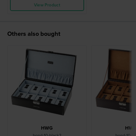
View Product
Others also bought
HWG
HW
bond-10-black2
bond-10-B