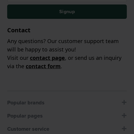
Signup
Contact
Any questions? Our customer support team
will be happy to assist you!
Visit our
contact page
, or send us an inquiry
via the
contact form
.
Popular brands
Popular pages
Customer service