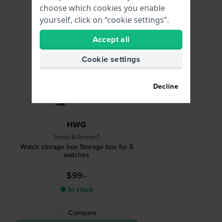
choose which cookies you enable
yourself, click on “cookie settings”.
Accept all
Cookie settings
Decline
HWG
bond-6-brown1
Watch storage box Storage box for 6
watches
$99.-
● In stock
Compare