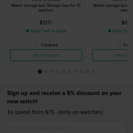
Watch storage box Storage box for 10
Watch storage box St
watches
watch
$127.-
$127.
● Only 1 left in stock
● Only 1 left
Compare
Comp
View Product
View Pro
Sign up and receive a 5% discount on your
new watch!
To spend from $75,- (only on watches)