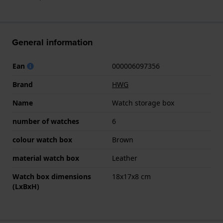
General information
Ean
000006097356
Brand
HWG
Name
Watch storage box
number of watches
6
colour watch box
Brown
material watch box
Leather
Watch box dimensions
18x17x8 cm
(LxBxH)