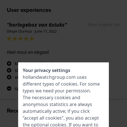
User experiences
"horlogebox van 6stuks"
Show original text
Dinçer Durmus · June 17, 2022
Heel mooi en elegant
kleurencombinatie
Your privacy settings
slotje
hollandwatchgroup.com uses
venster
different types of
cookies
. For some
spijtig dat er geen led lichtje is
types we need your permission.
The necessary cookies and
anonymous statistics are always
Recently viewed
automatically active; if you click
“accept all cookies”, you also accept
the optional cookies. If you want to