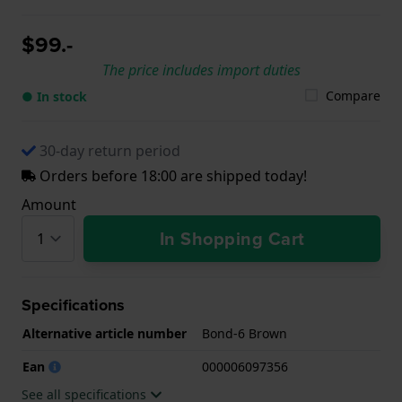
$99.-
The price includes import duties
Compare
● In stock
30-day return period
Orders before 18:00 are shipped today!
Amount
In Shopping Cart
Specifications
Alternative article number
Bond-6 Brown
Ean
000006097356
See all specifications