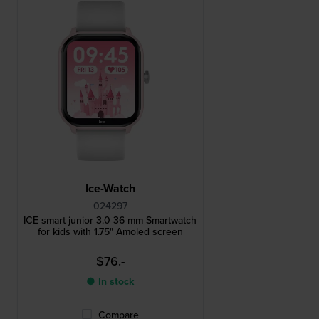
Ice-Watch
024297
ICE smart junior 3.0 36 mm Smartwatch
for kids with 1.75" Amoled screen
$76.-
● In stock
Compare