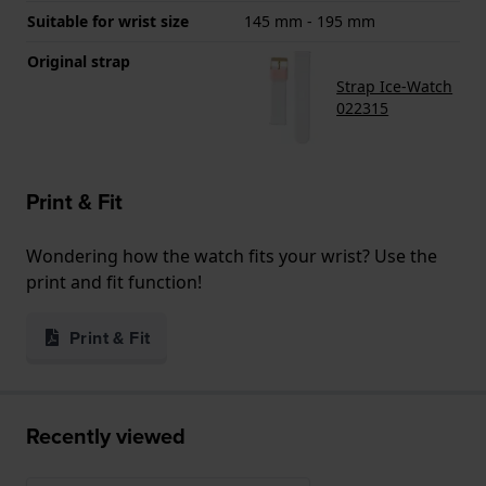
Suitable for wrist size
145 mm - 195 mm
Original strap
Strap Ice-Watch
022315
Print & Fit
Wondering how the watch fits your wrist? Use the
print and fit function!
Print & Fit
Recently viewed