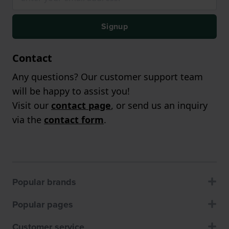
Signup
Contact
Any questions? Our customer support team
will be happy to assist you!
Visit our
contact page
, or send us an inquiry
via the
contact form
.
Popular brands
Popular pages
Customer service