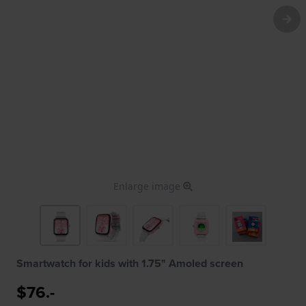
Enlarge image
Smartwatch for kids with 1.75" Amoled screen
$76.-