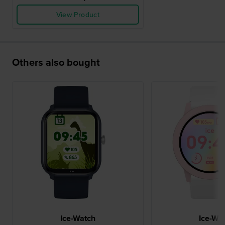
View Product
Others also bought
Ice-Watch
Ice-Wa