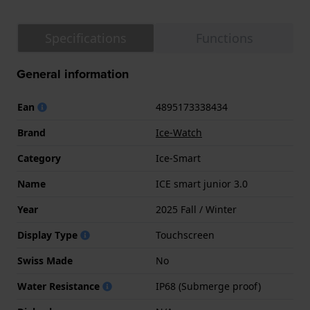
Specifications
Functions
General information
Ean
4895173338434
Brand
Ice-Watch
Category
Ice-Smart
Name
ICE smart junior 3.0
Year
2025 Fall / Winter
Display Type
Touchscreen
Swiss Made
No
Water Resistance
IP68 (Submerge proof)