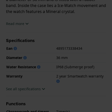
band. Inside the case lies a Ice-Watch movement and
the watch features a Mineral crystal.
The watch is 1 ATM. The watch comes with
Read more
2 year Smartwatch warranty
Specifications
.
Ean
4895173338434
.
Diameter
36 mm
Water Resistance
IP68 (Submerge proof)
Warranty
2 year Smartwatch warranty
See all specifications
Functions
Chronograph and timers
Timer(s)