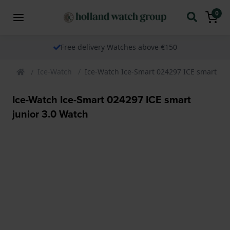
0
Free delivery Watches above €150
Ice-Watch
Ice-Watch Ice-Smart 024297 ICE smart jun
Ice-Watch Ice-Smart 024297 ICE smart
junior 3.0 Watch