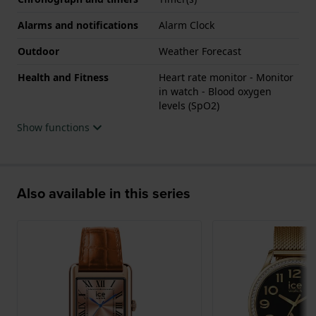
Alarms and notifications
Alarm Clock
Outdoor
Weather Forecast
Health and Fitness
Heart rate monitor - Monitor
in watch - Blood oxygen
levels (SpO2)
Show functions
Also available in this series