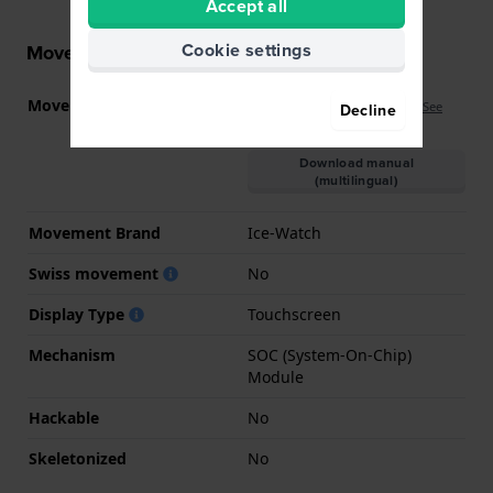
Accept all
Cookie settings
Movement information
Movement part nr
IW-SMART-JUNIOR-3.0
(
See
Decline
specifications
)
Download manual
(multilingual)
Movement Brand
Ice-Watch
Swiss movement
No
Display Type
Touchscreen
Mechanism
SOC (System-On-Chip)
Module
Hackable
No
Skeletonized
No