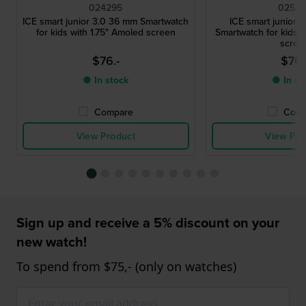
024295
02524
ICE smart junior 3.0 36 mm Smartwatch
ICE smart junior 
for kids with 1.75" Amoled screen
Smartwatch for kids w
scree
$76.-
$76.
● In stock
● In st
Compare
Comp
View Product
View Pro
Sign up and receive a 5% discount on your
new watch!
To spend from $75,- (only on watches)