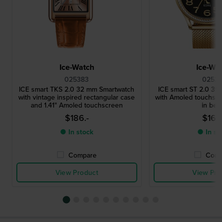
Ice-Watch
Ice-Wa
025383
02531
ICE smart TKS 2.0 32 mm Smartwatch
ICE smart ST 2.0 3
with vintage inspired rectangular case
with Amoled touchscr
and 1.41" Amoled touchscreen
in bez
$186.-
$164.
● In stock
● In st
Compare
Comp
View Product
View Pro