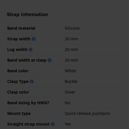
Strap information
Band material
Silicone
Strap width
20 mm
Lug width
20 mm
Band width at clasp
20 mm
Band color
White
Clasp Type
Buckle
Clasp color
Silver
Band sizing by HWG?
No
Mount type
Quick release pushpins
Straight strap mount
Yes