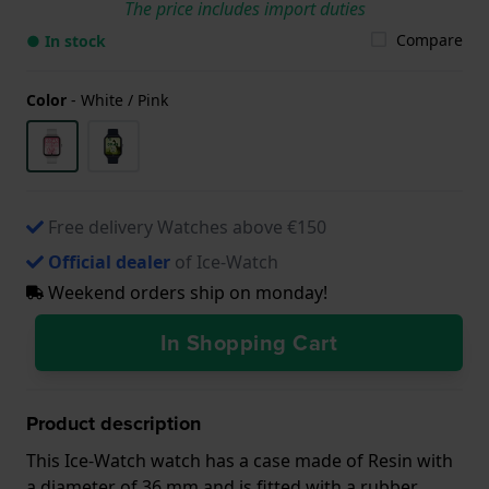
The price includes import duties
Compare
● In stock
Color
-
White / Pink
Free delivery Watches above €150
Official dealer
of Ice-Watch
Weekend orders ship on monday!
In Shopping Cart
Product description
This Ice-Watch watch has a case made of Resin with
a diameter of 36 mm and is fitted with a rubber