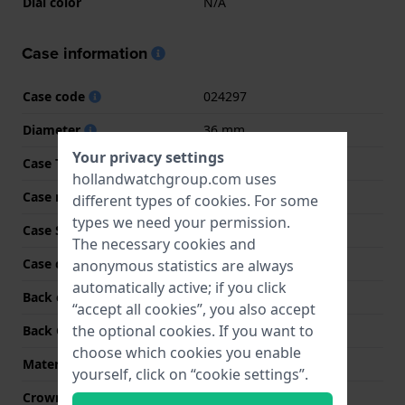
Dial color
N/A
Case information
Case code
024297
Diameter
36 mm
Your privacy settings
Case Thickness
12 mm
hollandwatchgroup.com uses
Case material
Resin
different types of
cookies
. For some
types we need your permission.
Case Shape
Rectangular
The necessary cookies and
Case color
Pink
anonymous statistics are always
automatically active; if you click
Back case material
Stainless steel
“accept all cookies”, you also accept
the optional cookies. If you want to
Back Case
Heart rate monitor
choose which cookies you enable
Material crystal
Mineral
yourself, click on “cookie settings”.
Crown
Pull crown