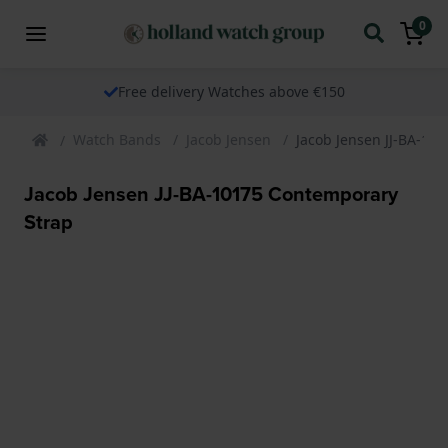
0
Free delivery Watches above €150
Watch Bands
Jacob Jensen
Jacob Jensen JJ-BA-10
Jacob Jensen JJ-BA-10175 Contemporary
Strap