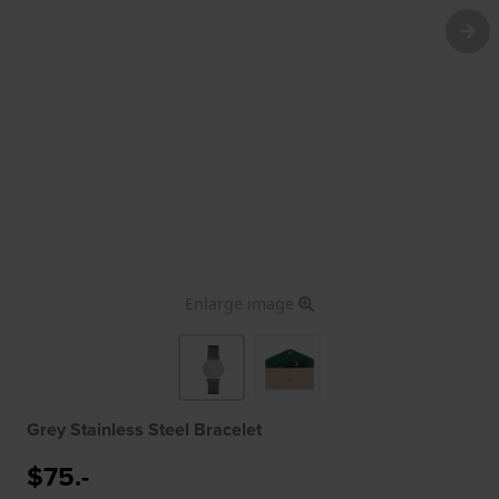
Enlarge image
Grey Stainless Steel Bracelet
$75.-