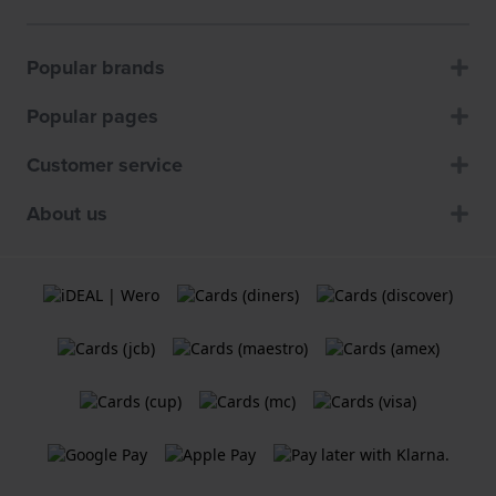
Popular brands
Popular pages
Customer service
About us