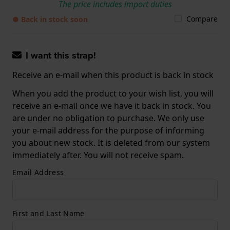
The price includes import duties
Compare
● Back in stock soon
I want this strap!
Receive an e-mail when this product is back in stock
When you add the product to your wish list, you will
receive an e-mail once we have it back in stock. You
are under no obligation to purchase. We only use
your e-mail address for the purpose of informing
you about new stock. It is deleted from our system
immediately after. You will not receive spam.
Email Address
First and Last Name