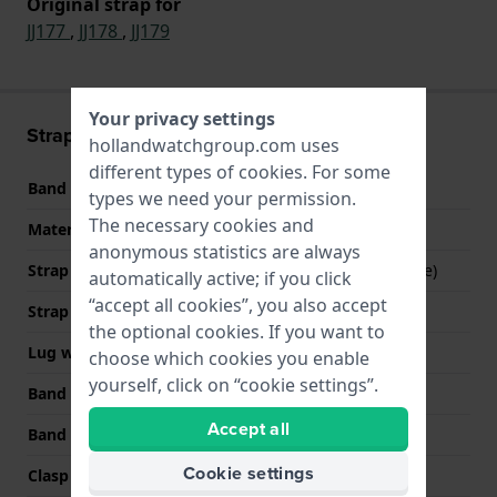
Original strap for
JJ177
,
JJ178
,
JJ179
Your privacy settings
Strap information
hollandwatchgroup.com uses
different types of
cookies
. For some
Band material
Stainless steel
types we need your permission.
The necessary cookies and
Material type
anonymous statistics are always
Strap Type
Mesh bracelet (Milanese)
automatically active; if you click
“accept all cookies”, you also accept
Strap width
16 mm
the optional cookies. If you want to
Lug width
16 mm
choose which cookies you enable
yourself, click on “cookie settings”.
Band width at clasp
16 mm
Accept all
Band color
Grey
Cookie settings
Clasp Type
Milanese clasp