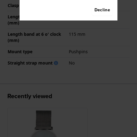
Clasp color
Grey
Decline
Length band at 12 o' clock
70 mm
(mm)
Length band at 6 o' clock
115 mm
(mm)
Mount type
Pushpins
Straight strap mount
No
Recently viewed