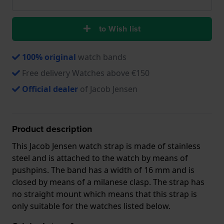
to Wish list
100% original
watch bands
Free delivery Watches above €150
Official dealer
of Jacob Jensen
Product description
This Jacob Jensen watch strap is made of stainless
steel and is attached to the watch by means of
pushpins. The band has a width of 16 mm and is
closed by means of a milanese clasp. The strap has
no straight mount which means that this strap is
only suitable for the watches listed below.