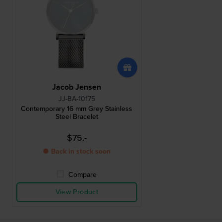
Jacob Jensen
JJ-BA-10175
Contemporary 16 mm Grey Stainless
Steel Bracelet
$75.-
● Back in stock soon
Compare
View Product