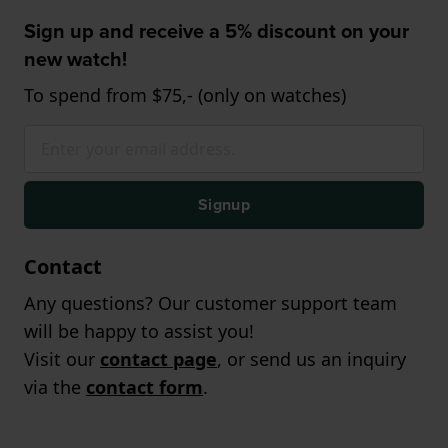
Sign up and receive a 5% discount on your
new watch!
To spend from $75,- (only on watches)
Signup
Contact
Any questions? Our customer support team
will be happy to assist you!
Visit our
contact page
, or send us an inquiry
via the
contact form
.