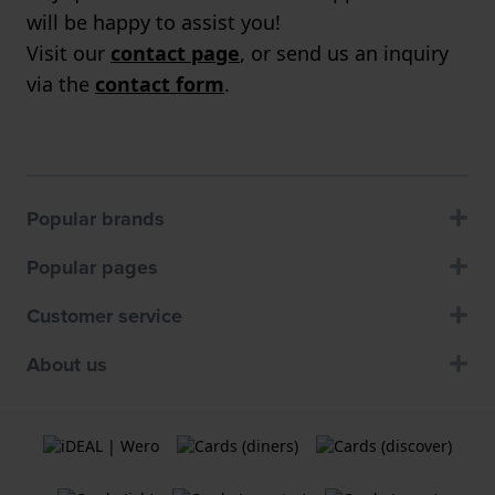
will be happy to assist you!
Visit our
contact page
, or send us an inquiry
via the
contact form
.
Popular brands
Popular pages
Customer service
About us