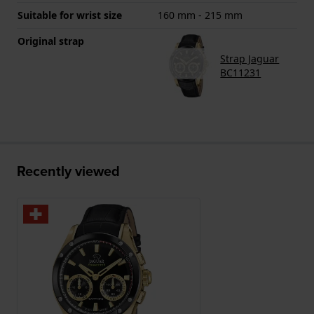
Suitable for wrist size
160 mm - 215 mm
Original strap
Strap Jaguar
BC11231
Recently viewed