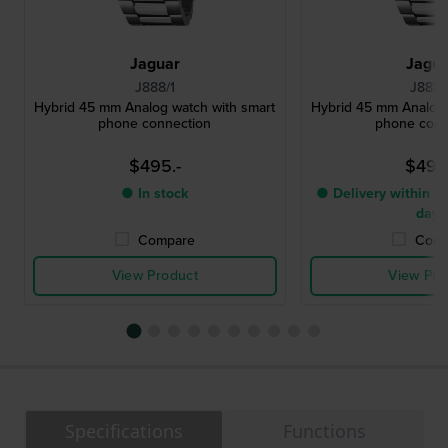
Jaguar
Jagu
J888/1
J888/
Hybrid 45 mm Analog watch with smart
Hybrid 45 mm Analog 
phone connection
phone conn
$495.-
$495
● In stock
● Delivery within 5 
days
Compare
Comp
View Product
View Pro
Specifications
Functions