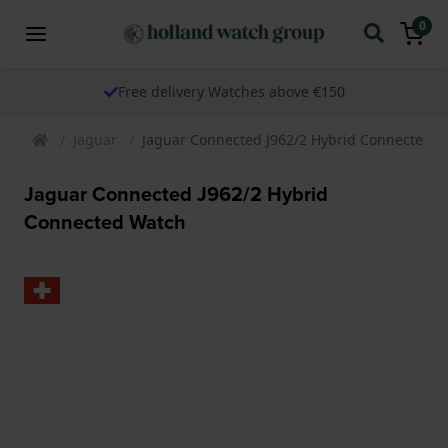
0
Free delivery Watches above €150
Jaguar
Jaguar Connected J962/2 Hybrid Connected 
Jaguar Connected J962/2 Hybrid
Connected Watch