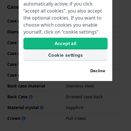
automatically active; if you click
Case information
“accept all cookies”, you also accept
the optional cookies. If you want to
Case code
J962
choose which cookies you enable
yourself, click on “cookie settings”.
Diameter
45 mm
Case Thickness
16 mm
Accept all
Case material
Stainless steel
Cookie settings
Case Shape
Round
Decline
Case color
Gold
Back case material
Stainless steel
Back Case
Screwed case back
Material crystal
Sapphire
Crown
Pull crown