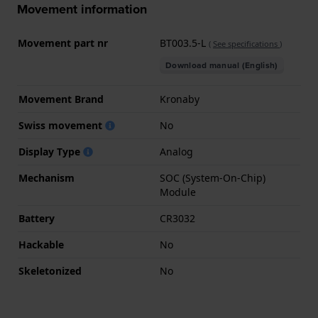
Movement information
Movement part nr
BT003.5-L
(
See specifications
)
Download manual (English)
Movement Brand
Kronaby
Swiss movement
No
Display Type
Analog
Mechanism
SOC (System-On-Chip)
Module
Battery
CR3032
Hackable
No
Skeletonized
No