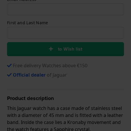
First and Last Name
to Wish list
Free delivery Watches above €150
Official dealer
of Jaguar
Product description
This Jaguar watch has a case made of stainless steel
with a diameter of 45 mm and is fitted with a leather
band. Inside the case lies a Kronaby movement and
the watch features a Sapphire crystal.