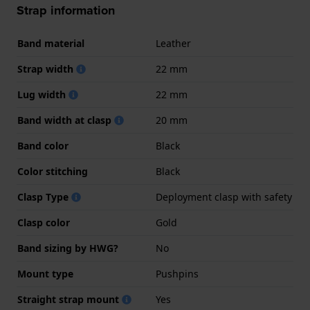
Strap information
Band material
Leather
Strap width
22 mm
Lug width
22 mm
Band width at clasp
20 mm
Band color
Black
Color stitching
Black
Clasp Type
Deployment clasp with safety
Clasp color
Gold
Band sizing by HWG?
No
Mount type
Pushpins
Straight strap mount
Yes