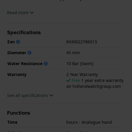
The watch is 10 ATM. This means the watch is
Read more
suitable for swimming. The watch comes with 2 Year
Warranty.
Specifications
.
Ean
8430622786013
Diameter
45 mm
Water Resistance
10 Bar (Swim)
Warranty
2 Year Warranty
Free
1 year extra warranty
on hollandwatchgroup.com
See all specifications
Functions
Time
hours - Analogue hand