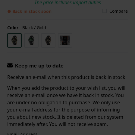
The price includes import duties
Compare
● Back in stock soon
Color
-
Black / Gold
Keep me up to date
Receive an e-mail when this product is back in stock
When you add the product to your wish list, you will
receive an e-mail once we have it back in stock. You
are under no obligation to purchase. We only use
your e-mail address for the purpose of informing
you about new stock. It is deleted from our system
immediately after. You will not receive spam.
Email Address