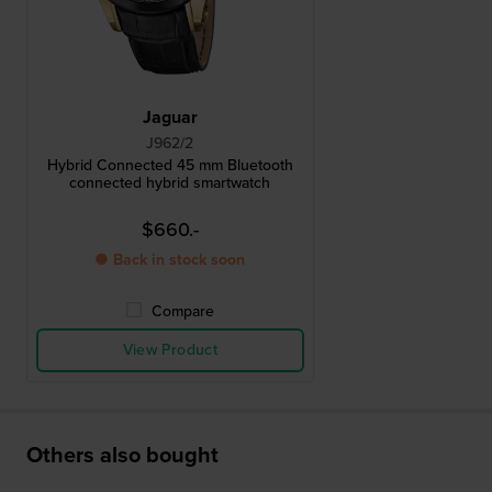
Jaguar
J962/2
Hybrid Connected 45 mm Bluetooth
connected hybrid smartwatch
$660.-
● Back in stock soon
Compare
View Product
Others also bought