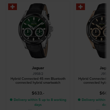
Jaguar
Jagu
J958/2
J959/
Hybrid Connected 45 mm Bluetooth
Hybrid Connected 4
connected hybrid smartwatch
connected hybri
$633.-
$660
● Delivery within 5 up to 8 working
● Delivery within 5 
days
days