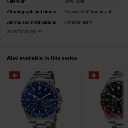
Calendar
Date - Dial
Chronograph and timers
Stopwatch /Chronograph
Alarms and notifications
Vibration alert
Show functions
Also available in this series