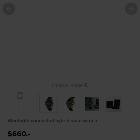
Enlarge image
Bluetooth connected hybrid smartwatch
$660.-