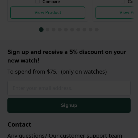
Compare
Comp
View Product
View Pro
Sign up and receive a 5% discount on your
new watch!
To spend from $75,- (only on watches)
Signup
Contact
Any questions? Our customer support team