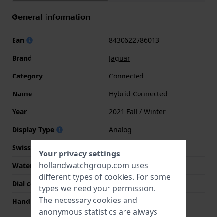
General information
Ean
8430622786013
Brand
Jaguar
Category
Connected
Name
Hybrid Connected
Year
2021 Fall / Winter
Display Type
Analog
Swiss Made
Yes
Your privacy settings
hollandwatchgroup.com uses
Water Resistance
10 Bar (Swim)
different types of
cookies
. For some
Dial color
Black
types we need your permission.
The necessary cookies and
Hand colors (h-m-s)
Gold, Gold, Gold
anonymous statistics are always