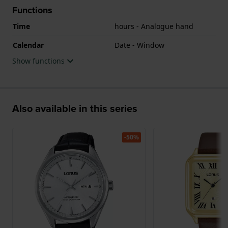
Functions
Time
hours - Analogue hand
Calendar
Date - Window
Show functions
Also available in this series
-50%