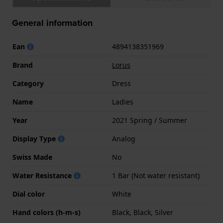
General information
Ean
4894138351969
Brand
Lorus
Category
Dress
Name
Ladies
Year
2021 Spring / Summer
Display Type
Analog
Swiss Made
No
Water Resistance
1 Bar (Not water resistant)
Dial color
White
Hand colors (h-m-s)
Black, Black, Silver