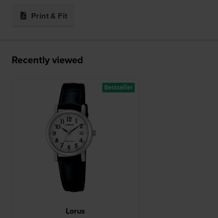
Print & Fit
Recently viewed
Bestseller
Lorus