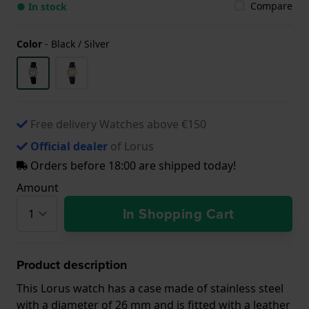
Compare
● In stock
Color
-
Black / Silver
Free delivery Watches above €150
Official dealer
of Lorus
Orders before 18:00 are shipped today!
Amount
In Shopping Cart
Product description
This Lorus watch has a case made of stainless steel
with a diameter of 26 mm and is fitted with a leather