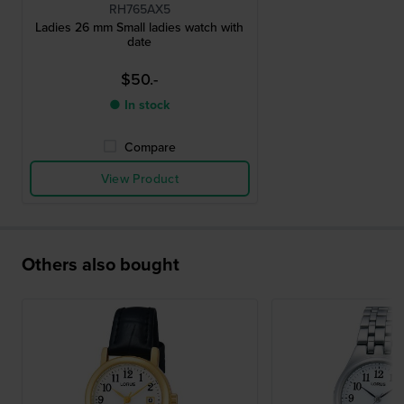
RH765AX5
Ladies 26 mm Small ladies watch with
date
$50.-
● In stock
Compare
View Product
Others also bought