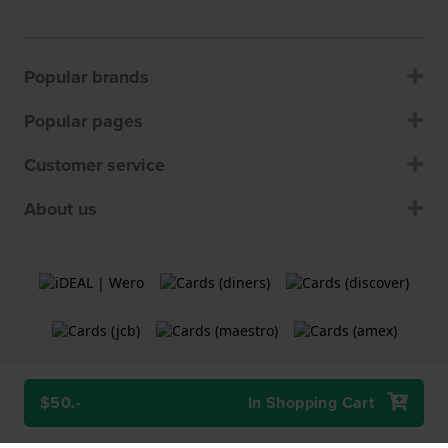
Popular brands
Popular pages
Customer service
About us
$50.-
In Shopping Cart