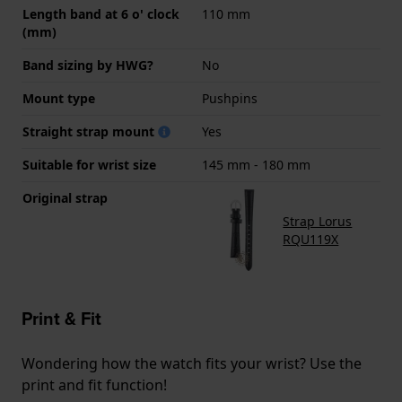
Length band at 6 o' clock
110 mm
(mm)
Band sizing by HWG?
No
Mount type
Pushpins
Straight strap mount
Yes
Suitable for wrist size
145 mm - 180 mm
Original strap
Strap Lorus
RQU119X
Print & Fit
Wondering how the watch fits your wrist? Use the
print and fit function!