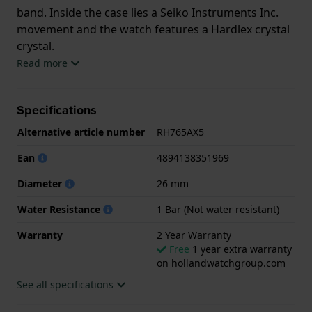
band. Inside the case lies a Seiko Instruments Inc.
movement and the watch features a Hardlex crystal
crystal.
Read more
The watch is 1 ATM. This means the watch is splash
waterproof. The watch comes with 2 Year Warranty.
Specifications
.
Alternative article number
RH765AX5
Ean
4894138351969
Diameter
26 mm
Water Resistance
1 Bar (Not water resistant)
Warranty
2 Year Warranty
Free
1 year extra warranty
on hollandwatchgroup.com
See all specifications