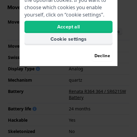
Movement information
choose which cookies you enable
yourself, click on “cookie settings”.
Movement part nr
VJ22
(
See specifications
)
Accept all
Download manual (English)
Cookie settings
Movement Brand
Seiko Instruments Inc.
Decline
Swiss movement
No
Display Type
Analog
Mechanism
quartz
Battery
Renata R364 364 / SR621SW
Battery
Battery life
24 months
Hackable
Yes
Skeletonized
No