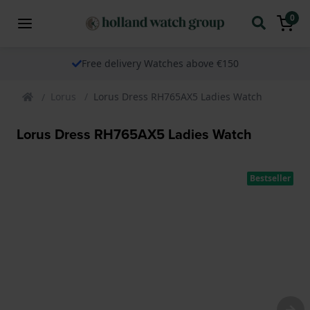
0
Free delivery Watches above €150
Lorus
Lorus Dress RH765AX5 Ladies Watch
Lorus Dress RH765AX5 Ladies Watch
Bestseller