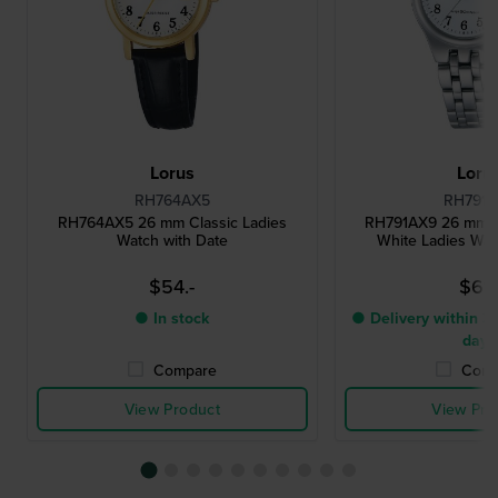
Lorus
Loru
RH764AX5
RH791A
RH764AX5 26 mm Classic Ladies
RH791AX9 26 mm Cl
Watch with Date
White Ladies Wat
$54.-
$61.
● In stock
● Delivery within 3 
days
Compare
Comp
View Product
View Pro