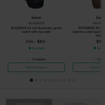
Lorus
Loru
RL429AX9
RH742
RL429AX9 42 mm Automatic gents
RH742BX9 29 mm 
watch with day-date
stainless steel quartz
indice
$83.-
$94.
$181.-
● In stock
● In st
Compare
Comp
View Product
View Pro
Specifications
Functions