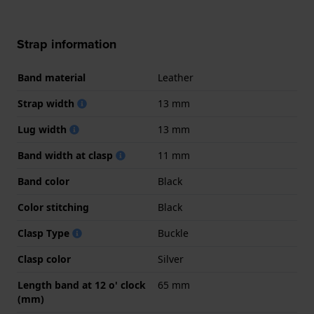
Strap information
Band material
Leather
Strap width
13 mm
Lug width
13 mm
Band width at clasp
11 mm
Band color
Black
Color stitching
Black
Clasp Type
Buckle
Clasp color
Silver
Length band at 12 o' clock
65 mm
(mm)