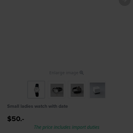
Enlarge image
Small ladies watch with date
$50.-
The price includes import duties