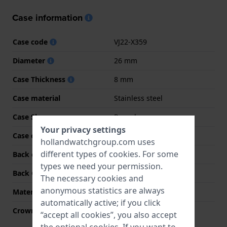
Case information
Case code
VJ22-X359
Diameter
26 mm
Case Thickness
8 mm
Case material
Stainless steel
Case Shape
Round
Your privacy settings
Case color
Silver
hollandwatchgroup.com uses
different types of
cookies
. For some
Back case material
Stainless steel
types we need your permission.
Back Case
Snap on
The necessary cookies and
anonymous statistics are always
Material crystal
Hardlex crystal
automatically active; if you click
Crown
Pull crown
“accept all cookies”, you also accept
the optional cookies. If you want to