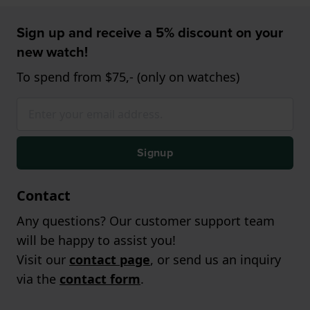
Sign up and receive a 5% discount on your
new watch!
To spend from $75,- (only on watches)
Signup
Contact
Any questions? Our customer support team
will be happy to assist you!
Visit our
contact page
, or send us an inquiry
via the
contact form
.