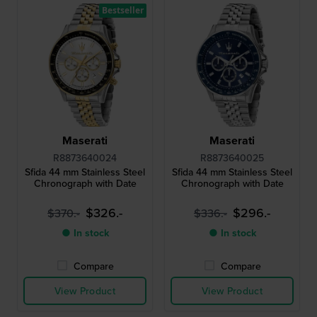
Bestseller
Maserati
Maserati
R8873640024
R8873640025
Sfida 44 mm Stainless Steel
Sfida 44 mm Stainless Steel
Chronograph with Date
Chronograph with Date
$326.-
$296.-
$370.-
$336.-
● In stock
● In stock
Compare
Compare
View Product
View Product