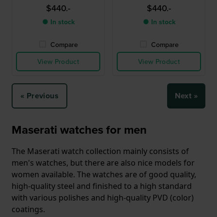
$440.-
$440.-
● In stock
● In stock
Compare
Compare
View Product
View Product
« Previous
Next »
Maserati watches for men
The Maserati watch collection mainly consists of
men's watches, but there are also nice models for
women available. The watches are of good quality,
high-quality steel and finished to a high standard
with various polishes and high-quality PVD (color)
coatings.