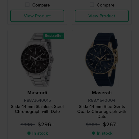
Compare
Compare
View Product
View Product
Bestseller
Maserati
Maserati
R8873640015
R8871640004
Sfida 44 mm Stainless Steel
Sfida 44 mm Blue Gents
Chronograph with Date
Quartz Chronograph with
Date
$296.-
$267.-
$336.-
$303.-
● In stock
● In stock