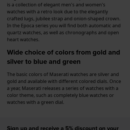
is a collection of elegant men's and women's
watches with a retro look due to the elegantly
crafted lugs, jubilee strap and onion-shaped crown.
In the Epoca series you will find both automatic and
quartz watches, as well as chronographs and open
heart watches.
Wide choice of colors from gold and
silver to blue and green
The basic colors of Maserati watches are silver and
gold and available with different colored dials. Once
a year, Maserati releases a series of watches with a
color theme, such as completely blue watches or
watches with a green dial.
Sign up and receive a 5% discount on your