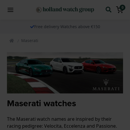
0
Free delivery Watches above €150
Maserati
Maserati watches
The Maserati watch names are inspired by their
racing pedigree: Velocita, Eccelenza and Passione.