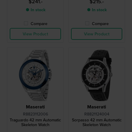
$241.-
$215.-
● In stock
● In stock
Compare
Compare
View Product
View Product
Maserati
Maserati
R8823112006
R8821124004
Traguardo 42 mm Automatic
Sorpasso 42 mm Automatic
Skeleton Watch
Skeleton Watch