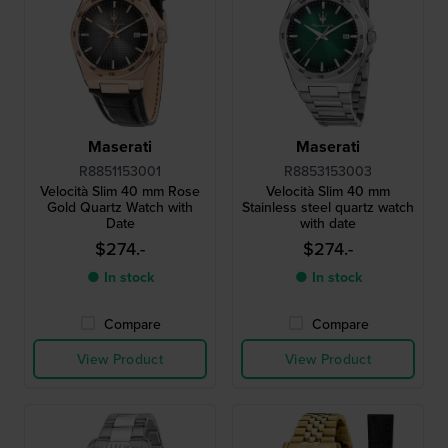
Maserati
Maserati
R8851153001
R8853153003
Velocità Slim 40 mm Rose
Velocità Slim 40 mm
Gold Quartz Watch with
Stainless steel quartz watch
Date
with date
$274.-
$274.-
● In stock
● In stock
Compare
Compare
View Product
View Product