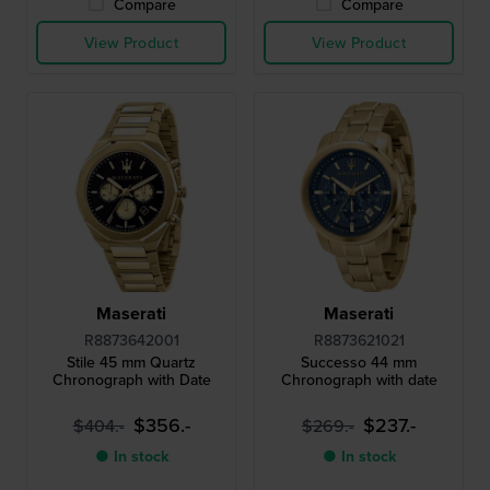
Compare
Compare
View Product
View Product
Maserati
Maserati
R8873642001
R8873621021
Stile 45 mm Quartz
Successo 44 mm
Chronograph with Date
Chronograph with date
$356.-
$237.-
$404.-
$269.-
● In stock
● In stock