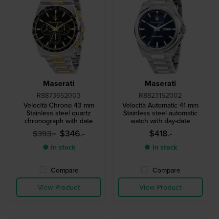
Maserati
Maserati
R8873652003
R8823152002
Velocità Chrono 43 mm
Velocità Automatic 41 mm
Stainless steel quartz
Stainless steel automatic
chronograph with date
watch with day-date
$346.-
$418.-
$393.-
● In stock
● In stock
Compare
Compare
View Product
View Product