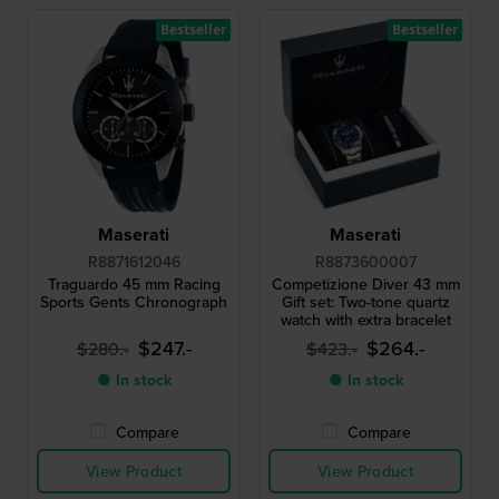
Bestseller
Bestseller
Maserati
Maserati
R8871612046
R8873600007
Traguardo 45 mm Racing
Competizione Diver 43 mm
Sports Gents Chronograph
Gift set: Two-tone quartz
watch with extra bracelet
$247.-
$264.-
$280.-
$423.-
● In stock
● In stock
Compare
Compare
View Product
View Product