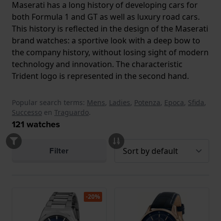
Maserati has a long history of developing cars for
both Formula 1 and GT as well as luxury road cars.
This history is reflected in the design of the Maserati
brand watches: a sportive look with a deep bow to
the company history, without losing sight of modern
technology and innovation. The characteristic
Trident logo is represented in the second hand.
Popular search terms:
Mens
,
Ladies
,
Potenza
,
Epoca
,
Sfida
,
Successo
en
Traguardo
.
121
watches
Filter
-20%