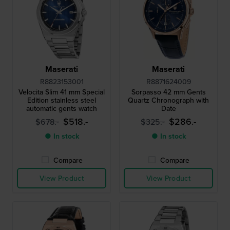
Maserati
Maserati
R8823153001
R8871624009
Velocita Slim 41 mm Special
Sorpasso 42 mm Gents
Edition stainless steel
Quartz Chronograph with
automatic gents watch
Date
$518.-
$286.-
$678.-
$325.-
● In stock
● In stock
Compare
Compare
View Product
View Product