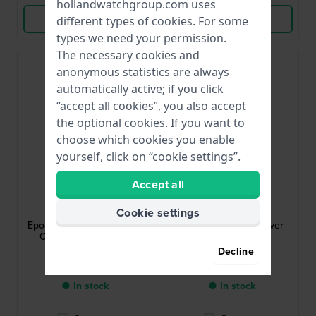
hollandwatchgroup.com uses
View Product
View Product
different types of
cookies
. For some
types we need your permission.
The necessary cookies and
anonymous statistics are always
automatically active; if you click
“accept all cookies”, you also accept
the optional cookies. If you want to
choose which cookies you enable
yourself, click on “cookie settings”.
Accept all
Maserati
Maserati
R8873618017
R8873612043
Cookie settings
Epoca 42 mm Silver Gents
Traguardo 45 mm Silver
Quartz Chronograph
chronograph with
tachymeter
Decline
$277.-
$316.-
$314.-
$359.-
● In stock
● In stock