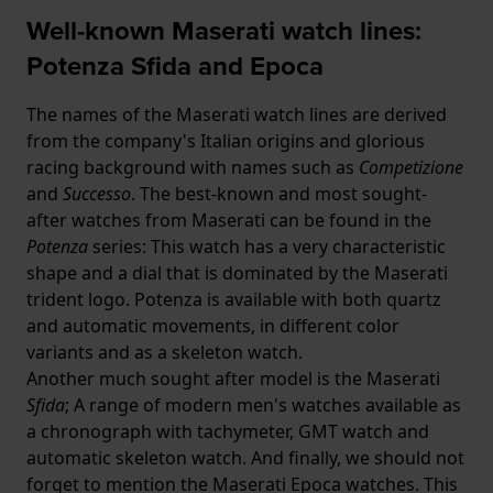
Well-known Maserati watch lines:
Potenza Sfida and Epoca
The names of the Maserati watch lines are derived
from the company's Italian origins and glorious
racing background with names such as
Competizione
and
Successo
. The best-known and most sought-
after watches from Maserati can be found in the
Potenza
series: This watch has a very characteristic
shape and a dial that is dominated by the Maserati
trident logo. Potenza is available with both quartz
and automatic movements, in different color
variants and as a skeleton watch.
Another much sought after model is the Maserati
Sfida
; A range of modern men's watches available as
a chronograph with tachymeter, GMT watch and
automatic skeleton watch. And finally, we should not
forget to mention the Maserati Epoca watches. This