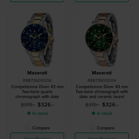
Maserati
Maserati
R8873600006
R8873600004
Competizione Diver 43 mm
Competizione Diver 43 mm
Two-tone quartz
Two-tone chronograph with
chronograph with date
date and ceramic bezel
$326.-
$326.-
$370.-
$370.-
● In stock
● In stock
Compare
Compare
View Product
View Product