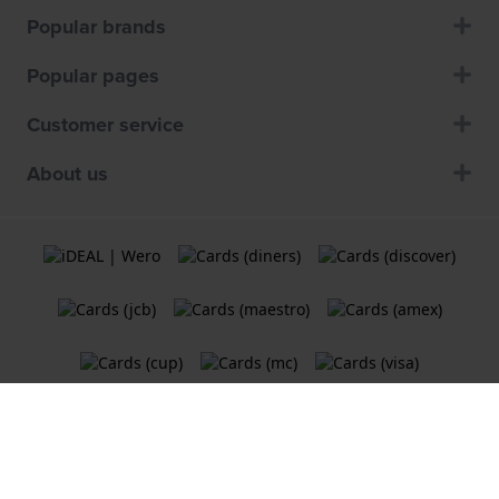
Popular brands
Popular pages
Customer service
About us