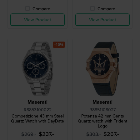
Compare
Compare
View Product
View Product
-10%
Maserati
Maserati
R8853100022
R8851108027
Competizione 43 mm Steel
Potenza 42 mm Gents
Quartz Watch with DayDate
Quartz watch with Trident
Logo
$237.-
$267.-
$269.-
$303.-