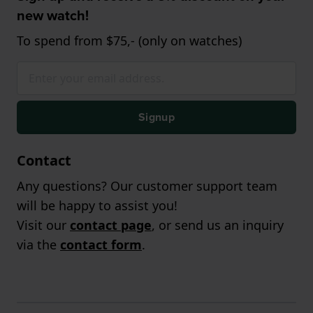
new watch!
To spend from $75,- (only on watches)
Signup
Contact
Any questions? Our customer support team
will be happy to assist you!
Visit our
contact page
, or send us an inquiry
via the
contact form
.