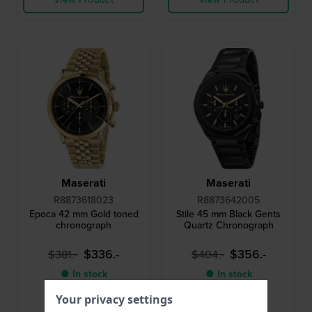
Maserati
Maserati
R8873618023
R8873642005
Epoca 42 mm Gold toned
Stile 45 mm Black Gents
chronograph
Quartz Chronograph
$336.-
$356.-
$381.-
$404.-
● In stock
● In stock
Your privacy settings
Compare
Compare