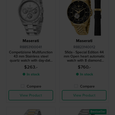
Maserati
Maserati
R8853100041
R8823140012
Competizione Multifunction
Sfida - Special Edition 44
43 mm Stainless steel
mm Open heart automatic
quartz watch with day-date
watch with 8 diamond
and 24h dial
indices and extra strap
$263.-
$760.-
● In stock
● In stock
Compare
Compare
View Product
View Product
Bestseller