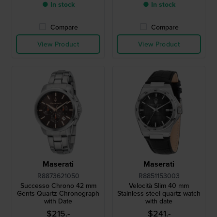
● In stock
● In stock
Compare
Compare
View Product
View Product
Maserati
Maserati
R8873621050
R8851153003
Successo Chrono 42 mm
Velocità Slim 40 mm
Gents Quartz Chronograph
Stainless steel quartz watch
with Date
with date
$215.-
$241.-