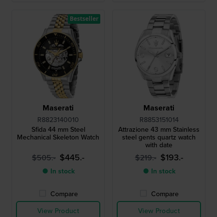
Bestseller
Maserati
Maserati
R8823140010
R8853151014
Sfida 44 mm Steel
Attrazione 43 mm Stainless
Mechanical Skeleton Watch
steel gents quartz watch
with date
$445.-
$193.-
$505.-
$219.-
● In stock
● In stock
Compare
Compare
View Product
View Product