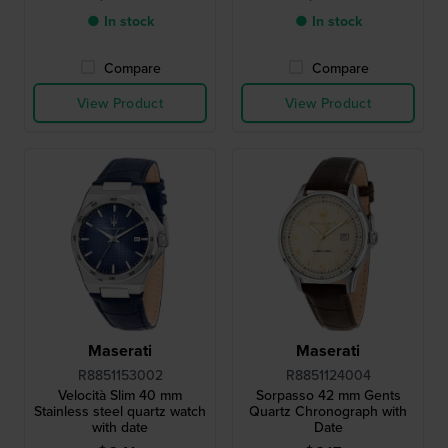
● In stock
● In stock
Compare
Compare
View Product
View Product
Maserati
Maserati
R8851153002
R8851124004
Velocità Slim 40 mm
Sorpasso 42 mm Gents
Stainless steel quartz watch
Quartz Chronograph with
with date
Date