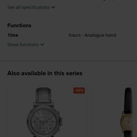
See all specifications
Functions
Time
hours - Analogue hand
Show functions
Also available in this series
-30%