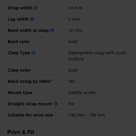
Strap width
14 mm
Lug width
5 mm
Band width at clasp
12 mm
Band color
Gold
Clasp Type
Deployment clasp with push
buttons
Clasp color
Gold
Band sizing by HWG?
Yes
Mount type
Saddle screw
Straight strap mount
No
Suitable for wrist size
140 mm - 190 mm
Print & Fit