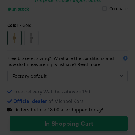
Compare
● In stock
Color
-
Gold
Free bracelet sizing? What are the conditions and
how do I measure my wrist size? Read more:
Free delivery Watches above €150
Official dealer
of Michael Kors
Orders before 18:00 are shipped today!
In Shopping Cart