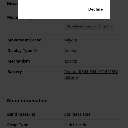
Movement information
Decline
Movement part nr
GL34
(
See specifications
)
Download manual (English)
Movement Brand
Miyota
Display Type
Analog
Mechanism
quartz
Battery
Renata R364 364 / SR621SW
Battery
Strap information
Band material
Stainless steel
Strap Type
Link bracelet