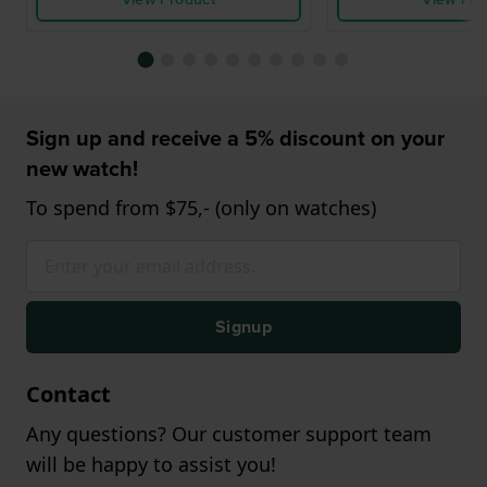
Sign up and receive a 5% discount on your
new watch!
To spend from $75,- (only on watches)
Signup
Contact
Any questions? Our customer support team
will be happy to assist you!