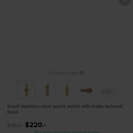
Enlarge image
Small stainless steel quartz watch with matte textured
finish
$220.-
$352.-
The price includes import duties