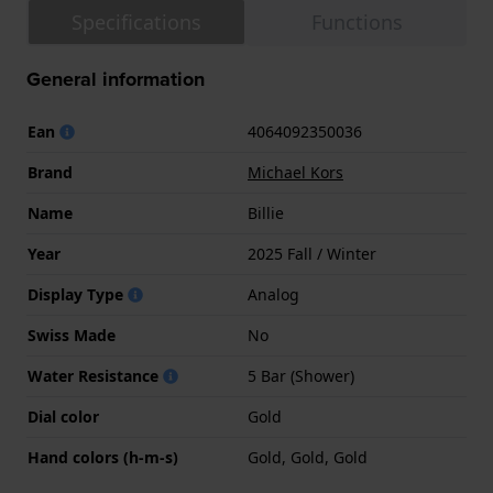
Specifications
Functions
General information
Ean
4064092350036
Brand
Michael Kors
Name
Billie
Year
2025 Fall / Winter
Display Type
Analog
Swiss Made
No
Water Resistance
5 Bar (Shower)
Dial color
Gold
Hand colors (h-m-s)
Gold, Gold, Gold