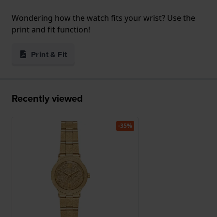
Wondering how the watch fits your wrist? Use the
print and fit function!
Print & Fit
Recently viewed
-35%