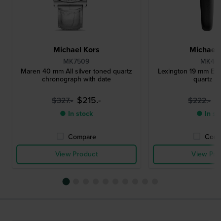
Michael Kors
Michael 
MK7509
MK49
Maren 40 mm All silver toned quartz
Lexington 19 mm Eleg
chronograph with date
quartz w
$215.-
$
$327.-
$222.-
● In stock
● In st
Compare
Comp
View Product
View Pro