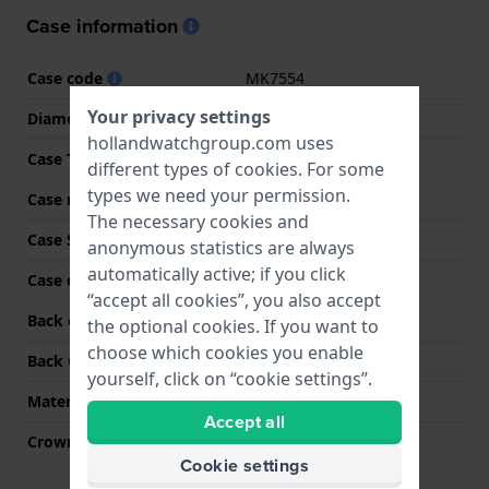
Case information
Case code
MK7554
Your privacy settings
Diameter
26 mm
hollandwatchgroup.com uses
Case Thickness
8 mm
different types of
cookies
. For some
types we need your permission.
Case material
Stainless steel
The necessary cookies and
Case Shape
Round
anonymous statistics are always
automatically active; if you click
Case color
Gold
“accept all cookies”, you also accept
Back case material
Stainless steel
the optional cookies. If you want to
choose which cookies you enable
Back Case
Snap on
yourself, click on “cookie settings”.
Material crystal
Mineral
Accept all
Crown
Pull crown
Cookie settings