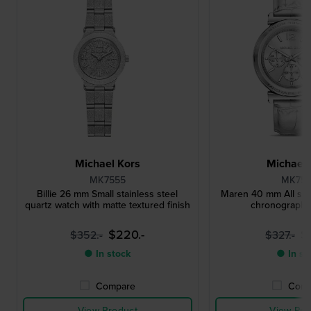
Michael Kors
Michael 
MK7555
MK75
Billie 26 mm Small stainless steel
Maren 40 mm All silv
quartz watch with matte textured finish
chronograph 
$220.-
$
$352.-
$327.-
● In stock
● In st
Compare
Comp
View Product
View Pro