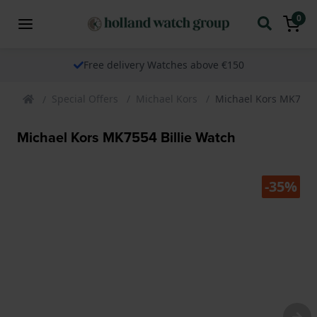
0
Free delivery Watches above €150
Special Offers
Michael Kors
Michael Kors MK7554 
Michael Kors MK7554 Billie Watch
-35%