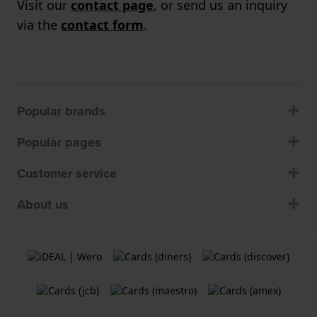
Visit our
contact page
, or send us an inquiry
via the
contact form
.
Popular brands
Popular pages
Customer service
About us