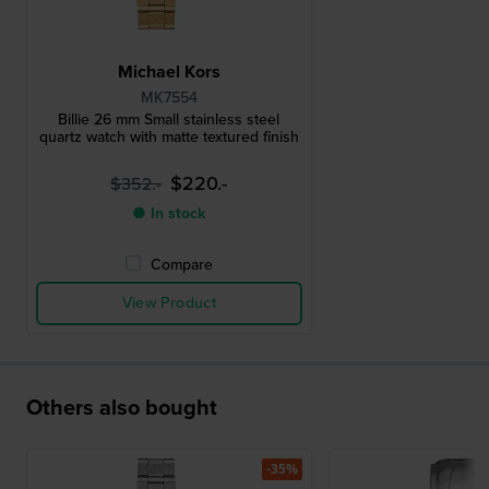
Michael Kors
MK7554
Billie 26 mm Small stainless steel
quartz watch with matte textured finish
$220.-
$352.-
● In stock
Compare
View Product
Others also bought
-35%