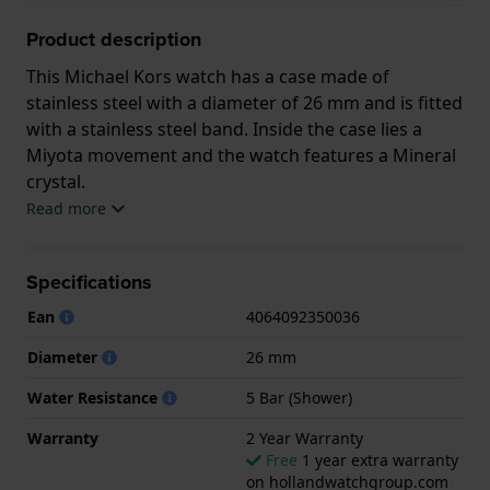
Product description
This Michael Kors watch has a case made of
stainless steel with a diameter of 26 mm and is fitted
with a stainless steel band. Inside the case lies a
Miyota movement and the watch features a Mineral
crystal.
Read more
The watch is 5 ATM. This means the watch is suitable
for showering. The watch comes with 2 Year
Specifications
Warranty.
Ean
4064092350036
.
Diameter
26 mm
Water Resistance
5 Bar (Shower)
Warranty
2 Year Warranty
Free
1 year extra warranty
on hollandwatchgroup.com