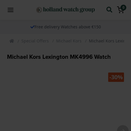
0
Free delivery Watches above €150
Special Offers
Michael Kors
Michael Kors Lexing
Michael Kors Lexington MK4996 Watch
-30%