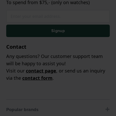
To spend from $75,- (only on watches)
Signup
Contact
Any questions? Our customer support team
will be happy to assist you!
Visit our
contact page
, or send us an inquiry
via the
contact form
.
Popular brands