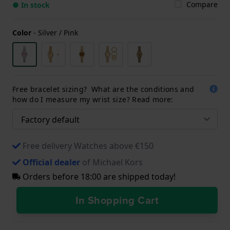
Compare
● In stock
Color
-
Silver / Pink
Free bracelet sizing? What are the conditions and
how do I measure my wrist size? Read more:
Free delivery Watches above €150
Official dealer
of Michael Kors
Orders before 18:00 are shipped today!
In Shopping Cart