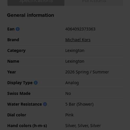
Specifications
Functions
General information
Ean
4064092373363
Brand
Michael Kors
Category
Lexington
Name
Lexington
Year
2026 Spring / Summer
Display Type
Analog
Swiss Made
No
Water Resistance
5 Bar (Shower)
Dial color
Pink
Hand colors (h-m-s)
Silver, Silver, Silver