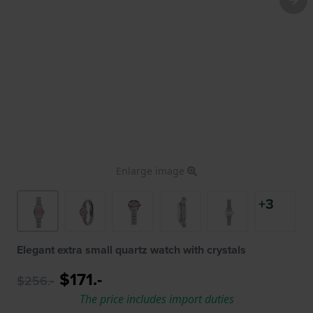
Enlarge image
+3
Elegant extra small quartz watch with crystals
$171.-
$256.-
The price includes import duties