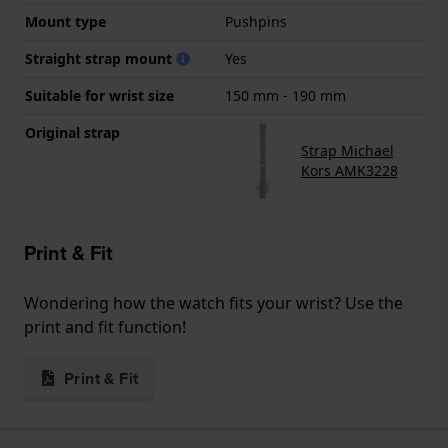
Mount type
Pushpins
Straight strap mount
Yes
Suitable for wrist size
150 mm - 190 mm
Original strap
Strap Michael
Kors AMK3228
Print & Fit
Wondering how the watch fits your wrist? Use the
print and fit function!
Print & Fit