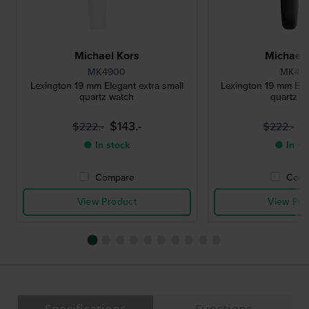
Michael Kors
Michael 
MK4900
MK49
Lexington 19 mm Elegant extra small
Lexington 19 mm Eleg
quartz watch
quartz w
$143.-
$
$222.-
$222.-
● In stock
● In st
Compare
Comp
View Product
View Pro