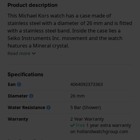
Product description
This Michael Kors watch has a case made of
stainless steel with a diameter of 26 mm and is fitted
with a stainless steel band. Inside the case lies a
Seiko Instruments Inc. movement and the watch
features a Mineral crystal.
Read more
The watch is 5 ATM. This means the watch is suitable
for showering. The watch comes with 2 Year
Specifications
Warranty.
Ean
4064092373363
.
Diameter
26 mm
Water Resistance
5 Bar (Shower)
Warranty
2 Year Warranty
Free
1 year extra warranty
on hollandwatchgroup.com