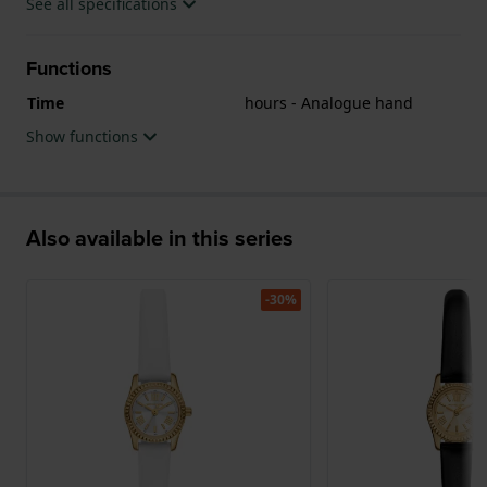
See all specifications
Functions
Time
hours - Analogue hand
Show functions
Also available in this series
-30%