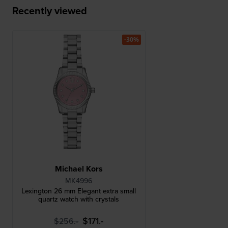
Recently viewed
-30%
Michael Kors
MK4996
Lexington 26 mm Elegant extra small
quartz watch with crystals
$171.-
$256.-