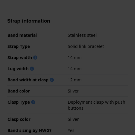
Strap information
Band material
Stainless steel
Strap Type
Solid link bracelet
Strap width
14 mm
Lug width
14 mm
Band width at clasp
12 mm
Band color
Silver
Clasp Type
Deployment clasp with push
buttons
Clasp color
Silver
Band sizing by HWG?
Yes