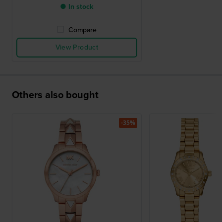
● In stock
Compare
View Product
Others also bought
-35%