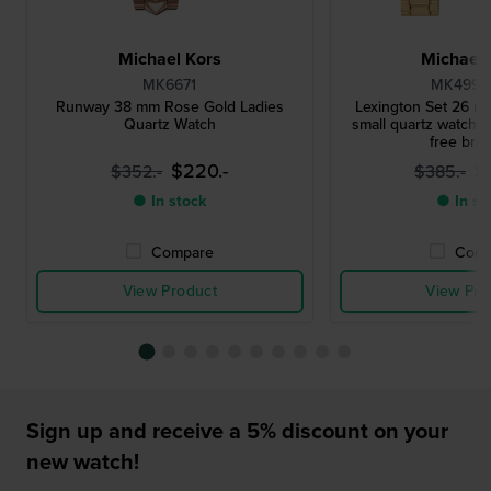
Michael Kors
Michael 
MK6671
MK4992
Runway 38 mm Rose Gold Ladies
Lexington Set 26 mm
Quartz Watch
small quartz watch w
free brac
$220.-
$
$352.-
$385.-
● In stock
● In st
Compare
Comp
View Product
View Pro
Sign up and receive a 5% discount on your
new watch!