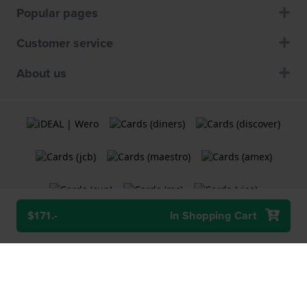
Popular pages
Customer service
About us
$171.-
In Shopping Cart
Terms and Conditions
Cookie Policy
Privacy Statement