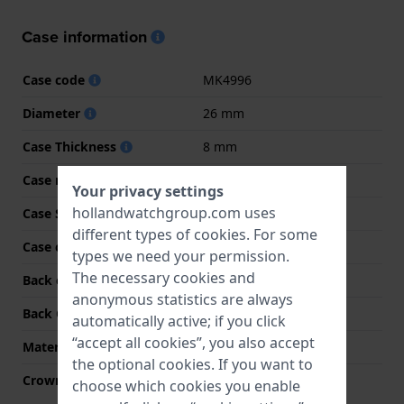
Case information
Case code
MK4996
Diameter
26 mm
Case Thickness
8 mm
Case material
Stainless steel
Your privacy settings
hollandwatchgroup.com uses
Case Shape
Round
different types of
cookies
. For some
Case color
Silver
types we need your permission.
The necessary cookies and
Back case material
Stainless steel
anonymous statistics are always
Back Case
Snap on
automatically active; if you click
“accept all cookies”, you also accept
Material crystal
Mineral
the optional cookies. If you want to
Crown
Pull crown
choose which cookies you enable