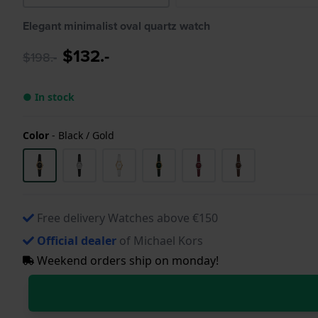
Elegant minimalist oval quartz watch
$132.-
$198.-
● In stock
Color
-
Black / Gold
Free delivery Watches above €150
Official dealer
of Michael Kors
Weekend orders ship on monday!