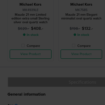
Michael Kors
Michael Kors
MK4939LE
MK7585
Maude 21 mm Limited
Maude 21 mm Elegant
edition extra small Sterling
minimalist oval quartz watch
silver oval quartz watch
$408.-
$132.-
$620.-
$198.-
● In stock
● In stock
Compare
Compare
View Product
View Product
Specifications
General information