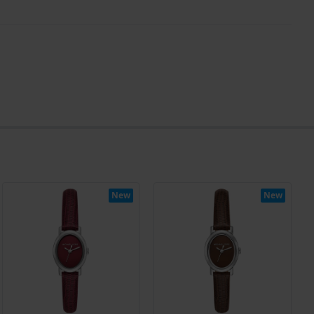
New
New