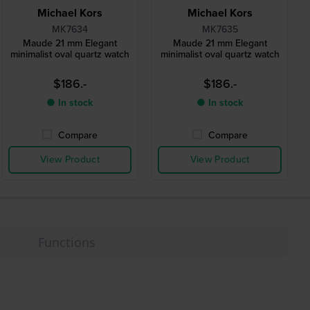
Michael Kors
Michael Kors
MK7634
MK7635
Maude 21 mm Elegant
Maude 21 mm Elegant
minimalist oval quartz watch
minimalist oval quartz watch
$186.-
$186.-
● In stock
● In stock
Compare
Compare
View Product
View Product
Functions