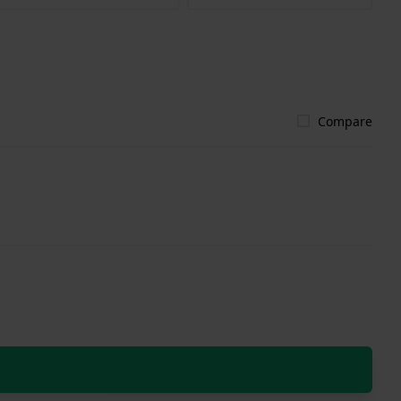
Compare