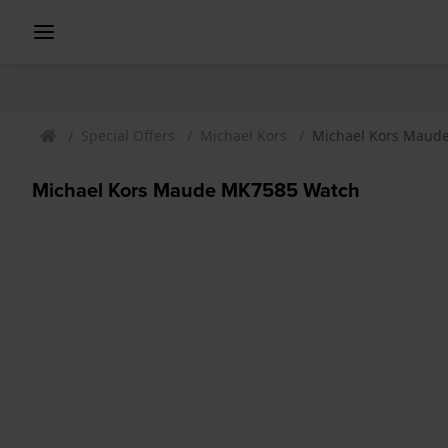
Special Offers
Michael Kors
Michael Kors Maud
Michael Kors Maude MK7585 Watch