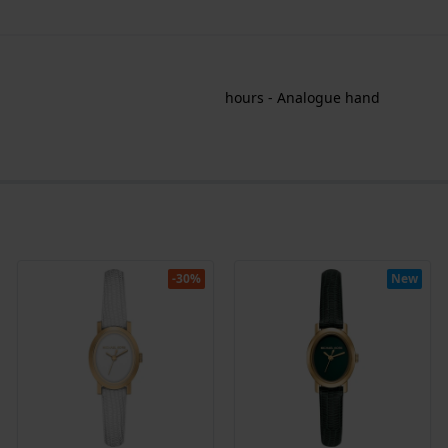
hours - Analogue hand
-30%
New