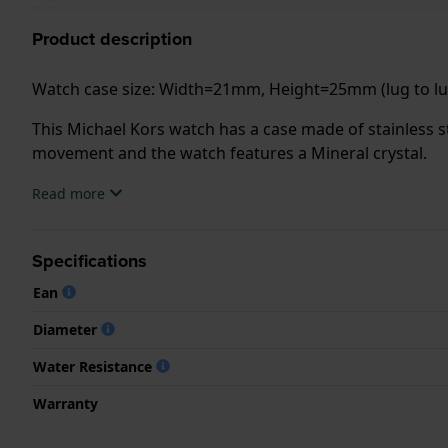
Product description
Watch case size: Width=21mm, Height=25mm (lug to 
This Michael Kors watch has a case made of stainless st
movement and the watch features a Mineral crystal.
Read more
The watch is 3 ATM. This means the watch is splash wa
.
Specifications
Ean
Diameter
Water Resistance
Warranty