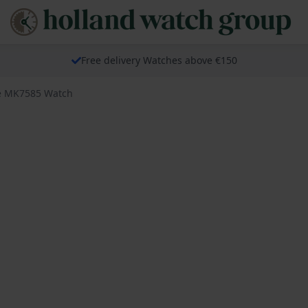
Free delivery Watches above €150
e MK7585 Watch