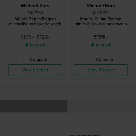
Michael Kors
Michael Kors
MK7586
MK7633
Maude 21 mm Elegant
Maude 21 mm Elegant
minimalist oval quartz watch
minimalist oval quartz watch
$127.-
$186.-
$199.-
● In stock
● In stock
Compare
Compare
View Product
View Product