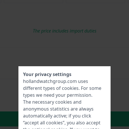
The price includes import duties
Your privacy settings
hollandwatchgroup.com uses
different types of
cookies
. For some
types we need your permission.
The necessary cookies and
anonymous statistics are always
automatically active; if you click
In Shopping Cart
“accept all cookies”, you also accept