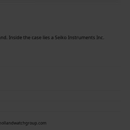
nd. Inside the case lies a Seiko Instruments Inc.
 hollandwatchgroup.com