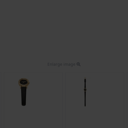
Enlarge image