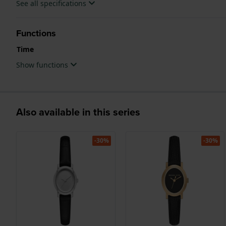
See all specifications
Functions
Time
Show functions
Also available in this series
-30%
-30%