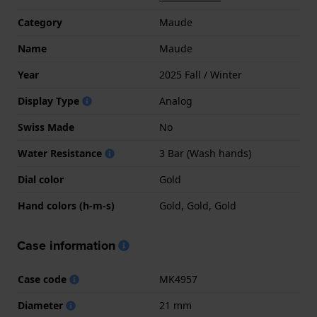
Category
Maude
Name
Maude
Year
2025 Fall / Winter
Display Type
Analog
Swiss Made
No
Water Resistance
3 Bar (Wash hands)
Dial color
Gold
Hand colors (h-m-s)
Gold, Gold, Gold
Case information
Case code
MK4957
Diameter
21 mm