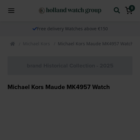
0
Free delivery Watches above €150
Michael Kors
Michael Kors Maude MK4957 Watch
brand Historical Collection - 2025
Michael Kors Maude MK4957 Watch