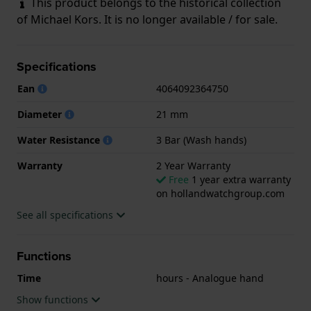
This product belongs to the historical collection
of Michael Kors. It is no longer available / for sale.
Specifications
Ean
4064092364750
Diameter
21 mm
Water Resistance
3 Bar (Wash hands)
Warranty
2 Year Warranty
Free
1 year extra warranty
on hollandwatchgroup.com
See all specifications
Functions
Time
hours - Analogue hand
Show functions