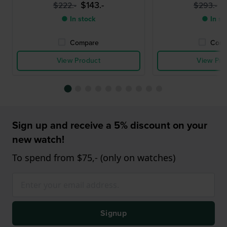
$143.-
$
$222.-
$293.-
● In stock
● In st
Compare
Comp
View Product
View Pro
Sign up and receive a 5% discount on your
new watch!
To spend from $75,- (only on watches)
Signup