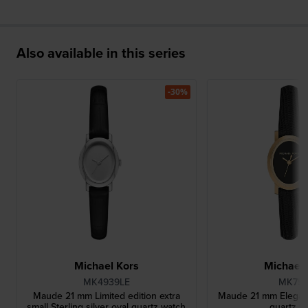
Also available in this series
-30%
Michael Kors
Michael 
MK4939LE
MK75
Maude 21 mm Limited edition extra
Maude 21 mm Elegant 
small Sterling silver oval quartz watch
quartz w