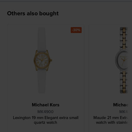
Others also bought
-30%
Michael Kors
Michael 
MK4900
MK49
Lexington 19 mm Elegant extra small
Maude 21 mm Extra sm
quartz watch
watch with stainless