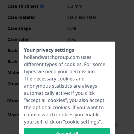
Case Thickness
8.3 mm
Case material
Stainless steel
Case Shape
Oval
Case color
Gold
Your privacy settings
Back case material
Stainless steel
hollandwatchgroup.com uses
Back Case
Snap on
different types of
cookies
. For some
types we need your permission.
Material crystal
Mineral
The necessary cookies and
Crown
Pull crown
anonymous statistics are always
automatically active; if you click
Movement information
“accept all cookies”, you also accept
the optional cookies. If you want to
choose which cookies you enable
Movement part nr
VX01
(
See specifications
)
yourself, click on “cookie settings”.
Download manual (English)
Accept all