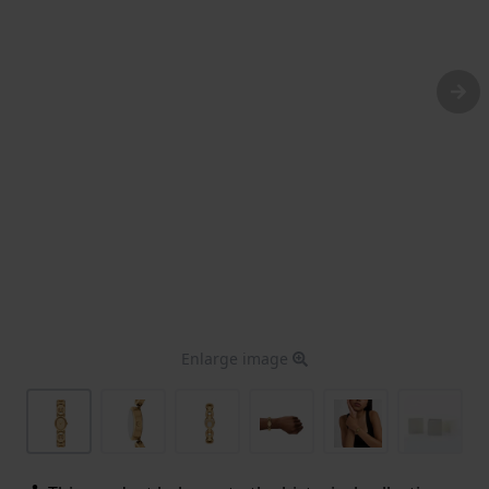
Enlarge image