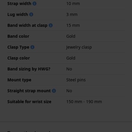
Strap width
10 mm
Lug width
3 mm
Band width at clasp
15 mm
Band color
Gold
Clasp Type
Jewelry clasp
Clasp color
Gold
Band sizing by HWG?
No
Mount type
Steel pins
Straight strap mount
No
Suitable for wrist size
150 mm - 190 mm