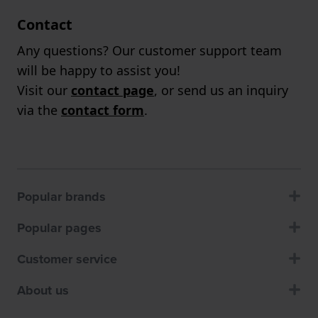
Contact
Any questions? Our customer support team
will be happy to assist you!
Visit our
contact page
, or send us an inquiry
via the
contact form
.
Popular brands
Popular pages
Customer service
About us