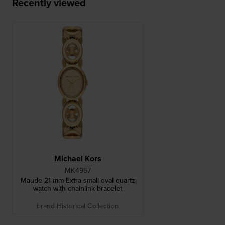
Recently viewed
Michael Kors
MK4957
Maude 21 mm Extra small oval quartz
watch with chainlink bracelet
brand Historical Collection