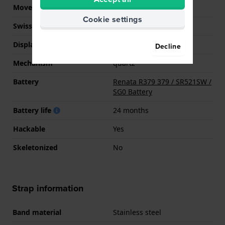
Movement Brand
Seiko Instruments Inc.
Cookie settings
Swiss movement
No
Display Type
Analog
Decline
Mechanism
quartz
Battery
Renata R379 379 / SR521SW /
SG0 Battery
Battery life
24 months
Hackable
Yes
Skeletonized
No
Strap information
Band material
Stainless steel