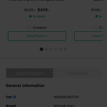
$408.-
$
$620.-
$198.-
● In stock
● In st
Compare
Comp
View Product
View Pro
Specifications
Functions
General information
Ean
4064092364750
Brand
Michael Kors