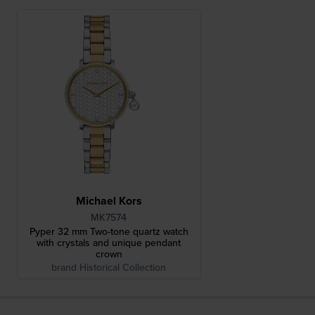
Michael Kors
MK7574
Pyper 32 mm Two-tone quartz watch
with crystals and unique pendant
crown
brand Historical Collection