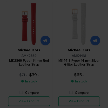
Michael Kors
Michael Kors
AMK2869
AMK4418
MK2869 Pyper 14 mm Red
MK4418 Pyper 14 mm Silver
Leather Strap
Glitter Leather Strap
$39.-
$65.-
$71.-
● In stock
● In stock
Compare
Compare
View Product
View Product