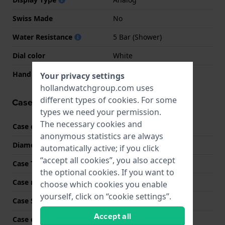
Swiss Made
No
Water Resistance
5 Bar (Shower)
Dial color
White
Hand colors (h-m-s)
Gold, Gold
Your privacy settings
hollandwatchgroup.com uses
different types of
cookies
. For some
Case information
types we need your permission.
The necessary cookies and
Case code
MK7574
anonymous statistics are always
Diameter
32 mm
automatically active; if you click
“accept all cookies”, you also accept
Case Thickness
7 mm
the optional cookies. If you want to
Case material
Stainless steel
choose which cookies you enable
yourself, click on “cookie settings”.
Case Shape
Round
Accept all
Case color
Bicolor