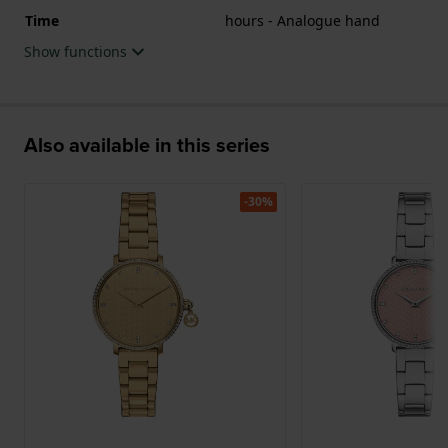
Time
hours - Analogue hand
Show functions
Also available in this series
-30%