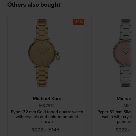
Others also bought
-30%
Michael Kors
Michael 
MK7572
MK761
Pyper 32 mm Gold toned quartz watch
Pyper 32 mm Silver 
with crystals and unique pendant
watch with crysta
crown
pendant 
$143.-
$
$222.-
$222.-