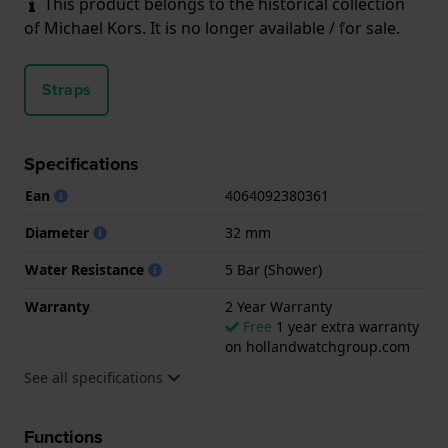
This product belongs to the historical collection
of Michael Kors. It is no longer available / for sale.
Straps
Specifications
Ean
4064092380361
Diameter
32 mm
Water Resistance
5 Bar (Shower)
Warranty
2 Year Warranty
Free
1 year extra warranty
on hollandwatchgroup.com
See all specifications
Functions