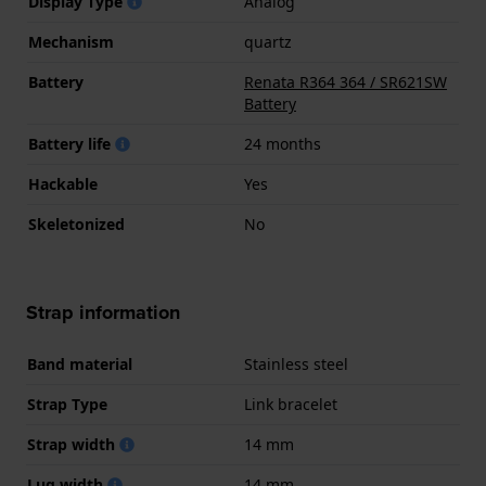
Display Type
Analog
Mechanism
quartz
Battery
Renata R364 364 / SR621SW
Battery
Battery life
24 months
Hackable
Yes
Skeletonized
No
Strap information
Band material
Stainless steel
Strap Type
Link bracelet
Strap width
14 mm
Lug width
14 mm