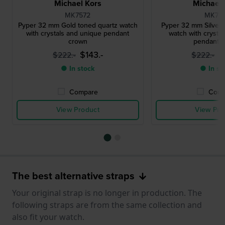
Michael Kors
Michael 
MK7572
MK761
Pyper 32 mm Gold toned quartz watch
Pyper 32 mm Silver 
with crystals and unique pendant
watch with crysta
crown
pendant 
$143.-
$
$222.-
$222.-
● In stock
● In st
Compare
Comp
View Product
View Pro
The best alternative straps
Your original strap is no longer in production. The
following straps are from the same collection and
also fit your watch.