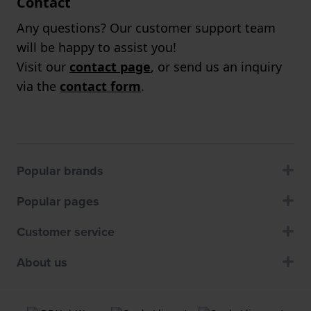
Contact
Any questions? Our customer support team
will be happy to assist you!
Visit our
contact page
, or send us an inquiry
via the
contact form
.
Popular brands
Popular pages
Customer service
About us