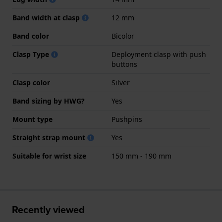
Band width at clasp
12 mm
Band color
Bicolor
Clasp Type
Deployment clasp with push
buttons
Clasp color
Silver
Band sizing by HWG?
Yes
Mount type
Pushpins
Straight strap mount
Yes
Suitable for wrist size
150 mm - 190 mm
Recently viewed