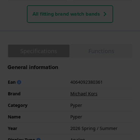
All fitting brand watch bands
Specifications
Functions
General information
Ean
4064092380361
Brand
Michael Kors
Category
Pyper
Name
Pyper
Year
2026 Spring / Summer
Display Type
Analog