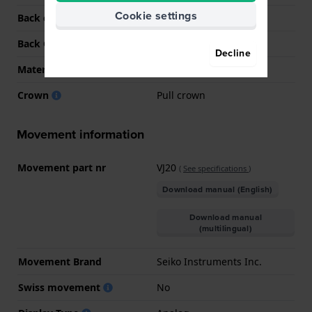
Cookie settings
Back case material
Stainless steel
Back Case
Snap on
Decline
Material crystal
Mineral
Crown
Pull crown
Movement information
Movement part nr
VJ20
(
See specifications
)
Download manual (English)
Download manual
(multilingual)
Movement Brand
Seiko Instruments Inc.
Swiss movement
No