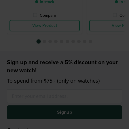
● In stock
● In st
Compare
Comp
View Product
View Pro
Sign up and receive a 5% discount on your
new watch!
To spend from $75,- (only on watches)
Signup