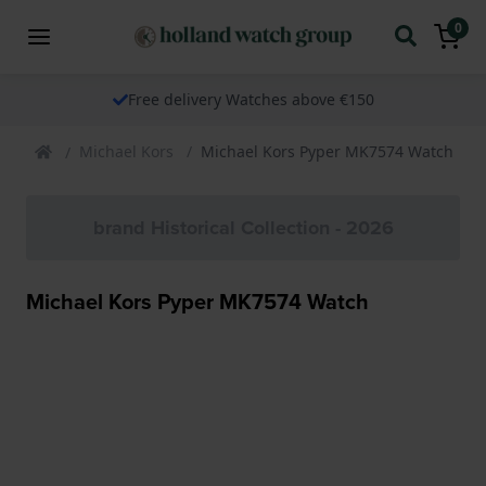
0
Free delivery Watches above €150
Michael Kors
Michael Kors Pyper MK7574 Watch
brand Historical Collection - 2026
Michael Kors Pyper MK7574 Watch