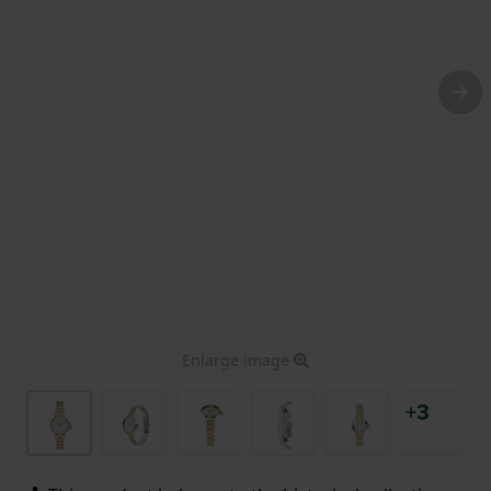
Enlarge image
+3