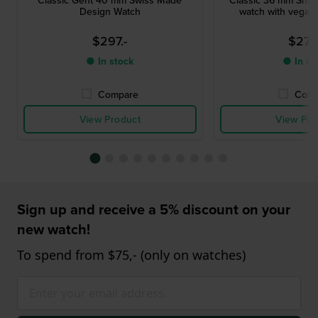
Design Watch
watch with vegan 
$297.-
$275
● In stock
● In st
Compare
Comp
View Product
View Pro
Sign up and receive a 5% discount on your
new watch!
To spend from $75,- (only on watches)