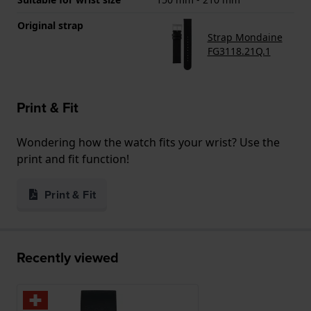
Original strap
Strap Mondaine
FG3118.21Q.1
Print & Fit
Wondering how the watch fits your wrist? Use the
print and fit function!
Print & Fit
Recently viewed