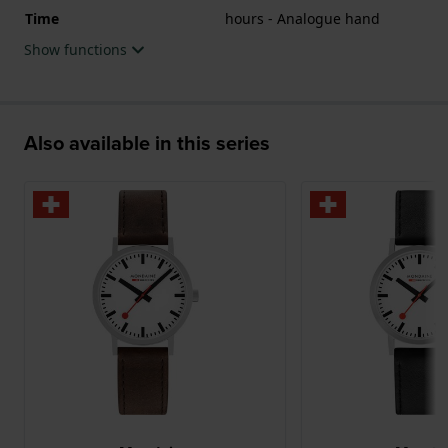
Time
hours - Analogue hand
Show functions
Also available in this series