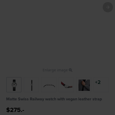
Enlarge image
+2
Matte Swiss Railway watch with vegan leather strap
$275.-