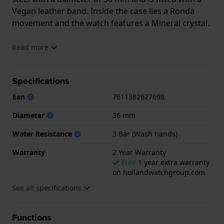
Vegan leather band. Inside the case lies a Ronda
movement and the watch features a Mineral crystal.
The watch is 3 ATM. This means the watch is splash
Read more
waterproof. The watch comes with 2 Year Warranty.
Specifications
.
Ean
7611382627698
Diameter
36 mm
Water Resistance
3 Bar (Wash hands)
Warranty
2 Year Warranty
Free
1 year extra warranty
on hollandwatchgroup.com
See all specifications
Functions