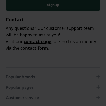
Signup
Contact
Any questions? Our customer support team
will be happy to assist you!
Visit our
contact page
, or send us an inquiry
via the
contact form
.
Popular brands
Popular pages
Customer service