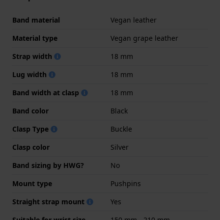
Band material
Vegan leather
Material type
Vegan grape leather
Strap width
18 mm
Lug width
18 mm
Band width at clasp
18 mm
Band color
Black
Clasp Type
Buckle
Clasp color
Silver
Band sizing by HWG?
No
Mount type
Pushpins
Straight strap mount
Yes
Suitable for wrist size
150 mm - 210 mm