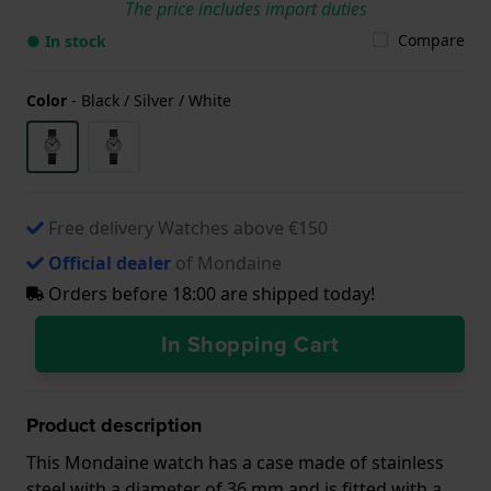
The price includes import duties
Compare
● In stock
Color
-
Black / Silver / White
Free delivery Watches above €150
Official dealer
of Mondaine
Orders before 18:00 are shipped today!
In Shopping Cart
Product description
This Mondaine watch has a case made of stainless
steel with a diameter of 36 mm and is fitted with a