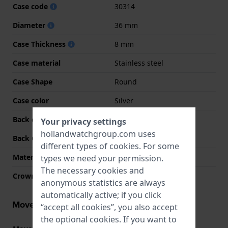
Case code
30314
Diameter
36 mm
Case Thickness
8 mm
Case material
Stainless steel
Case Shape
Round
Case color
Silver
Back case material
Stainless steel
Your privacy settings
hollandwatchgroup.com uses
Back Case
Snap on
different types of
cookies
. For some
Material crystal
Mineral
types we need your permission.
The necessary cookies and
Crown
Pull crown
anonymous statistics are always
automatically active; if you click
Movement information
“accept all cookies”, you also accept
the optional cookies. If you want to