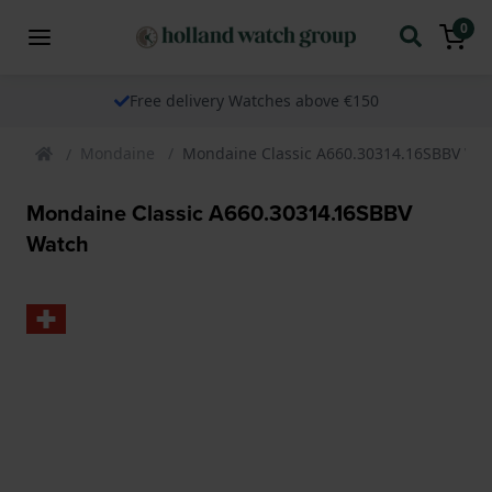
0
Free delivery Watches above €150
Mondaine
Mondaine Classic A660.30314.16SBBV Wa
Mondaine Classic A660.30314.16SBBV
Watch