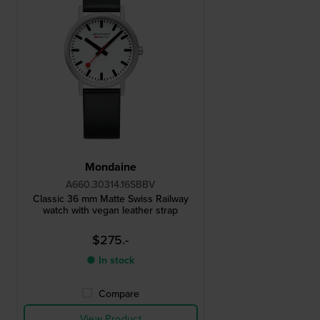
Mondaine
A660.30314.16SBBV
Classic 36 mm Matte Swiss Railway
watch with vegan leather strap
$275.-
● In stock
Compare
View Product