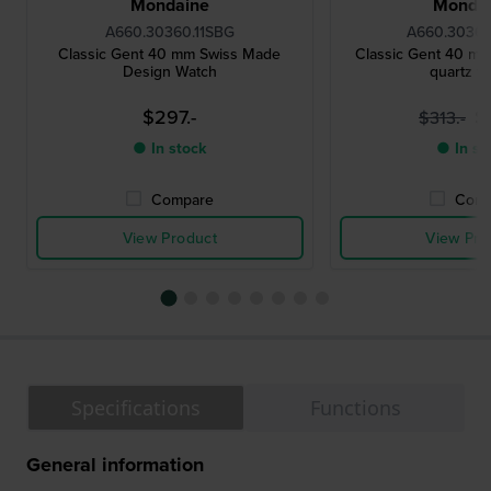
Mondaine
Monda
A660.30360.11SBG
A660.30360
Classic Gent 40 mm Swiss Made
Classic Gent 40 mm
Design Watch
quartz w
$297.-
$
$313.-
● In stock
● In st
Compare
Comp
View Product
View Pro
Specifications
Functions
General information