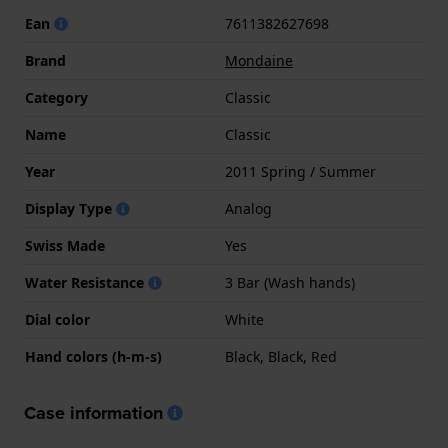
Ean
7611382627698
Brand
Mondaine
Category
Classic
Name
Classic
Year
2011 Spring / Summer
Display Type
Analog
Swiss Made
Yes
Water Resistance
3 Bar (Wash hands)
Dial color
White
Hand colors (h-m-s)
Black, Black, Red
Case information