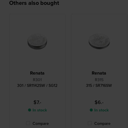
Others also bought
Renata
Renata
R301
R315
301 / SR1142SW / SG12
315 / SR716SW
$7.-
$6.-
● In stock
● In stock
Compare
Compare