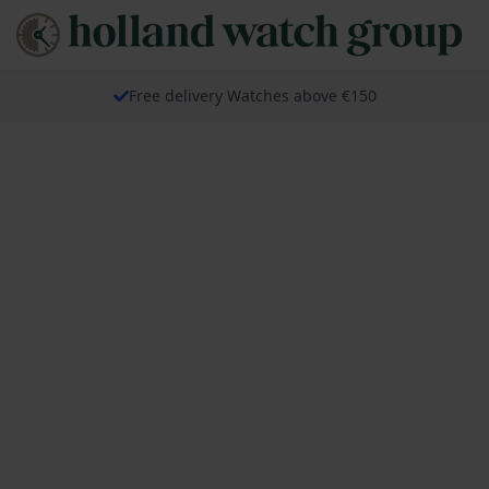
Free delivery Watches above €150