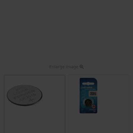
Enlarge image