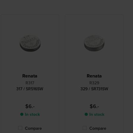
Renata
Renata
R317
R329
317 / SR516SW
329 / SR731SW
$6.-
$6.-
● In stock
● In stock
Compare
Compare