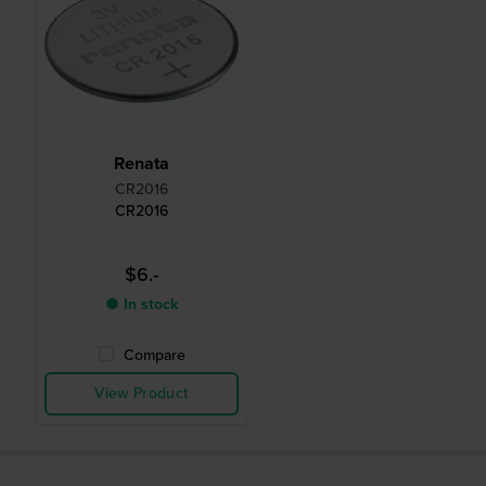
Renata
CR2016
CR2016
$6.-
● In stock
Compare
View Product