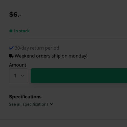
$6.-
● In stock
30-day return period
Weekend orders ship on monday!
Amount
Specifications
See all specifications