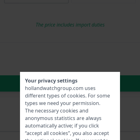
The price includes import duties
Your privacy settings
In Shopping Cart
hollandwatchgroup.com uses
different types of
cookies
. For some
types we need your permission.
The necessary cookies and
anonymous statistics are always
automatically active; if you click
“accept all cookies”, you also accept