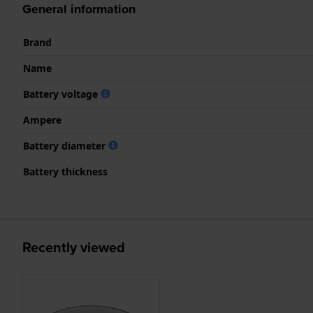
General information
Brand
Name
Battery voltage
Ampere
Battery diameter
Battery thickness
Recently viewed