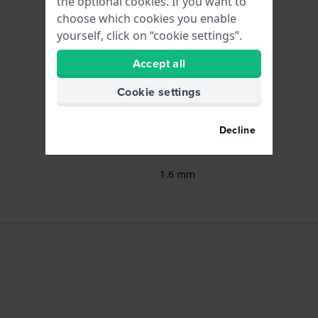
the optional cookies. If you want to
choose which cookies you enable
yourself, click on “cookie settings”.
Renata
Accept all
CR2016
Cookie settings
3.00
104.00
Decline
20 mm
1.6 mm