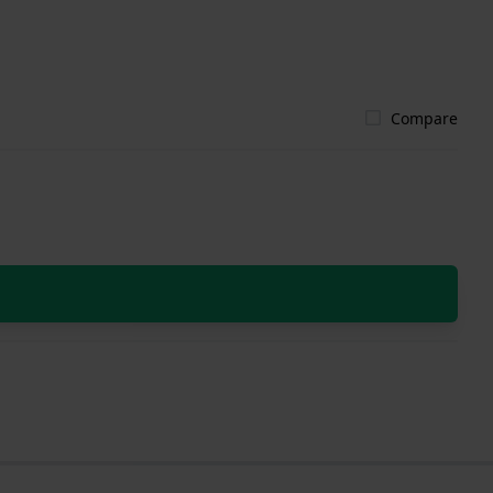
Compare