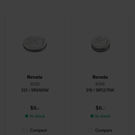
Renata
Renata
R321
R319
321 / SR616SW
319 / SR527SW
$6.-
$6.-
● In stock
● In stock
Compare
Compare