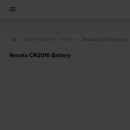
Watch Batteries
Renata
Renata CR2016 Battery
Renata CR2016 Battery