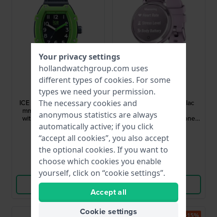
Your privacy settings
hollandwatchgroup.com uses
different types of
cookies
. For some
Ice-Watch
Garmin
types we need your permission.
023325
010-02839-01
ICE boliday - Kids Dino 35
Lily 2 Sport 35 mm Lilac
The necessary cookies and
mm Plastic quartz watch
ladies multisport
anonymous statistics are always
with silicone strap - Size
smartwatch with silicone
Small
strap
automatically active; if you click
$61.-
$253.-
$93.-
$320.-
“accept all cookies”, you also accept
● In stock
● In stock
the optional cookies. If you want to
choose which cookies you enable
Compare
Compare
yourself, click on “cookie settings”.
View Product
View Product
Accept all
Cookie settings
-15%