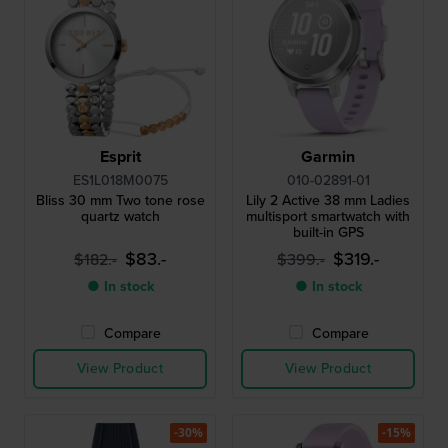
Esprit
Garmin
ES1L018M0075
010-02891-01
Bliss 30 mm Two tone rose
Lily 2 Active 38 mm Ladies
quartz watch
multisport smartwatch with
built-in GPS
$83.-
$319.-
$182.-
$399.-
● In stock
● In stock
Compare
Compare
View Product
View Product
-30%
-15%