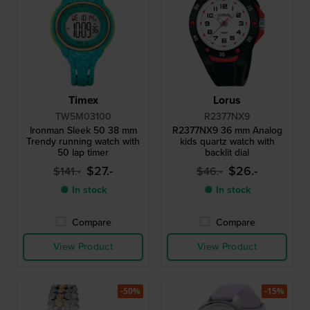
Timex
Lorus
TW5M03100
R2377NX9
Ironman Sleek 50 38 mm
R2377NX9 36 mm Analog
Trendy running watch with
kids quartz watch with
50 lap timer
backlit dial
$27.-
$26.-
$141.-
$46.-
● In stock
● In stock
Compare
Compare
View Product
View Product
-50%
-15%