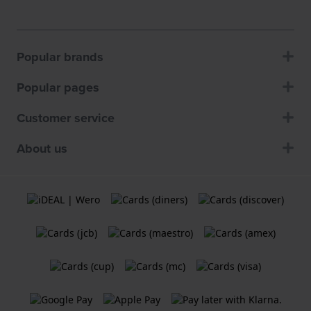
Popular brands
Popular pages
Customer service
About us