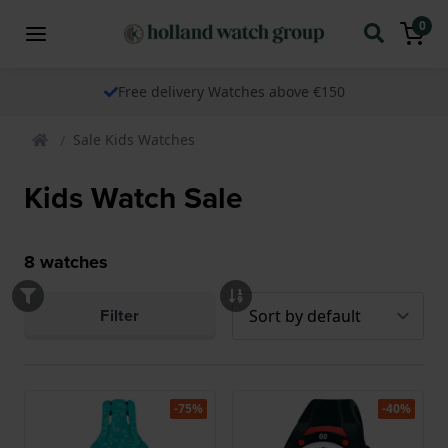
0
Free delivery Watches above €150
Sale Kids Watches
Kids Watch Sale
8
watches
Filter
-75%
-40%