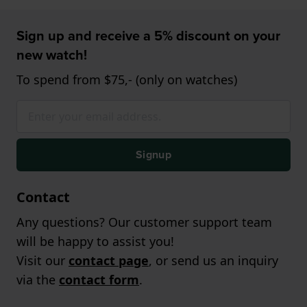
Sign up and receive a 5% discount on your
new watch!
To spend from $75,- (only on watches)
Signup
Contact
Any questions? Our customer support team
will be happy to assist you!
Visit our
contact page
, or send us an inquiry
via the
contact form
.