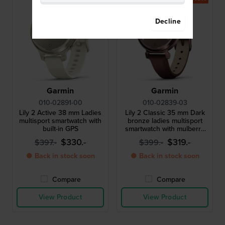
Decline
Garmin
Garmin
010-02891-00
010-02839-03
Lily 2 Active 38 mm Ladies
Lily 2 Classic 35 mm Dark
multisport smartwatch with
bronze ladies multisport
built-in GPS
smartwatch with mulberry
leather strap
$330.-
$319.-
$397.-
$399.-
● Back in stock soon
● Back in stock soon
Compare
Compare
View Product
View Product