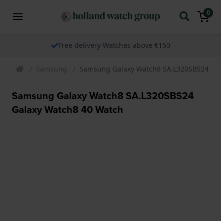
0
Free delivery Watches above €150
Samsung
Samsung Galaxy Watch8 SA.L320SBS24 Gal
Samsung Galaxy Watch8 SA.L320SBS24
Galaxy Watch8 40 Watch