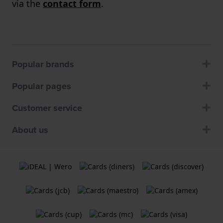
via the
contact form
.
Popular brands
Popular pages
Customer service
About us