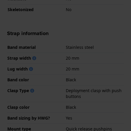
Skeletonized
No
Strap information
Band material
Stainless steel
Strap width
20 mm
Lug width
20 mm
Band color
Black
Clasp Type
Deployment clasp with push
buttons
Clasp color
Black
Band sizing by HWG?
Yes
Mount type
Quick release pushpins