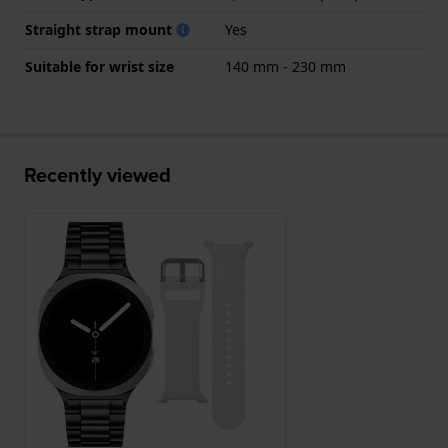
Straight strap mount
Yes
Suitable for wrist size
140 mm - 230 mm
Recently viewed