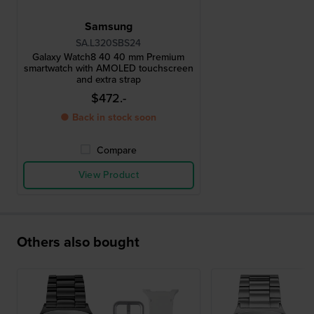
Samsung
SA.L320SBS24
Galaxy Watch8 40 40 mm Premium
smartwatch with AMOLED touchscreen
and extra strap
$472.-
● Back in stock soon
Compare
View Product
Others also bought