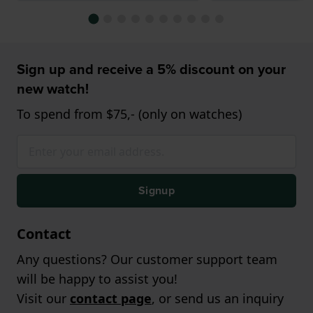
Sign up and receive a 5% discount on your
new watch!
To spend from $75,- (only on watches)
Signup
Contact
Any questions? Our customer support team
will be happy to assist you!
Visit our
contact page
, or send us an inquiry