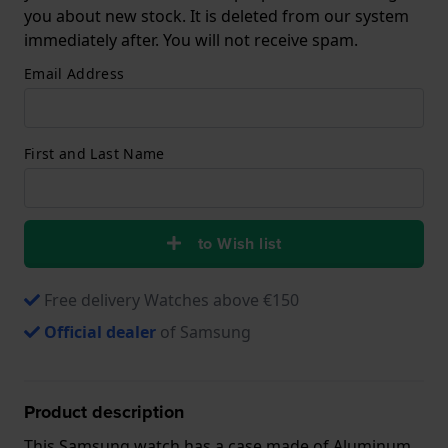
you about new stock. It is deleted from our system
immediately after. You will not receive spam.
Email Address
First and Last Name
to Wish list
Free delivery Watches above €150
Official dealer
of Samsung
Product description
This Samsung watch has a case made of Aluminum