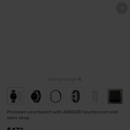
Enlarge image
Premium smartwatch with AMOLED touchscreen and
extra strap
$472.-