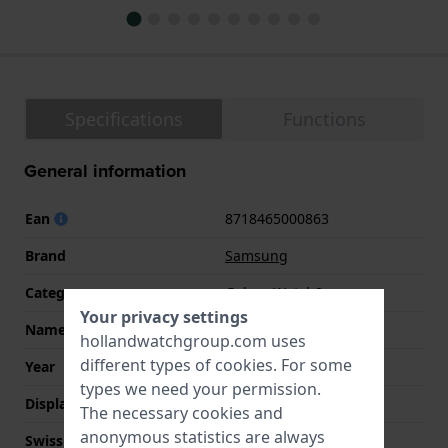
Specifications
Functions
General information
Ean
8718465000863
Brand
Samsung
Category
Galaxy Watch8
Your privacy settings
Name
Galaxy Watch8 40
hollandwatchgroup.com uses
different types of
cookies
. For some
Year
2025 Fall / Winter
types we need your permission.
Display Type
Touchscreen
The necessary cookies and
anonymous statistics are always
Swiss Made
No