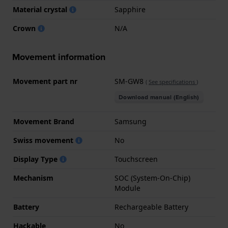
Material crystal
Sapphire
Crown
N/A
Movement information
Movement part nr
SM-GW8
(
See specifications
)
Download manual (English)
Movement Brand
Samsung
Swiss movement
No
Display Type
Touchscreen
Mechanism
SOC (System-On-Chip)
Module
Battery
Rechargeable Battery
Hackable
No