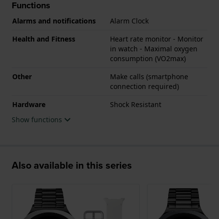
Functions
Alarms and notifications
Alarm Clock
Health and Fitness
Heart rate monitor - Monitor
in watch - Maximal oxygen
consumption (VO2max)
Other
Make calls (smartphone
connection required)
Hardware
Shock Resistant
Show functions
Also available in this series