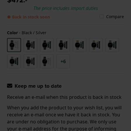
The price includes import duties
Compare
● Back in stock soon
Color
-
Black / Silver
+6
Keep me up to date
Receive an e-mail when this product is back in stock
When you add the product to your wish list, you will
receive an e-mail once we have it back in stock. You
are under no obligation to purchase. We only use
your e-mail address for the purpose of informing