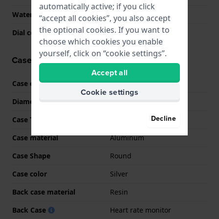
automatically active; if you click
Water Resistance
5 Bar (Shower)
“accept all cookies”, you also accept
the optional cookies. If you want to
Dial color
N/A
choose which cookies you enable
yourself, click on “cookie settings”.
Case information
Accept all
Case code
SM-L320
Cookie settings
Diameter
40 mm
Decline
Case Thickness
8.6 mm
Case material
Aluminum
Case Shape
Round
Case color
Silver
Back case material
Resin
Back Case
Heart rate monitor