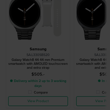
Samsung
Samsu
SA.L330SBS20
SA.L330G
Galaxy Watch8 44 44 mm Premium
Galaxy Watch8 44 
smartwatch with AMOLED touchscreen
smartwatch with AMO
and extra strap
and extra 
$505.-
$505
● Delivery within 2 up to 3 working
● In st
days
Compare
Comp
View Product
View Pro