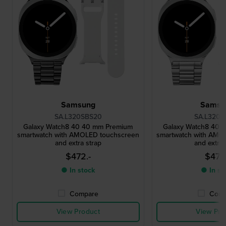
Samsung
Samsu
SA.L320SBS20
SA.L320S
Galaxy Watch8 40 40 mm Premium
Galaxy Watch8 40 
smartwatch with AMOLED touchscreen
smartwatch with AMO
and extra strap
and extra 
$472.-
$472
● In stock
● In st
Compare
Comp
View Product
View Pro