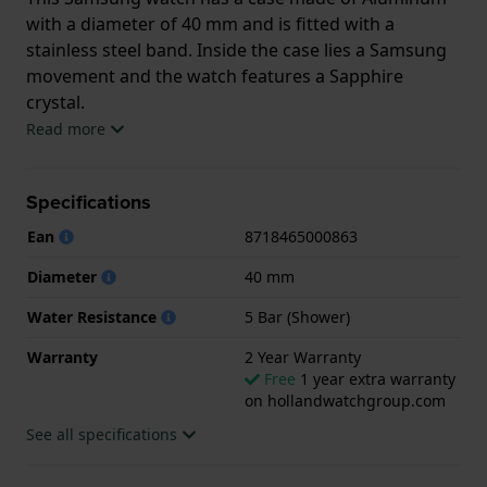
with a diameter of 40 mm and is fitted with a
stainless steel band. Inside the case lies a Samsung
movement and the watch features a Sapphire
crystal.
Read more
The watch is 5 ATM. This means the watch is suitable
for showering. The watch comes with 2 Year
Specifications
Warranty.
Ean
8718465000863
.
Diameter
40 mm
Water Resistance
5 Bar (Shower)
Warranty
2 Year Warranty
Free
1 year extra warranty
on hollandwatchgroup.com
See all specifications