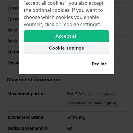
“accept all cookies”, you also accept
Case Shape
Round
the optional cookies. If you want to
choose which cookies you enable
Case color
Dark grey
yourself, click on “cookie settings”.
Back case material
Resin
Accept all
Back Case
Heart rate monitor
Cookie settings
Material crystal
Sapphire
Crown
N/A
Decline
Movement information
Movement part nr
SM-GW8
(
See specifications
)
Download manual (English)
Movement Brand
Samsung
Swiss movement
No