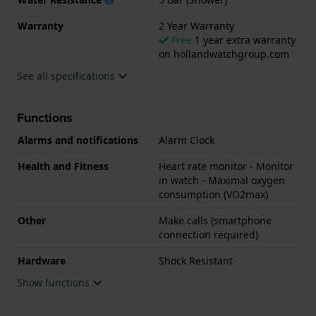
Warranty
2 Year Warranty
Free
1 year extra warranty
on hollandwatchgroup.com
See all specifications
Functions
Alarms and notifications
Alarm Clock
Health and Fitness
Heart rate monitor - Monitor
in watch - Maximal oxygen
consumption (VO2max)
Other
Make calls (smartphone
connection required)
Hardware
Shock Resistant
Show functions