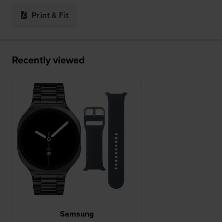
Print & Fit
Recently viewed
Samsung