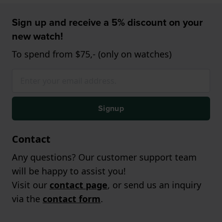
Sign up and receive a 5% discount on your
new watch!
To spend from $75,- (only on watches)
Signup
Contact
Any questions? Our customer support team
will be happy to assist you!
Visit our
contact page
, or send us an inquiry
via the
contact form
.