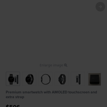
Enlarge image
Premium smartwatch with AMOLED touchscreen and
extra strap
$506.-