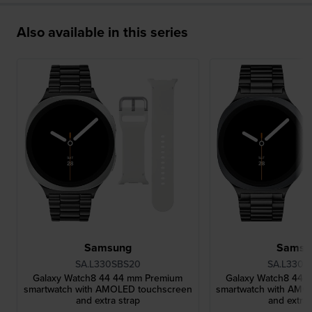
Also available in this series
Samsung
Samsu
SA.L330SBS20
SA.L330G
Galaxy Watch8 44 44 mm Premium
Galaxy Watch8 44 
smartwatch with AMOLED touchscreen
smartwatch with AMO
and extra strap
and extra 