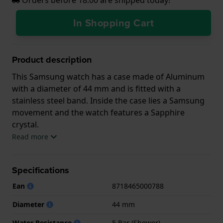
In Shopping Cart
Product description
This Samsung watch has a case made of Aluminum
with a diameter of 44 mm and is fitted with a
stainless steel band. Inside the case lies a Samsung
movement and the watch features a Sapphire
crystal.
Read more
The watch is 5 ATM. This means the watch is suitable
for showering. The watch comes with 2 Year
Specifications
Warranty.
Ean
8718465000788
.
Diameter
44 mm
Water Resistance
5 Bar (Shower)