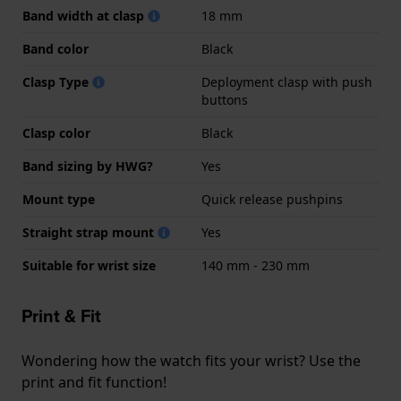
Band width at clasp
18 mm
Band color
Black
Clasp Type
Deployment clasp with push
buttons
Clasp color
Black
Band sizing by HWG?
Yes
Mount type
Quick release pushpins
Straight strap mount
Yes
Suitable for wrist size
140 mm - 230 mm
Print & Fit
Wondering how the watch fits your wrist? Use the
print and fit function!