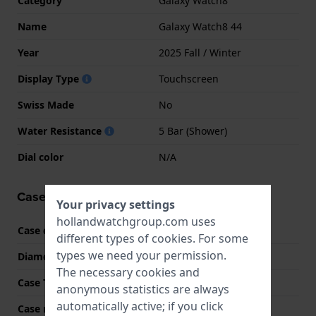
Category
Galaxy Watch8
Name
Galaxy Watch8 44
Year
2025 Fall / Winter
Display Type
Touchscreen
Swiss Made
No
Water Resistance
5 Bar (Shower)
Dial color
N/A
Case information
Your privacy settings
hollandwatchgroup.com uses
Case code
SM-L330
different types of
cookies
. For some
types we need your permission.
Diameter
44 mm
The necessary cookies and
Case Thickness
8.6 mm
anonymous statistics are always
automatically active; if you click
Case material
Aluminum