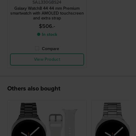
SA.L330GBS24
Galaxy Watch8 44 44 mm Premium
smartwatch with AMOLED touchscreen
and extra strap
$506.-
● In stock
Compare
View Product
Others also bought