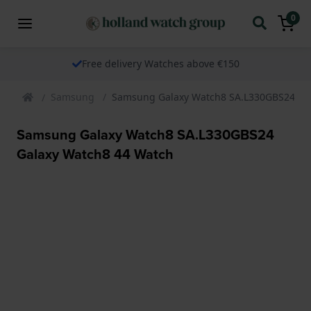
0
Free delivery Watches above €150
Samsung
Samsung Galaxy Watch8 SA.L330GBS24 Ga
Samsung Galaxy Watch8 SA.L330GBS24
Galaxy Watch8 44 Watch