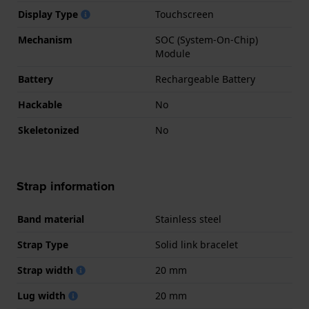
Display Type
Touchscreen
Mechanism
SOC (System-On-Chip)
Module
Battery
Rechargeable Battery
Hackable
No
Skeletonized
No
Strap information
Band material
Stainless steel
Strap Type
Solid link bracelet
Strap width
20 mm
Lug width
20 mm