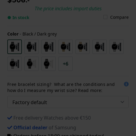
The price includes import duties
Compare
● In stock
Color
-
Black / Dark grey
+6
Free bracelet sizing? What are the conditions and
how do I measure my wrist size? Read more:
Free delivery Watches above €150
Official dealer
of Samsung
Orders before 18:00 are shipped today!