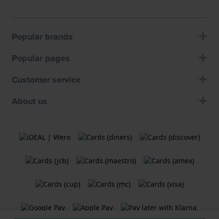
Popular brands
Popular pages
Customer service
About us