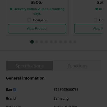
$506.-
$506
● Delivery within 2 up to 3 working
● In st
days
Compare
Comp
View Product
View Pro
Specifications
Functions
General information
Ean
8718465000788
Brand
Samsung