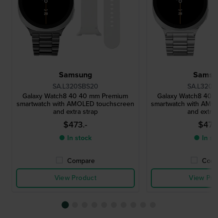
Samsung
Samsu
SA.L320SBS20
SA.L320S
Galaxy Watch8 40 40 mm Premium
Galaxy Watch8 40 
smartwatch with AMOLED touchscreen
smartwatch with AMO
and extra strap
and extra 
$473.-
$473.
● In stock
● In st
Compare
Comp
View Product
View Pro