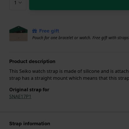
Free gift
Pouch for one bracelet or watch. Free gift with strap
Product description
This Seiko watch strap is made of silicone and is atta
strap has a straight mount which means that this strap 
Original strap for
SNAE17P1
Strap information