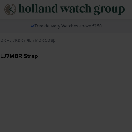
Free delivery Watches above €150
7MBR 4LJ7KBR / 4LJ7MBR Strap
 4LJ7MBR Strap