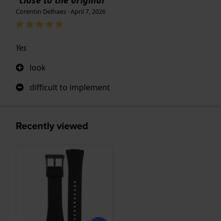
Corentin Delhaes · April 7, 2026
Yes
look
difficult to implement
Recently viewed