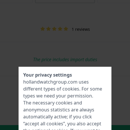
1 reviews
The price includes import duties
Your privacy settings
hollandwatchgroup.com uses
different types of
cookies
. For some
types we need your permission.
The necessary cookies and
anonymous statistics are always
automatically active; if you click
“accept all cookies”, you also accept