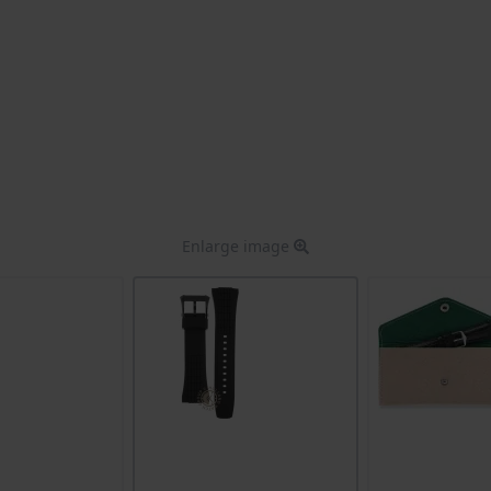
Enlarge image