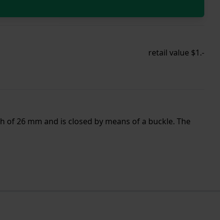
retail value $1.-
th of 26 mm and is closed by means of a buckle. The