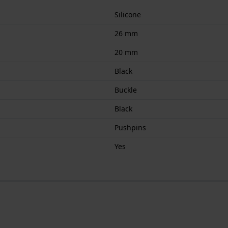
Silicone
26 mm
20 mm
Black
Buckle
Black
Pushpins
Yes