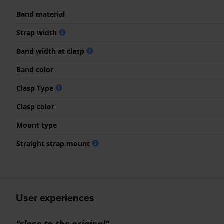
Band material
Strap width
Band width at clasp
Band color
Clasp Type
Clasp color
Mount type
Straight strap mount
User experiences
"close to the original"