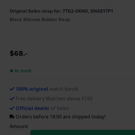
Original Seiko strap for: 7T62-0KN0, SNAE17P1
Black Silicone Rubber Strap
$68.-
● In stock
100% original
watch bands
Free delivery Watches above €150
Official dealer
of Seiko
Orders before 18:00 are shipped today!
Amount