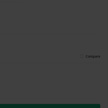
Compare