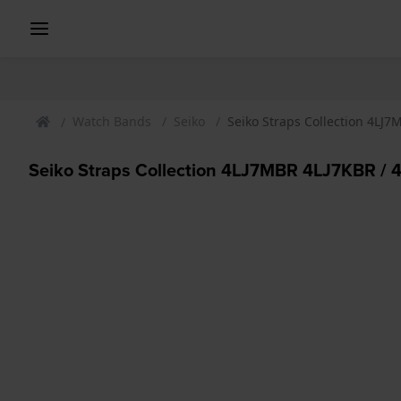
Watch Bands
Seiko
Seiko Straps Collection 4LJ
Seiko Straps Collection 4LJ7MBR 4LJ7KBR /