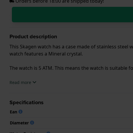
Orders before 18:00 are shipped today!
Product description
This Skagen watch has a case made of stainless steel wi
watch features a Mineral crystal.
The watch is 5 ATM. This means the watch is suitable 
.
Read more
Specifications
Ean
Diameter