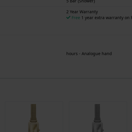
5 Bar (Shower)
2 Year Warranty
Free
1 year extra warranty on
hours - Analogue hand