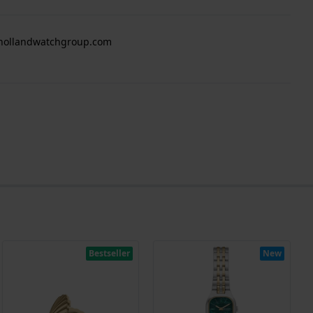
 hollandwatchgroup.com
Bestseller
New