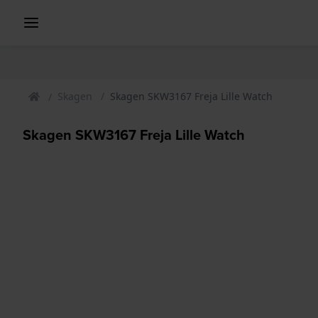
Skagen
Skagen SKW3167 Freja Lille Watch
Skagen SKW3167 Freja Lille Watch