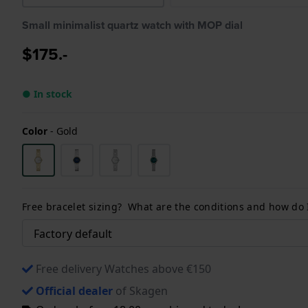
Small minimalist quartz watch with MOP dial
$175.-
● In stock
Color
-
Gold
Free bracelet sizing? What are the conditions and how do
Free delivery Watches above €150
Official dealer
of Skagen