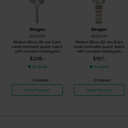
Skagen
Skagen
SKW3197
SKW3176
Mellem Micro 20 mm Extra
Mellem Micro 20 mm Extra
small minimalist quartz watch
small minimalist quartz watch
with rounded rectangular
with rounded rectangular
case
case
$208.-
$197.-
● In stock
● In stock
Compare
Compare
View Product
View Product