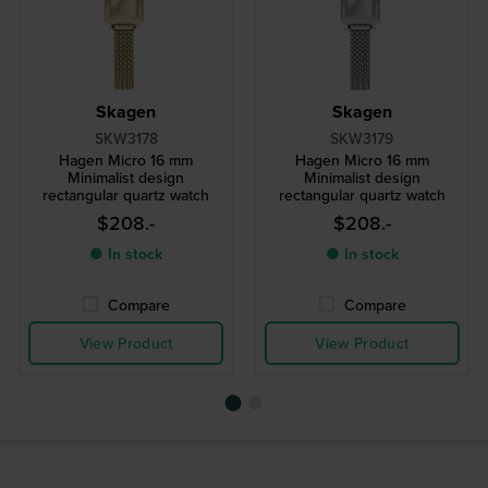
Skagen
Skagen
SKW3178
SKW3179
Hagen Micro 16 mm
Hagen Micro 16 mm
Minimalist design
Minimalist design
rectangular quartz watch
rectangular quartz watch
$208.-
$208.-
● In stock
● In stock
Compare
Compare
View Product
View Product