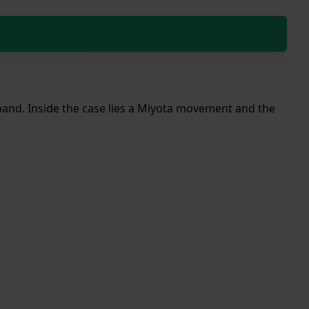
 band. Inside the case lies a Miyota movement and the