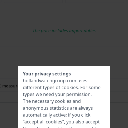
The price includes import duties
Your privacy settings
hollandwatchgroup.com uses
 I measure my wrist size? Read more:
different types of
cookies
. For some
types we need your permission.
The necessary cookies and
anonymous statistics are always
automatically active; if you click
“accept all cookies”, you also accept