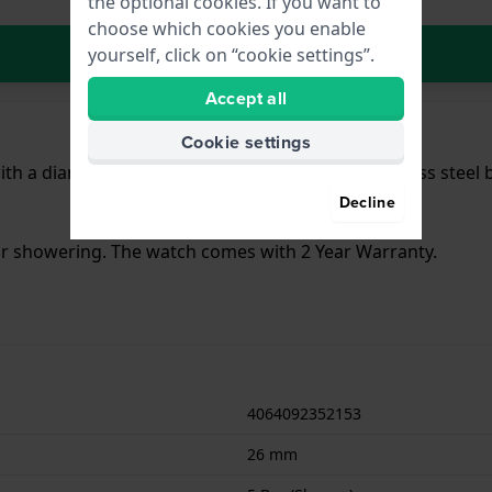
the optional cookies. If you want to
choose which cookies you enable
In Shopping Cart
yourself, click on “cookie settings”.
Accept all
Cookie settings
th a diameter of 26 mm and is fitted with a stainless steel
Decline
for showering. The watch comes with 2 Year Warranty.
4064092352153
26 mm