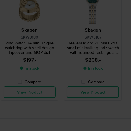
Skagen
Skagen
SKW3180
SKW3187
Ring Watch 24 mm Unique
Mellem Micro 20 mm Extra
watchring with shell design
small minimalist quartz watch
flipcover and MOP dial
with rounded rectangular
case
$197.-
$208.-
● In stock
● In stock
Compare
Compare
View Product
View Product