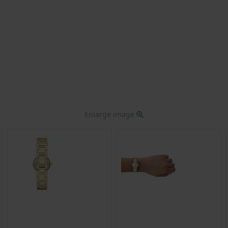
Enlarge image