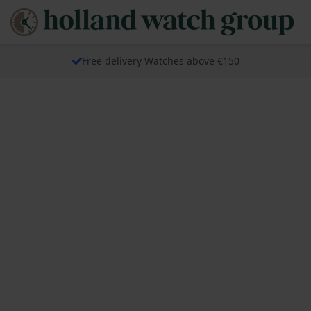
Free delivery Watches above €150