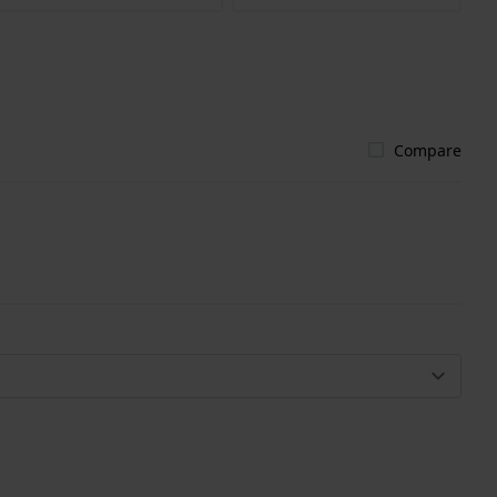
Compare