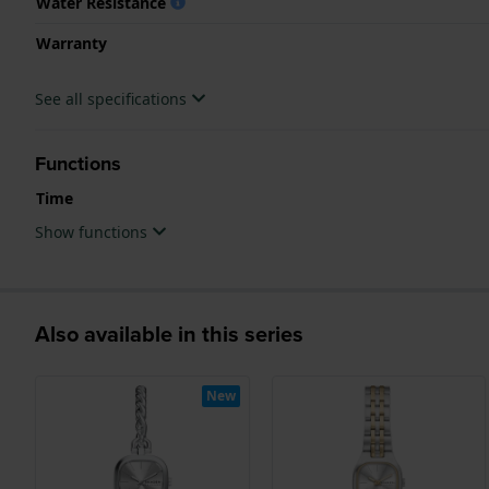
Water Resistance
Warranty
See all specifications
Functions
Time
Show functions
Also available in this series
New