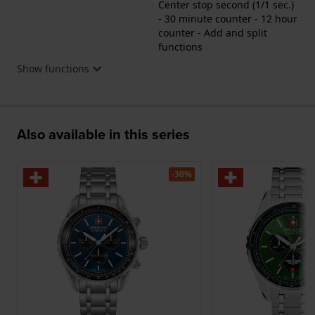
Center stop second (1/1 sec.)
- 30 minute counter - 12 hour
counter - Add and split
functions
Show functions
Also available in this series
-30%