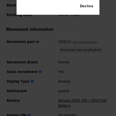
Bezel Function
Tachymeter
Decline
Rotating Bezel
None - Fixed
Movement information
Movement part nr
5030.D
(
See specifications
)
Download manual (English)
Movement Brand
Ronda
Swiss movement
Yes
Display Type
Analog
Mechanism
quartz
Battery
Renata R395 395 / SR927SW
Battery
Battery life
54 months