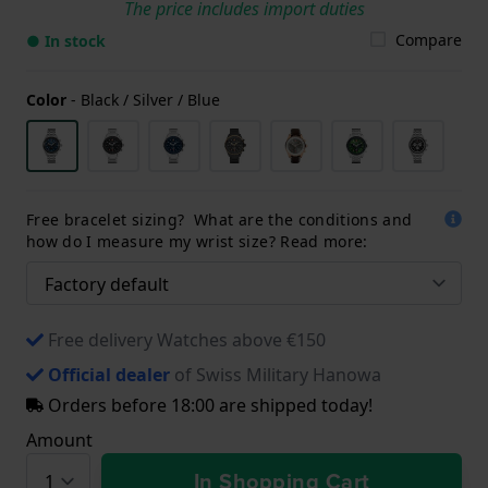
The price includes import duties
Compare
● In stock
Color
-
Black / Silver / Blue
Free bracelet sizing? What are the conditions and
how do I measure my wrist size? Read more:
Free delivery Watches above €150
Official dealer
of Swiss Military Hanowa
Orders before 18:00 are shipped today!
Amount
In Shopping Cart