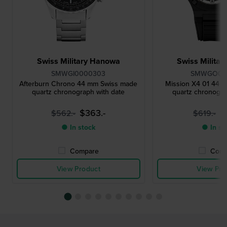
Swiss Military Hanowa
Swiss Milita
SMWGI0000303
SMWGO00
Afterburn Chrono 44 mm Swiss made
Mission X4 01 44 
quartz chronograph with date
quartz chronogra
$363.-
$
$562.-
$619.-
● In stock
● In st
Compare
Comp
View Product
View Pro