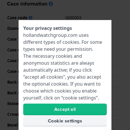
Case information
Case code
GI00003
Your privacy settings
Diameter
44 mm
hollandwatchgroup.com uses
Case Thickness
11 mm
different types of
cookies
. For some
types we need your permission.
Case material
Stainless steel
The necessary cookies and
Case Shape
Round
anonymous statistics are always
automatically active; if you click
Case color
Silver
“accept all cookies”, you also accept
Back case material
Stainless steel
the optional cookies. If you want to
choose which cookies you enable
Back Case
Screwed case back
yourself, click on “cookie settings”.
Material crystal
Sapphire
Accept all
Crown
Pull crown
Cookie settings
Bezel Material
Stainless steel