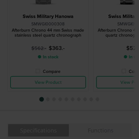
Swiss Military Hanowa
Swiss Milita
SMWGI0000308
SMWGI00
Afterburn Chrono 44 mm Swiss made
Afterburn Chrono 4
stainless steel quartz chronograph
quartz chronogra
$363.-
$527.
$562.-
● In stock
● In st
Compare
Comp
View Product
View Pro
Specifications
Functions