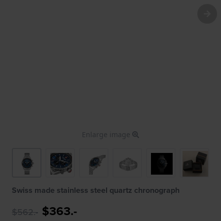
Enlarge image
Swiss made stainless steel quartz chronograph
$363.-
$562.-