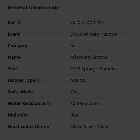
General information
Ean
7620958013230
Brand
Swiss Military Hanowa
Category
Air
Name
Afterburn Chrono
Year
2025 Spring / Summer
Display Type
Analog
Swiss Made
Yes
Water Resistance
10 Bar (Swim)
Dial color
Blue
Hand colors (h-m-s)
Silver, Silver, Silver