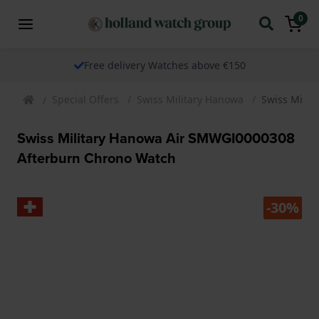
0
Free delivery Watches above €150
Special Offers
Swiss Military Hanowa
Swiss Mili
Swiss Military Hanowa Air SMWGI0000308
Afterburn Chrono Watch
-30%