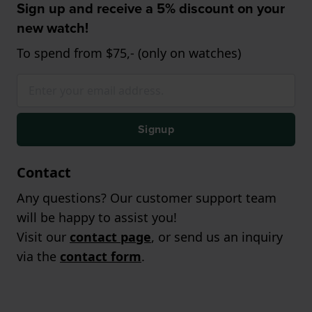
Sign up and receive a 5% discount on your
new watch!
To spend from $75,- (only on watches)
Signup
Contact
Any questions? Our customer support team
will be happy to assist you!
Visit our
contact page
, or send us an inquiry
via the
contact form
.