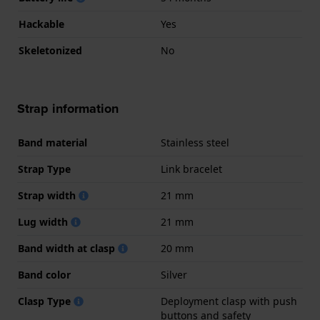
Hackable
Yes
Skeletonized
No
Strap information
Band material
Stainless steel
Strap Type
Link bracelet
Strap width
21 mm
Lug width
21 mm
Band width at clasp
20 mm
Band color
Silver
Clasp Type
Deployment clasp with push
buttons and safety