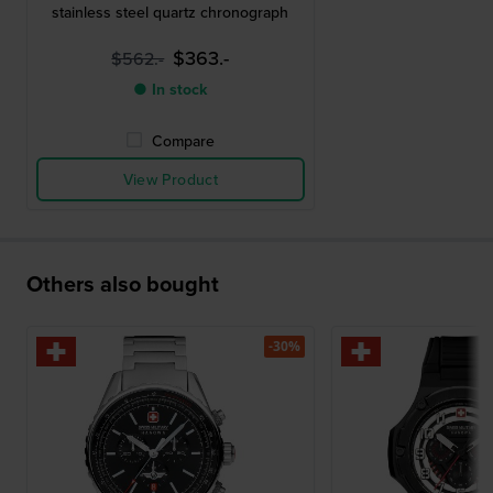
stainless steel quartz chronograph
$363.-
$562.-
● In stock
Compare
View Product
Others also bought
-30%