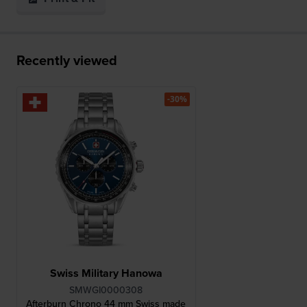
Recently viewed
-30%
Swiss Military Hanowa
SMWGI0000308
Afterburn Chrono 44 mm Swiss made