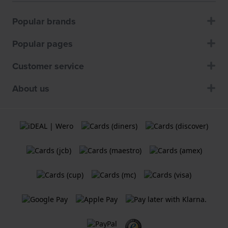
Popular brands
Popular pages
Customer service
About us