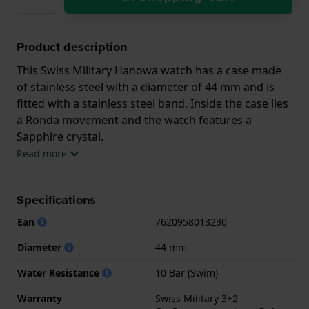
Product description
This Swiss Military Hanowa watch has a case made
of stainless steel with a diameter of 44 mm and is
fitted with a stainless steel band. Inside the case lies
a Ronda movement and the watch features a
Sapphire crystal.
Read more
The watch is 10 ATM. This means the watch is
suitable for swimming. The watch comes with Swiss
Specifications
Military 3+2.
Ean
7620958013230
.
Diameter
44 mm
Water Resistance
10 Bar (Swim)
Warranty
Swiss Military 3+2