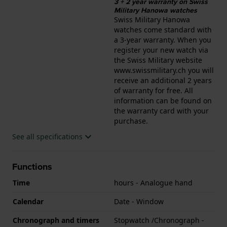
3 + 2 year warranty on Swiss
Military Hanowa watches
Swiss Military Hanowa
watches come standard with
a 3-year warranty. When you
register your new watch via
the Swiss Military website
www.swissmilitary.ch you will
receive an additional 2 years
of warranty for free. All
information can be found on
the warranty card with your
purchase.
See all specifications
Functions
Time
hours - Analogue hand
Calendar
Date - Window
Chronograph and timers
Stopwatch /Chronograph -