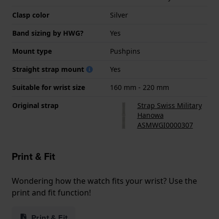
Clasp color
Silver
Band sizing by HWG?
Yes
Mount type
Pushpins
Straight strap mount
Yes
Suitable for wrist size
160 mm - 220 mm
Original strap
Strap Swiss Military
Hanowa
ASMWGI0000307
Print & Fit
Wondering how the watch fits your wrist? Use the
print and fit function!
Print & Fit