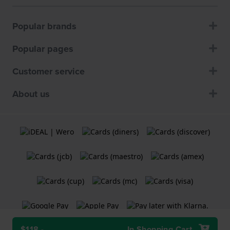
Popular brands
Popular pages
Customer service
About us
$118.-
In Shopping Cart