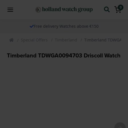
0
Free delivery Watches above €150
Special Offers
Timberland
Timberland TDWGA0094
Timberland TDWGA0094703 Driscoll Watch