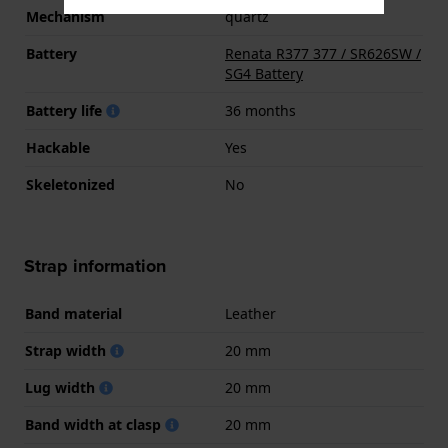
Mechanism
quartz
Battery
Renata R377 377 / SR626SW /
SG4 Battery
Battery life
36 months
Hackable
Yes
Skeletonized
No
Strap information
Band material
Leather
Strap width
20 mm
Lug width
20 mm
Band width at clasp
20 mm