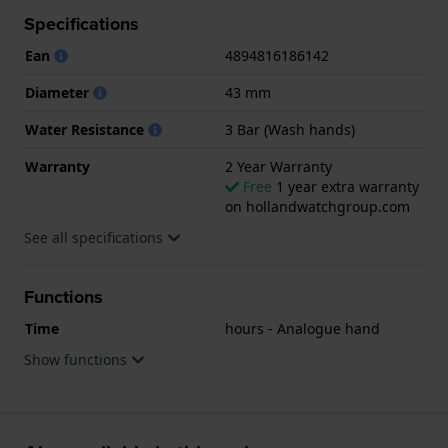
Specifications
.
Ean
4894816186142
Diameter
43 mm
Water Resistance
3 Bar (Wash hands)
Warranty
2 Year Warranty
Free
1 year extra warranty
on hollandwatchgroup.com
See all specifications
Functions
Time
hours - Analogue hand
Show functions