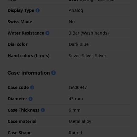
Display Type
Analog
Swiss Made
No
Water Resistance
3 Bar (Wash hands)
Dial color
Dark blue
Hand colors (h-m-s)
Silver, Silver, Silver
Case information
Case code
GA00947
Diameter
43 mm
Case Thickness
9 mm
Case material
Metal alloy
Case Shape
Round