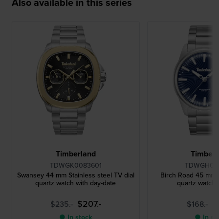
Also available in this series
Timberland
Timberl
TDWGK0083601
TDWGH00
Swansey 44 mm Stainless steel TV dial
Birch Road 45 mm S
quartz watch with day-date
quartz watch 
$207.-
$
$235.-
$168.-
● In stock
● In st