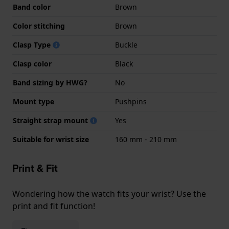
Band color
Brown
Color stitching
Brown
Clasp Type
Buckle
Clasp color
Black
Band sizing by HWG?
No
Mount type
Pushpins
Straight strap mount
Yes
Suitable for wrist size
160 mm - 210 mm
Print & Fit
Wondering how the watch fits your wrist? Use the
print and fit function!