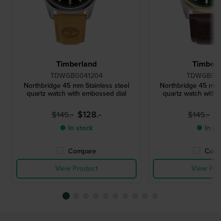
Timberland
Timberl
TDWGB0041204
TDWGB00
Northbridge 45 mm Stainless steel
Northbridge 45 mm S
quartz watch with embossed dial
quartz watch with 
$128.-
$
$145.-
$145.-
● In stock
● In st
Compare
Comp
View Product
View Pro