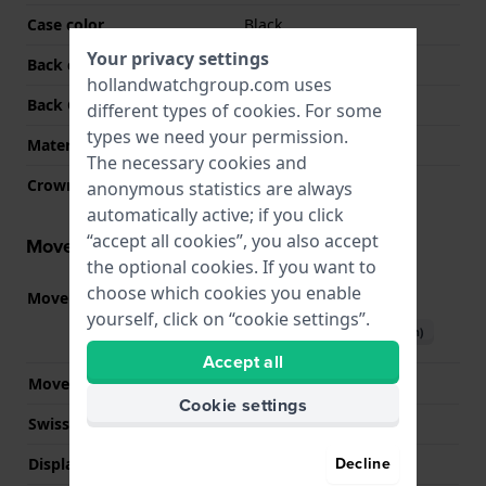
Case color
Black
Your privacy settings
Back case material
Stainless steel
hollandwatchgroup.com uses
Back Case
Screwed case back
different types of
cookies
. For some
types we need your permission.
Material crystal
Mineral
The necessary cookies and
Crown
Pull crown
anonymous statistics are always
automatically active; if you click
“accept all cookies”, you also accept
Movement information
the optional cookies. If you want to
choose which cookies you enable
Movement part nr
Y121
(
See specifications
)
yourself, click on “cookie settings”.
Download manual (English)
Accept all
Movement Brand
Seiko
Cookie settings
Swiss movement
No
Decline
Display Type
Analog