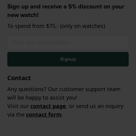
Sign up and receive a 5% discount on your
new watch!
To spend from $75,- (only on watches)
Signup
Contact
Any questions? Our customer support team
will be happy to assist you!
Visit our
contact page
, or send us an inquiry
via the
contact form
.