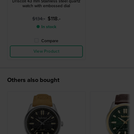
Driscoll 43 mm Stainless steel quartz
watch with embossed dial
$118.-
$134.-
● In stock
Compare
View Product
Others also bought