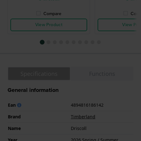
Compare
Comp
View Product
View Pro
Specifications
Functions
General information
Ean
4894816186142
Brand
Timberland
Name
Driscoll
Year
2026 Spring / Summer