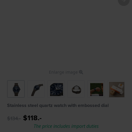
Enlarge image
Stainless steel quartz watch with embossed dial
$118.-
$134.-
The price includes import duties