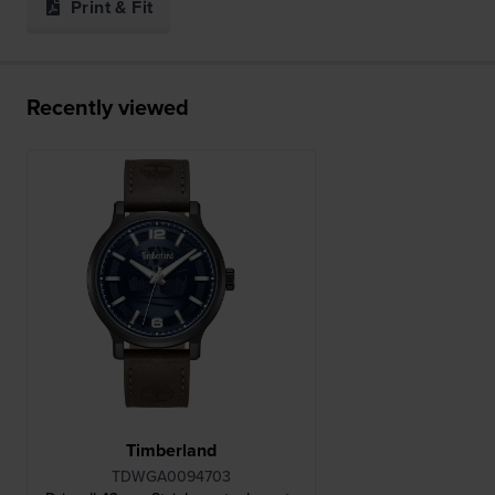
Print & Fit
Recently viewed
Timberland
TDWGA0094703