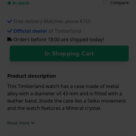
Compare
● In stock
Free delivery Watches above €150
Official dealer
of Timberland
Orders before 18:00 are shipped today!
In Shopping Cart
Product description
This Timberland watch has a case made of metal
alloy with a diameter of 43 mm and is fitted with a
leather band. Inside the case lies a Seiko movement
and the watch features a Mineral crystal.
The watch is 3 ATM. This means the watch is splash
Read more
waterproof. The watch comes with 2 Year Warranty.