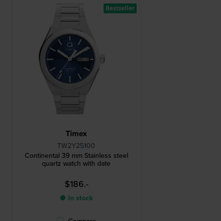
Bestseller
Timex
TW2Y25100
Continental 39 mm Stainless steel
quartz watch with date
$186.-
● In stock