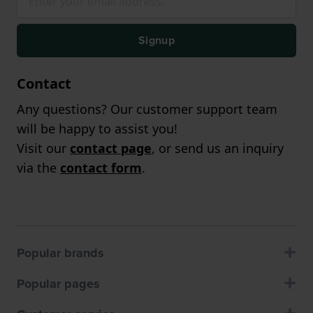
Signup
Contact
Any questions? Our customer support team
will be happy to assist you!
Visit our
contact page
, or send us an inquiry
via the
contact form
.
Popular brands
Popular pages