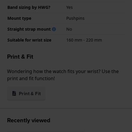
Band sizing by HWG?
Yes
Mount type
Pushpins
Straight strap mount
No
Suitable for wrist size
160 mm - 220 mm
Print & Fit
Wondering how the watch fits your wrist? Use the
print and fit function!
Print & Fit
Recently viewed