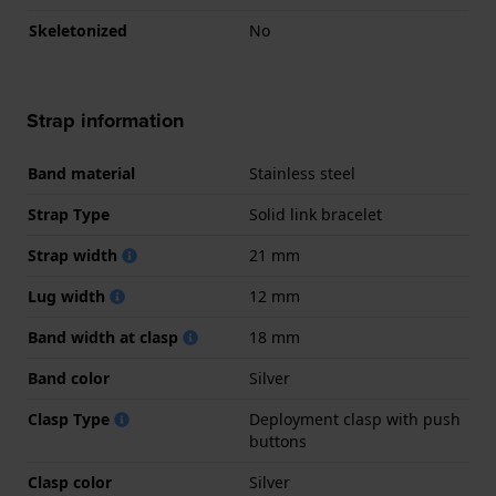
Skeletonized
No
Strap information
Band material
Stainless steel
Strap Type
Solid link bracelet
Strap width
21 mm
Lug width
12 mm
Band width at clasp
18 mm
Band color
Silver
Clasp Type
Deployment clasp with push
buttons
Clasp color
Silver