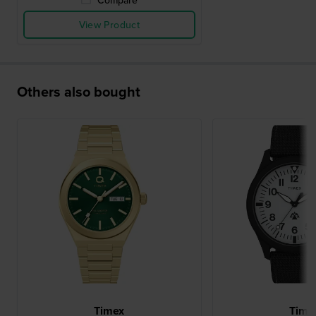
Compare
View Product
Others also bought
Timex
Time