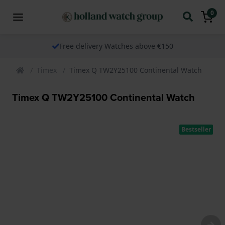
0
Free delivery Watches above €150
Timex
Timex Q TW2Y25100 Continental Watch
Timex Q TW2Y25100 Continental Watch
Bestseller