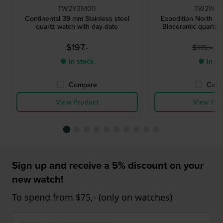
TW2Y35100
TW2W34
Continental 39 mm Stainless steel
Expedition North - 
quartz watch with day-date
Bioceramic quartz w
$197.-
$
$115.-
● In stock
● In st
Compare
Comp
View Product
View Pro
Sign up and receive a 5% discount on your
new watch!
To spend from $75,- (only on watches)