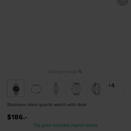
Enlarge image
+4
Stainless steel quartz watch with date
$186.-
The price includes import duties