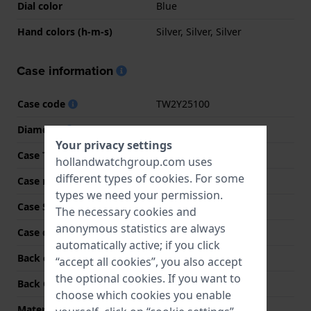
Dial color
Blue
Hand colors (h-m-s)
Silver, Silver, Silver
Case information
Case code
TW2Y25100
Diameter
39 mm
Your privacy settings
Case Thickness
9 mm
hollandwatchgroup.com uses
different types of
cookies
. For some
Case material
Stainless steel
types we need your permission.
Case Shape
Round
The necessary cookies and
anonymous statistics are always
Case color
Silver
automatically active; if you click
Back case material
Stainless steel
“accept all cookies”, you also accept
the optional cookies. If you want to
Back Case
Snap on
choose which cookies you enable
Material crystal
Mineral