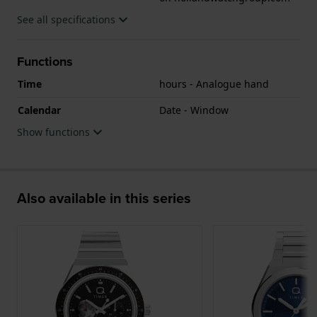
See all specifications
Functions
Time
hours - Analogue hand
Calendar
Date - Window
Show functions
Also available in this series