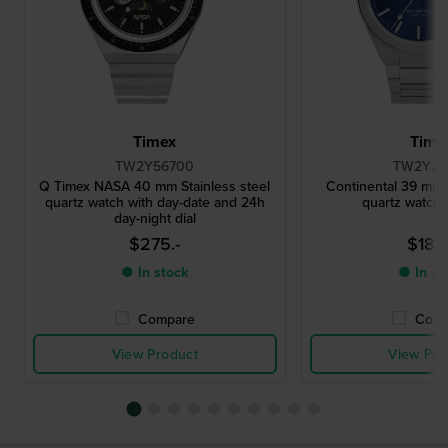
Timex
Time
TW2Y56700
TW2Y25
Q Timex NASA 40 mm Stainless steel
Continental 39 mm S
quartz watch with day-date and 24h
quartz watch 
day-night dial
$275.-
$186.
● In stock
● In st
Compare
Comp
View Product
View Pro