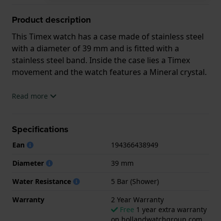
Product description
This Timex watch has a case made of stainless steel
with a diameter of 39 mm and is fitted with a
stainless steel band. Inside the case lies a Timex
movement and the watch features a Mineral crystal.
The watch is 5 ATM. This means the watch is suitable
Read more
for showering. The watch comes with 2 Year
Warranty.
Specifications
.
Ean
194366438949
Diameter
39 mm
Water Resistance
5 Bar (Shower)
Warranty
2 Year Warranty
Free
1 year extra warranty
on hollandwatchgroup.com