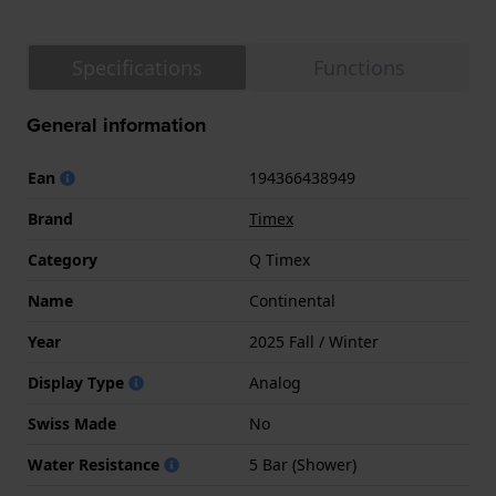
Specifications
Functions
General information
Ean
194366438949
Brand
Timex
Category
Q Timex
Name
Continental
Year
2025 Fall / Winter
Display Type
Analog
Swiss Made
No
Water Resistance
5 Bar (Shower)