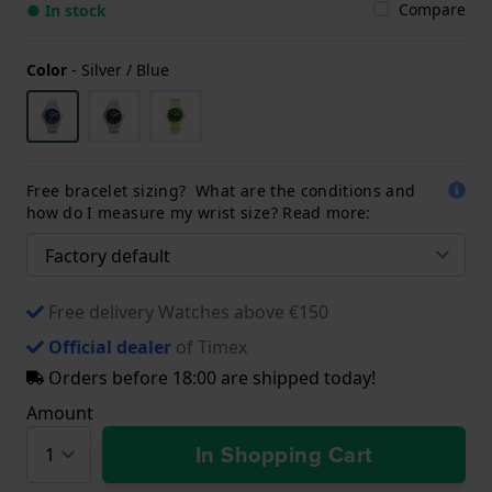
Compare
● In stock
Color
-
Silver / Blue
Free bracelet sizing? What are the conditions and
how do I measure my wrist size? Read more:
Free delivery Watches above €150
Official dealer
of Timex
Orders before 18:00 are shipped today!
Amount
In Shopping Cart