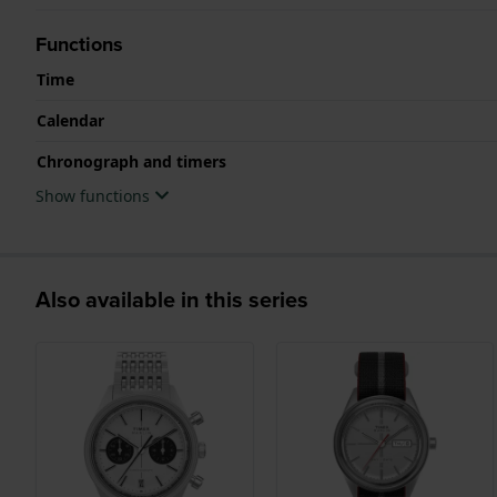
Functions
Time
Calendar
Chronograph and timers
Show functions
Also available in this series