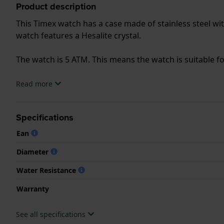
Product description
This Timex watch has a case made of stainless steel wit
watch features a Hesalite crystal.
The watch is 5 ATM. This means the watch is suitable 
.
Read more
Specifications
Ean
Diameter
Water Resistance
Warranty
See all specifications