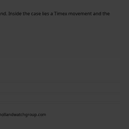
band. Inside the case lies a Timex movement and the
 hollandwatchgroup.com