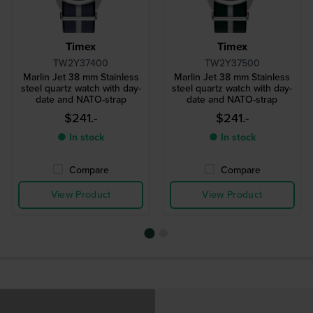
Timex
Timex
TW2Y37400
TW2Y37500
Marlin Jet 38 mm Stainless
Marlin Jet 38 mm Stainless
steel quartz watch with day-
steel quartz watch with day-
date and NATO-strap
date and NATO-strap
$241.-
$241.-
● In stock
● In stock
Compare
Compare
View Product
View Product