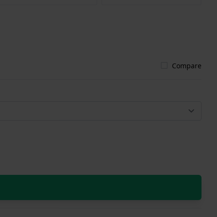
Compare