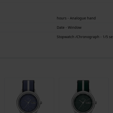
hours - Analogue hand
Date - Window
Stopwatch /Chronograph - 1/5 s