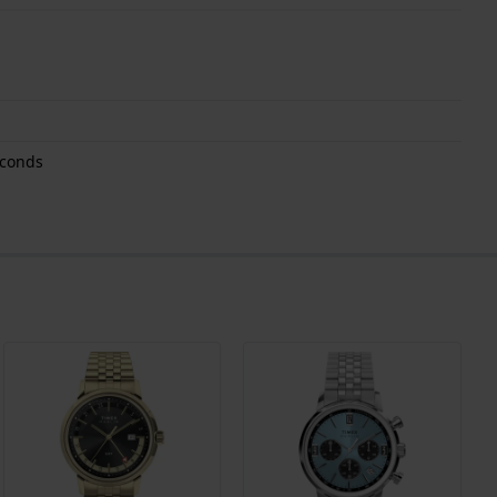
econds