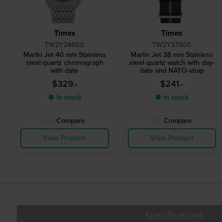
Timex
Timex
TW2Y24600
TW2Y37300
Marlin Jet 40 mm Stainless
Marlin Jet 38 mm Stainless
steel quartz chronograph
steel quartz watch with day-
with date
date and NATO-strap
$329.-
$241.-
● In stock
● In stock
Compare
Compare
View Product
View Product
Specifications