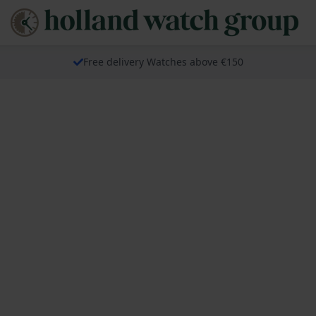
Free delivery Watches above €150