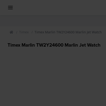
Timex
Timex Marlin TW2Y24600 Marlin Jet Watch
Timex Marlin TW2Y24600 Marlin Jet Watch