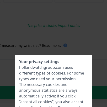
The price includes import duties
 I measure my wrist size? Read more:
Your privacy settings
hollandwatchgroup.com uses
different types of
cookies
. For some
types we need your permission.
The necessary cookies and
anonymous statistics are always
In Shopping Cart
automatically active; if you click
“accept all cookies”, you also accept