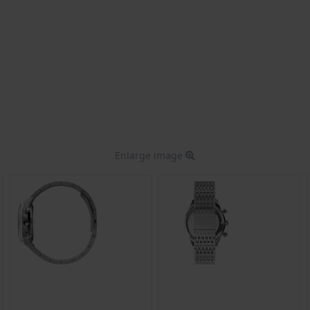
Enlarge image