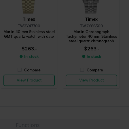
Timex
Timex
TW2Y47700
TW2Y66500
Marlin 40 mm Stainless steel
Marlin Chronograph
GMT quartz watch with date
Tachymeter 40 mm Stainless
steel quartz chronograph
with date
$263.-
$263.-
● In stock
● In stock
Compare
Compare
View Product
View Product
Functions