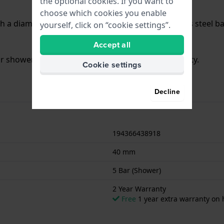
the optional cookies. If you want to
choose which cookies you enable
h a diameter of 40 mm and is fitted with a stainless steel 
yourself, click on “cookie settings”.
Accept all
for showering. The watch comes with 2 Year Warranty.
Cookie settings
Decline
194366438918
40 mm
5 Bar (Shower)
2 Year Warranty
Free
1 year extra warranty on