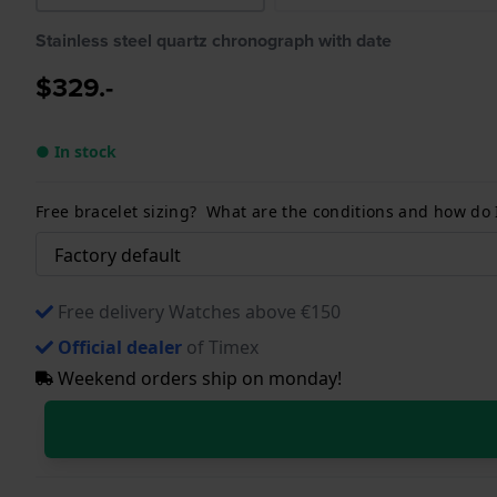
Stainless steel quartz chronograph with date
$329.-
● In stock
Free bracelet sizing? What are the conditions and how do
Free delivery Watches above €150
Official dealer
of Timex
Weekend orders ship on monday!