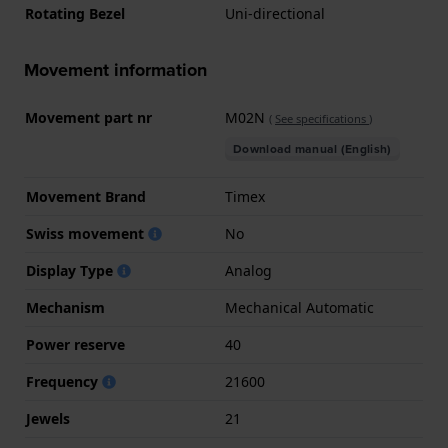
Rotating Bezel
Uni-directional
Movement information
Movement part nr
M02N
(
See specifications
)
Download manual (English)
Movement Brand
Timex
Swiss movement
No
Display Type
Analog
Mechanism
Mechanical Automatic
Power reserve
40
Frequency
21600
Jewels
21