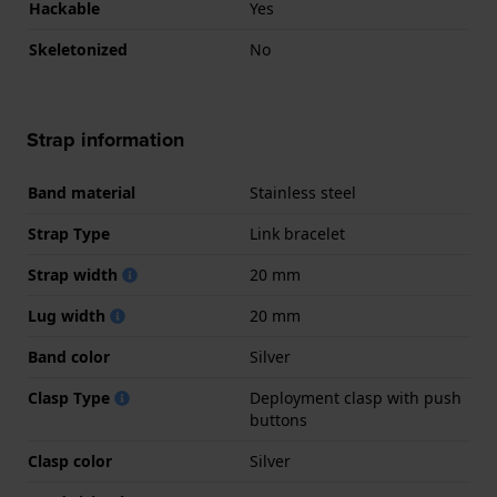
Hackable
Yes
Skeletonized
No
Strap information
Band material
Stainless steel
Strap Type
Link bracelet
Strap width
20 mm
Lug width
20 mm
Band color
Silver
Clasp Type
Deployment clasp with push
buttons
Clasp color
Silver