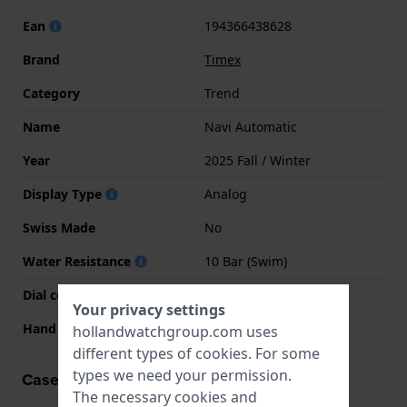
Ean
194366438628
Brand
Timex
Category
Trend
Name
Navi Automatic
Year
2025 Fall / Winter
Display Type
Analog
Swiss Made
No
Water Resistance
10 Bar (Swim)
Dial color
Green
Your privacy settings
Hand colors (h-m-s)
Glow, Glow, Silver
hollandwatchgroup.com uses
different types of
cookies
. For some
types we need your permission.
Case information
The necessary cookies and