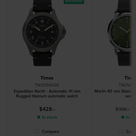
Bestseller
Timex
Time
TW2V54000
TW2V44
Expedition North - Automatic 41 mm
Marlin 40 mm Stainles
Rugged titanium automatic watch
watc
$428.-
$
$336.-
● In stock
● In st
Compare
Comp