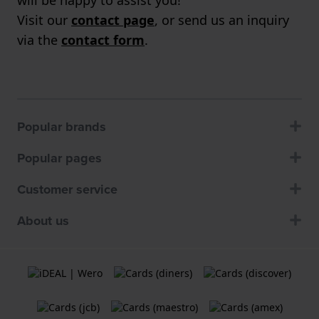
Visit our
contact page
, or send us an inquiry
via the
contact form
.
Popular brands
Popular pages
Customer service
About us