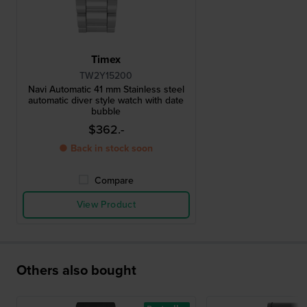
Timex
TW2Y15200
Navi Automatic 41 mm Stainless steel
automatic diver style watch with date
bubble
$362.-
● Back in stock soon
Compare
View Product
Others also bought