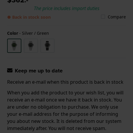
The price includes import duties
Compare
● Back in stock soon
Color
-
Silver / Green
Keep me up to date
Receive an e-mail when this product is back in stock
When you add the product to your wish list, you will
receive an e-mail once we have it back in stock. You
are under no obligation to purchase. We only use
your e-mail address for the purpose of informing
you about new stock. It is deleted from our system
immediately after. You will not receive spam.