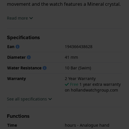
movement and the watch features a Mineral crystal.
The watch is 10 ATM. This means the watch is
Read more
suitable for swimming. The watch comes with 2 Year
Warranty.
Specifications
.
Ean
194366438628
Diameter
41 mm
Water Resistance
10 Bar (Swim)
Warranty
2 Year Warranty
Free
1 year extra warranty
on hollandwatchgroup.com
See all specifications
Functions
Time
hours - Analogue hand