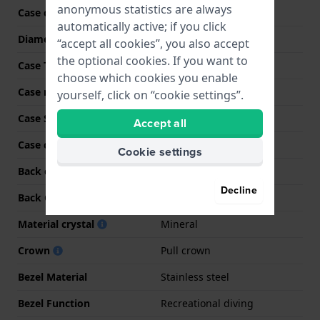
anonymous statistics are always
Case code
TW2Y15200
automatically active; if you click
Diameter
41 mm
“accept all cookies”, you also accept
the optional cookies. If you want to
Case Thickness
13.5 mm
choose which cookies you enable
Case material
Stainless steel
yourself, click on “cookie settings”.
Case Shape
Round
Accept all
Case color
Silver
Cookie settings
Back case material
Stainless steel
Decline
Back Case
Snap on
Material crystal
Mineral
Crown
Pull crown
Bezel Material
Stainless steel
Bezel Function
Recreational diving