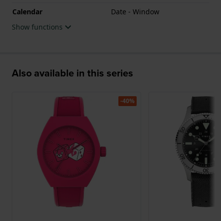
Calendar
Date - Window
Show functions
Also available in this series
-40%