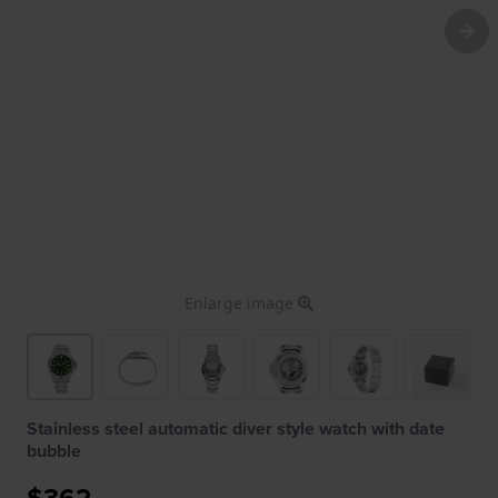
Enlarge image
Stainless steel automatic diver style watch with date
bubble
$362.-