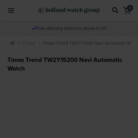
0
Free delivery Watches above €150
Timex
Timex Trend TW2Y15200 Navi Automatic Watc
Timex Trend TW2Y15200 Navi Automatic
Watch