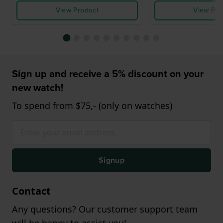
View Product
View Pro
Sign up and receive a 5% discount on your
new watch!
To spend from $75,- (only on watches)
Signup
Contact
Any questions? Our customer support team
will be happy to assist you!