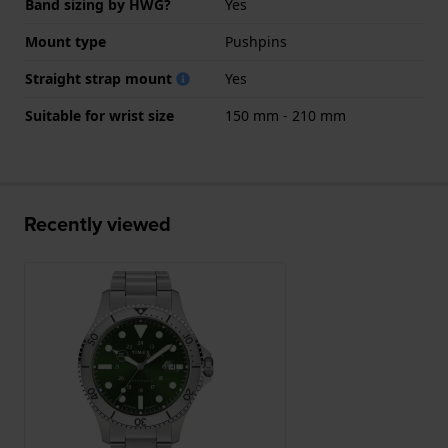
Band sizing by HWG?
Yes
Mount type
Pushpins
Straight strap mount
Yes
Suitable for wrist size
150 mm - 210 mm
Recently viewed