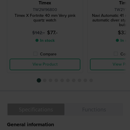
Timex
Time
TW2W96800
TW2Y15
Timex X Fortnite 40 mm Very pink
Navi Automatic 41 mm
quartz watch
automatic diver style
bubbl
$77.-
$329
$142.-
● In stock
● In st
Compare
Comp
View Product
View Pro
Specifications
Functions
General information