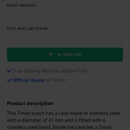
Email Address
First and Last Name
to Wish list
Free delivery Watches above €150
Official dealer
of Timex
Product description
This Timex watch has a case made of stainless steel
with a diameter of 41 mm and is fitted with a
stainless steel band. Inside the case lies a Timex