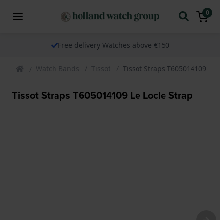
0
Free delivery Watches above €150
Watch Bands
Tissot
Tissot Straps T605014109 Le 
Tissot Straps T605014109 Le Locle Strap