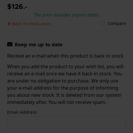
$126.-
The price includes import duties
Compare
● Back in stock soon
Keep me up to date
Receive an e-mail when this product is back in stock
When you add the product to your wish list, you will
receive an e-mail once we have it back in stock. You
are under no obligation to purchase. We only use
your e-mail address for the purpose of informing
you about new stock. It is deleted from our system
immediately after. You will not receive spam.
Email Address