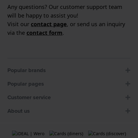
Any questions? Our customer support team
will be happy to assist you!
Visit our
contact page
, or send us an inquiry
via the
contact form
.
Popular brands
Popular pages
Customer service
About us