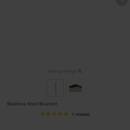
Enlarge image
Stainless Steel Bracelet
1 reviews