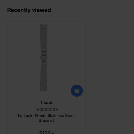
Recently viewed
Tissot
T605014109
Le Locle 19 mm Stainless Steel
Bracelet
$126.-