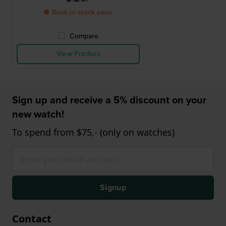
● Back in stock soon
Compare
View Product
Sign up and receive a 5% discount on your
new watch!
To spend from $75,- (only on watches)
Signup
Contact