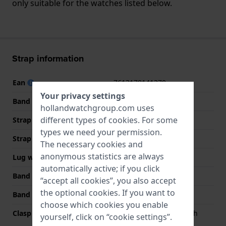
only suitable for the watches listed below.
Strap information
Ean
7613179141370
Your privacy settings
Band material
Stainless steel
hollandwatchgroup.com uses
different types of
cookies
. For some
Strap Type
Link bracelet
types we need your permission.
Strap width
19 mm
The necessary cookies and
anonymous statistics are always
Lug width
19 mm
automatically active; if you click
Band width at clasp
16 mm
“accept all cookies”, you also accept
the optional cookies. If you want to
Band color
Silver
choose which cookies you enable
Clasp Type
Butterfly clasp with push
yourself, click on “cookie settings”.
buttons