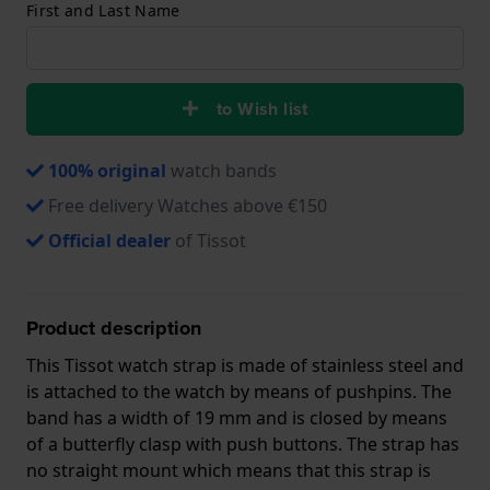
First and Last Name
to Wish list
100% original
watch bands
Free delivery Watches above €150
Official dealer
of Tissot
Product description
This Tissot watch strap is made of stainless steel and
is attached to the watch by means of pushpins. The
band has a width of 19 mm and is closed by means
of a butterfly clasp with push buttons. The strap has
no straight mount which means that this strap is