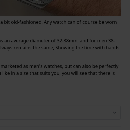
 a bit old-fashioned. Any watch can of course be worn
ans an average diameter of 32-38mm, and for men 38-
h always remains the same; Showing the time with hands
 marketed as men's watches, but can also be perfectly
ke in a size that suits you, you will see that there is