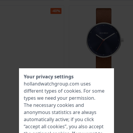
-40%
Your privacy settings
hollandwatchgroup.com uses
different types of
cookies
. For some
types we need your permission.
The necessary cookies and
anonymous statistics are always
automatically active; if you click
“accept all cookies”, you also accept