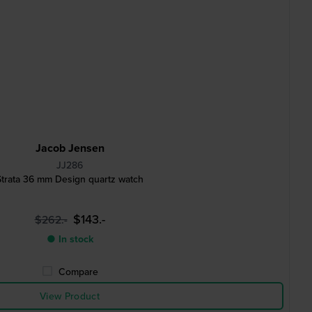
Jacob Jensen
JJ286
Strata 36 mm Design quartz watch
$143.-
$262.-
● In stock
Compare
View Product