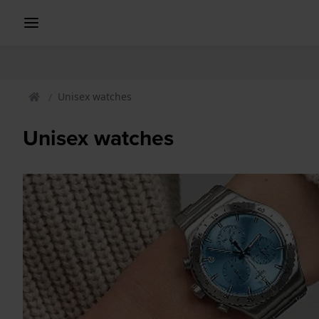
Unisex watches
Unisex watches