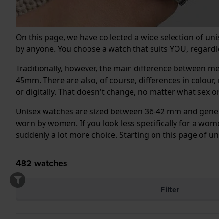
On this page, we have collected a wide selection of un
by anyone. You choose a watch that suits YOU, regardle
Traditionally, however, the main difference between 
45mm. There are also, of course, differences in colour
or digitally. That doesn't change, no matter what sex 
Unisex watches are sized between 36-42 mm and general
worn by women. If you look less specifically for a women
suddenly a lot more choice. Starting on this page of u
482
watches
Filter