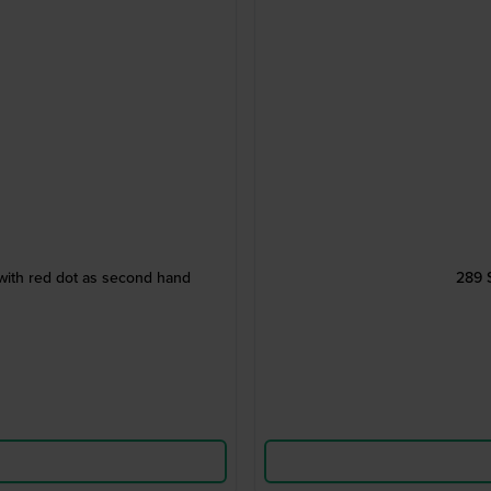
with red dot as second hand
289 