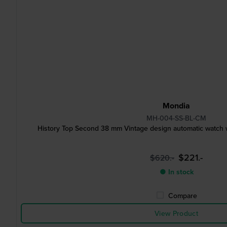
Mondia
MH-004-SS-BL-CM
History Top Second 38 mm Vintage design automatic watch 
$221.-
$620.-
● In stock
Compare
View Product