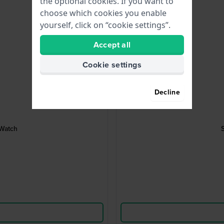
the optional cookies. If you want to
choose which cookies you enable
yourself, click on “cookie settings”.
Accept all
Cookie settings
Decline
 Watch