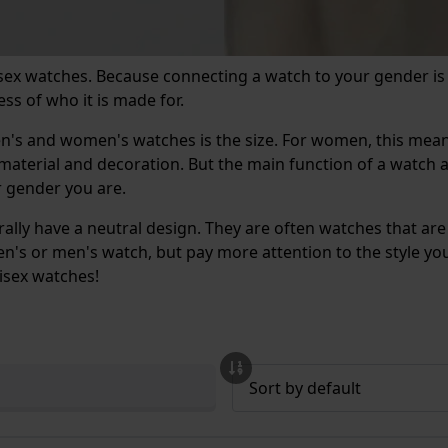
isex watches. Because connecting a watch to your gender is
ss of who it is made for.
men's and women's watches is the size. For women, this me
, material and decoration. But the main function of a watc
or gender you are.
ly have a neutral design. They are often watches that are
's or men's watch, but pay more attention to the style you li
nisex watches!