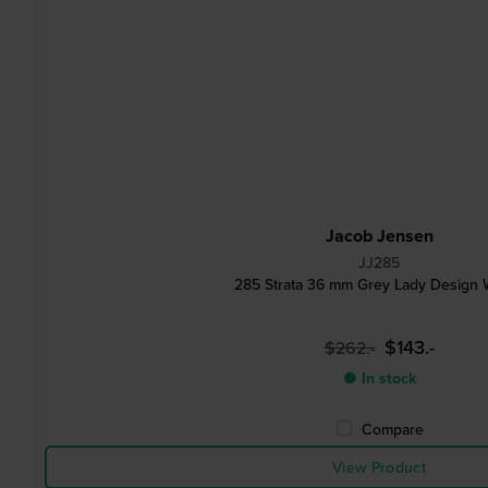
Jacob Jensen
JJ285
285 Strata 36 mm Grey Lady Design 
$143.-
$262.-
● In stock
Compare
View Product