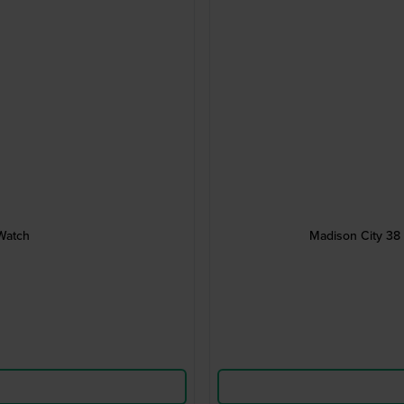
Watch
Madison City 38 