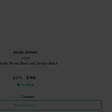
Jacob Jensen
JJ289
Strata 36 mm Blue Lady Design Watch
$149.-
$274.-
● In stock
Compare
View Product