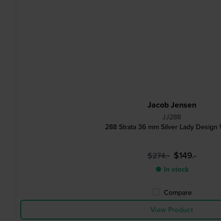
Jacob Jensen
JJ288
288 Strata 36 mm Silver Lady Design
$149.-
$274.-
● In stock
Compare
View Product