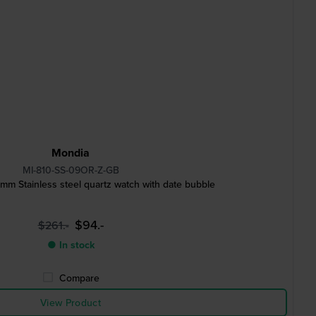
Mondia
MI-810-SS-09OR-Z-GB
mm Stainless steel quartz watch with date bubble
$94.-
$261.-
● In stock
Compare
View Product