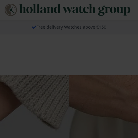
Free delivery Watches above €150