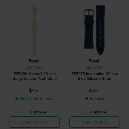
Fossil
Fossil
AES5280
AFS5979
ES5280 Harwell 20 mm
FS5979 Inscription 22 mm
Beige Leather Cuff Strap
Blue Silicone Strap
$43.-
$32.-
● Only 1 left in stock
● In stock
Compare
Compare
View Product
View Product