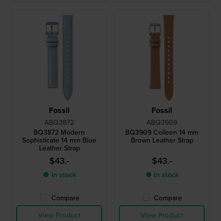
Fossil
Fossil
ABQ3872
ABQ3909
BQ3872 Modern
BQ3909 Colleen 14 mm
Sophisticate 14 mm Blue
Brown Leather Strap
Leather Strap
$43.-
$43.-
● In stock
● In stock
Compare
Compare
View Product
View Product