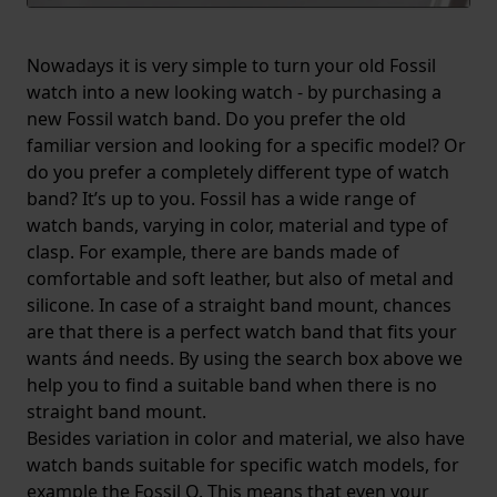
Nowadays it is very simple to turn your old Fossil
watch into a new looking watch - by purchasing a
new Fossil watch band. Do you prefer the old
familiar version and looking for a specific model? Or
do you prefer a completely different type of watch
band? It’s up to you. Fossil has a wide range of
watch bands, varying in color, material and type of
clasp. For example, there are bands made of
comfortable and soft leather, but also of metal and
silicone. In case of a straight band mount, chances
are that there is a perfect watch band that fits your
wants ánd needs. By using the search box above we
help you to find a suitable band when there is no
straight band mount.
Besides variation in color and material, we also have
watch bands suitable for specific watch models, for
example the Fossil Q. This means that even your