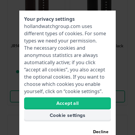
Your privacy settings
hollandwatchgroup.com uses
Fossil
Fossil
different types of
cookies
. For some
AJR1424
AJR1354
types we need your permission.
JR1424 Nate 24 mm Brown
JR1354 Nate 24 mm Black
The necessary cookies and
Leather Strap
Leather Strap
anonymous statistics are always
automatically active; if you click
$43.-
$43.-
“accept all cookies”, you also accept
● Only 1 left in stock
● In stock
the optional cookies. If you want to
choose which cookies you enable
Compare
Compare
yourself, click on “cookie settings”.
View Product
View Product
Accept all
Cookie settings
Decline