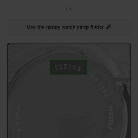
Or
Use the handy watch strap finder