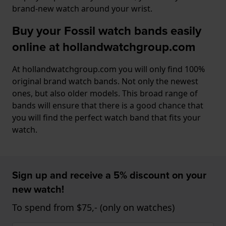
brand-new watch around your wrist.
Buy your Fossil watch bands easily
online at hollandwatchgroup.com
At hollandwatchgroup.com you will only find 100%
original brand watch bands. Not only the newest
ones, but also older models. This broad range of
bands will ensure that there is a good chance that
you will find the perfect watch band that fits your
watch.
Sign up and receive a 5% discount on your
new watch!
To spend from $75,- (only on watches)