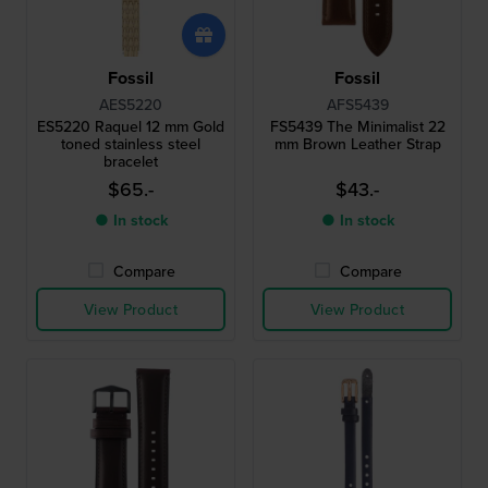
Fossil
Fossil
AES5220
AFS5439
ES5220 Raquel 12 mm Gold
FS5439 The Minimalist 22
toned stainless steel
mm Brown Leather Strap
bracelet
$65.-
$43.-
● In stock
● In stock
Compare
Compare
View Product
View Product