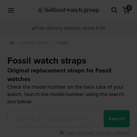
0
Free delivery Watches above €150
Watch Bands
Fossil
Fossil watch straps
Original replacement straps for Fossil
watches
Check the model number on the back case of your
watch. Search the model number using the search
box below:
Search
Code to small? Use your phone!