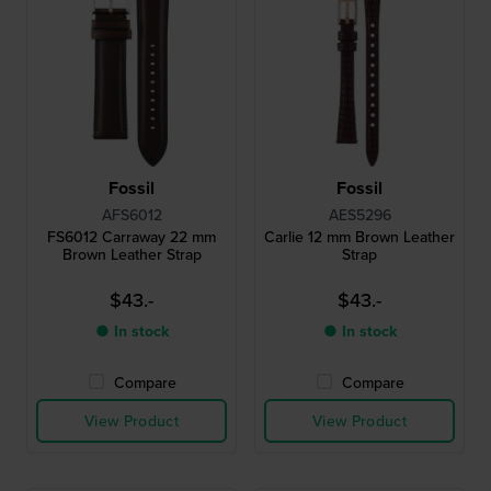
Fossil
Fossil
AFS6012
AES5296
FS6012 Carraway 22 mm
Carlie 12 mm Brown Leather
Brown Leather Strap
Strap
$43.-
$43.-
● In stock
● In stock
Compare
Compare
View Product
View Product