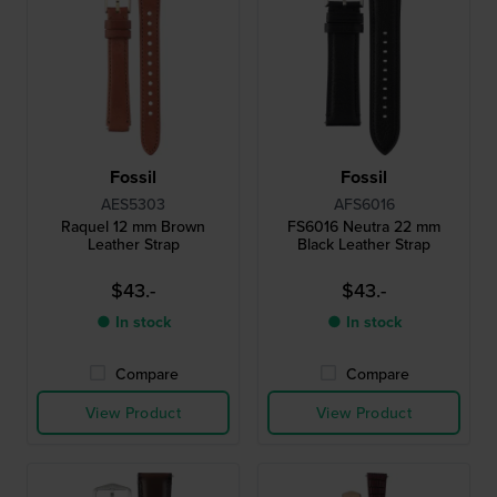
Fossil
Fossil
AES5303
AFS6016
Raquel 12 mm Brown
FS6016 Neutra 22 mm
Leather Strap
Black Leather Strap
$43.-
$43.-
● In stock
● In stock
Compare
Compare
View Product
View Product