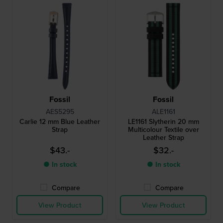
Fossil
Fossil
AES5295
ALE1161
Carlie 12 mm Blue Leather
LE1161 Slytherin 20 mm
Strap
Multicolour Textile over
Leather Strap
$43.-
$32.-
● In stock
● In stock
Compare
Compare
View Product
View Product