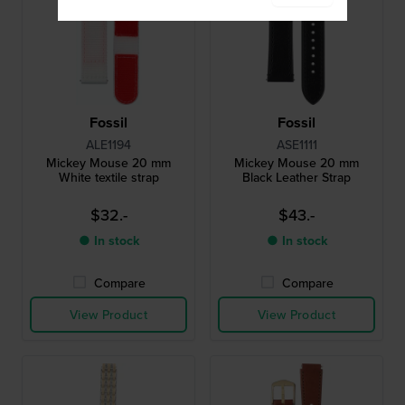
Fossil
Fossil
ALE1194
ASE1111
Mickey Mouse 20 mm
Mickey Mouse 20 mm
White textile strap
Black Leather Strap
$32.-
$43.-
● In stock
● In stock
Compare
Compare
View Product
View Product