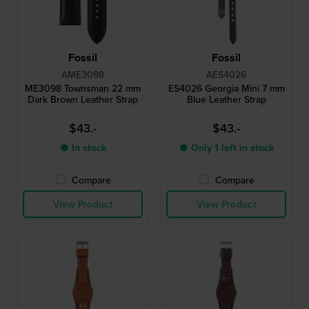
Fossil
Fossil
AME3098
AES4026
ME3098 Townsman 22 mm
ES4026 Georgia Mini 7 mm
Dark Brown Leather Strap
Blue Leather Strap
$43.-
$43.-
● In stock
● Only 1 left in stock
Compare
Compare
View Product
View Product