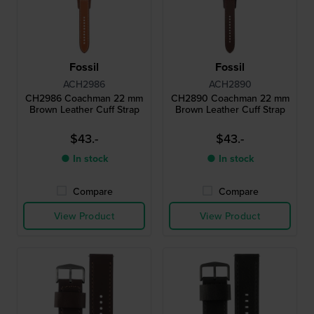
Fossil
Fossil
ACH2986
ACH2890
CH2986 Coachman 22 mm
CH2890 Coachman 22 mm
Brown Leather Cuff Strap
Brown Leather Cuff Strap
$43.-
$43.-
● In stock
● In stock
Compare
Compare
View Product
View Product