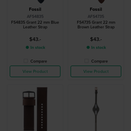
Fossil
Fossil
AFS4835
AFS4735
FS4835 Grant 22 mm Blue
FS4735 Grant 22 mm
Leather Strap
Brown Leather Strap
$43.-
$43.-
● In stock
● In stock
Compare
Compare
View Product
View Product