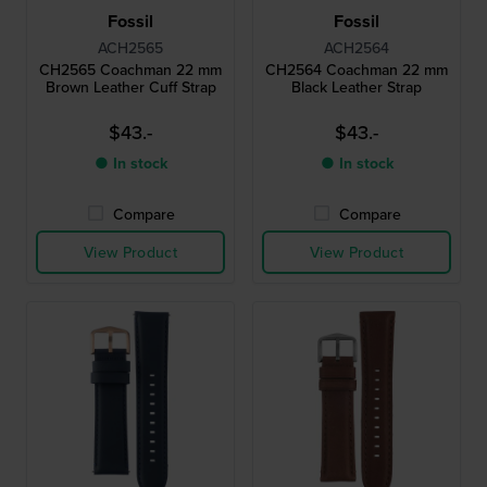
Fossil
Fossil
ACH2565
ACH2564
CH2565 Coachman 22 mm
CH2564 Coachman 22 mm
Brown Leather Cuff Strap
Black Leather Strap
$43.-
$43.-
● In stock
● In stock
Compare
Compare
View Product
View Product