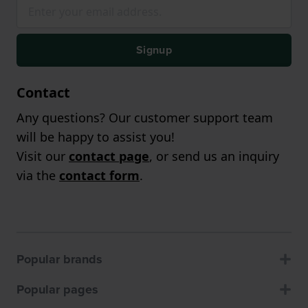
Signup
Contact
Any questions? Our customer support team
will be happy to assist you!
Visit our
contact page
, or send us an inquiry
via the
contact form
.
Popular brands
Popular pages