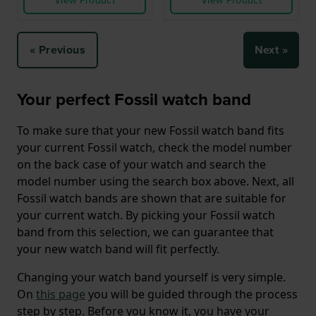
View Product
View Product
« Previous
Next »
Your perfect Fossil watch band
To make sure that your new Fossil watch band fits
your current Fossil watch, check the model number
on the back case of your watch and search the
model number using the search box above. Next, all
Fossil watch bands are shown that are suitable for
your current watch. By picking your Fossil watch
band from this selection, we can guarantee that
your new watch band will fit perfectly.
Changing your watch band yourself is very simple.
On
this page
you will be guided through the process
step by step. Before you know it, you have your