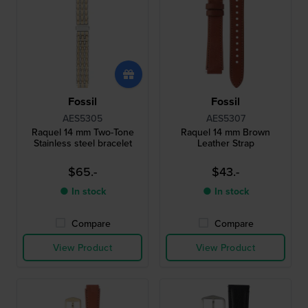
Fossil
Fossil
AES5305
AES5307
Raquel 14 mm Two-Tone
Raquel 14 mm Brown
Stainless steel bracelet
Leather Strap
$65.-
$43.-
● In stock
● In stock
Compare
Compare
View Product
View Product