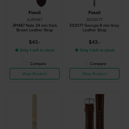
Fossil
Fossil
AJR1487
AES3077
JR1487 Nate 24 mm Dark
ES3077 Georgia 8 mm Grey
Brown Leather Strap
Leather Strap
$43.-
$43.-
● Only 1 left in stock
● Only 1 left in stock
Compare
Compare
View Product
View Product