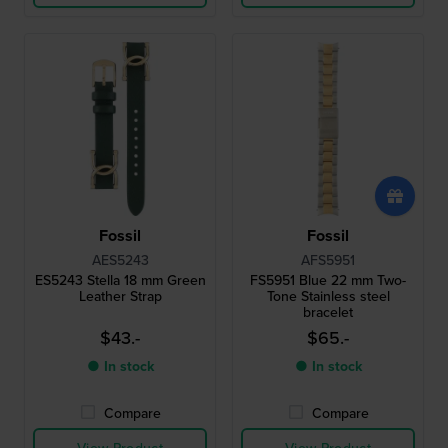
Fossil
Fossil
AES5243
AFS5951
ES5243 Stella 18 mm Green
FS5951 Blue 22 mm Two-
Leather Strap
Tone Stainless steel
bracelet
$43.-
$65.-
● In stock
● In stock
Compare
Compare