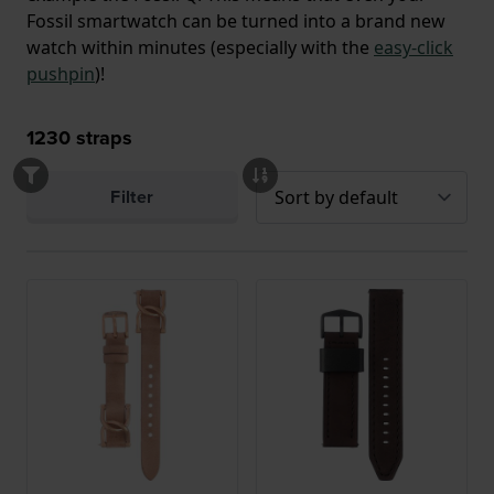
Fossil smartwatch can be turned into a brand new
watch within minutes (especially with the
easy-click
pushpin
)!
1230
straps
Filter