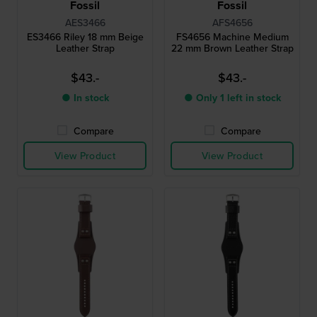
Fossil
Fossil
AES3466
AFS4656
ES3466 Riley 18 mm Beige
FS4656 Machine Medium
Leather Strap
22 mm Brown Leather Strap
$43.-
$43.-
● In stock
● Only 1 left in stock
Compare
Compare
View Product
View Product