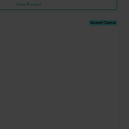
View Product
Second Chance