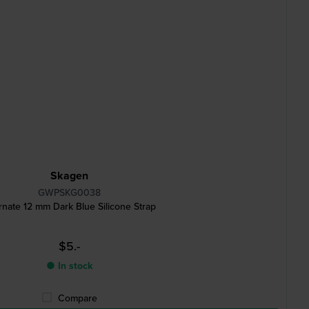
Skagen
GWPSKG0038
rnate 12 mm Dark Blue Silicone Strap
$5.-
● In stock
Compare