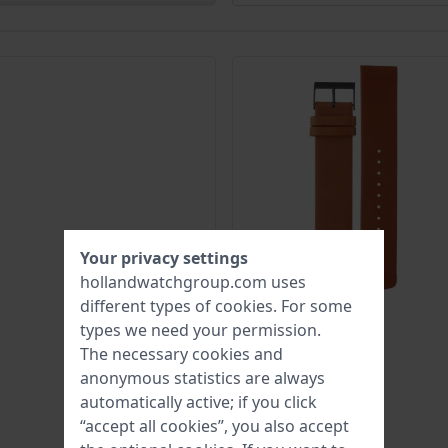
Your privacy settings
hollandwatchgroup.com uses
different types of
cookies
. For some
types we need your permission.
The necessary cookies and
anonymous statistics are always
automatically active; if you click
“accept all cookies”, you also accept