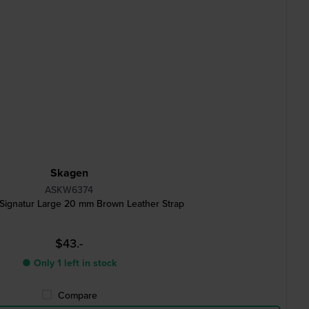
Skagen
ASKW6374
ignatur Large 20 mm Brown Leather Strap
$43.-
● Only 1 left in stock
Compare