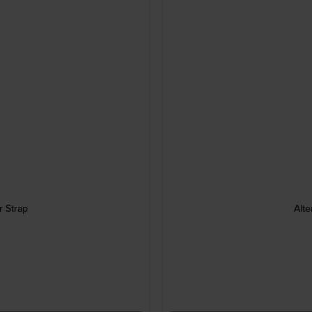
 Strap
Alte