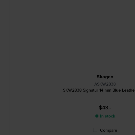
Skagen
ASKW2838
SKW2838 Signatur 14 mm Blue Leather
$43.-
● In stock
Compare