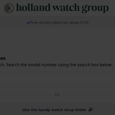
Free delivery Watches above €150
hes
ch. Search the model number using the search box below:
Or
Use the handy watch strap finder