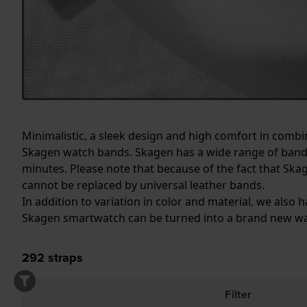
Minimalistic, a sleek design and high comfort in combi
Skagen watch bands. Skagen has a wide range of bands
minutes. Please note that because of the fact that Ska
cannot be replaced by universal leather bands.
In addition to variation in color and material, we als
Skagen smartwatch can be turned into a brand new wa
292
straps
Filter