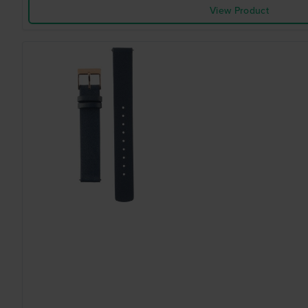
View Product