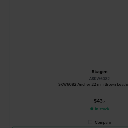
Skagen
ASKW6082
SKW6082 Ancher 22 mm Brown Leathe
$43.-
● In stock
Compare