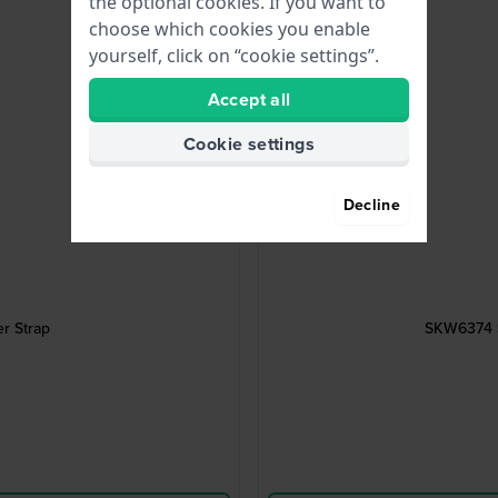
the optional cookies. If you want to
choose which cookies you enable
yourself, click on “cookie settings”.
Accept all
Cookie settings
Decline
r Strap
SKW6374 S