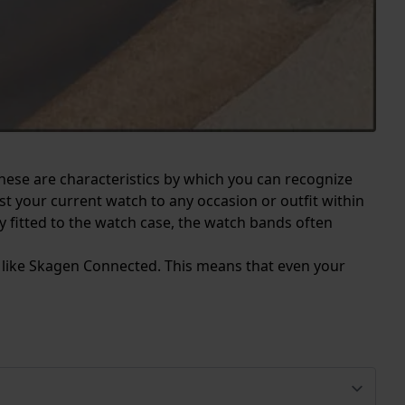
These are characteristics by which you can recognize
 your current watch to any occasion or outfit within
y fitted to the watch case, the watch bands often
s like Skagen Connected. This means that even your