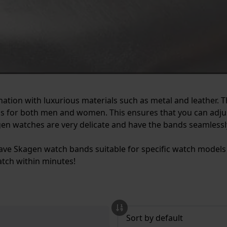
nation with luxurious materials such as metal and leather. 
 for both men and women. This ensures that you can adjust
gen watches are very delicate and have the bands seamlessl
o have Skagen watch bands suitable for specific watch model
tch within minutes!