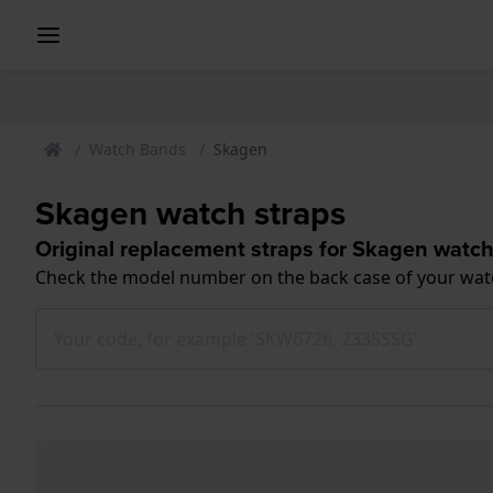
Watch Bands
Skagen
Skagen watch straps
Original replacement straps for Skagen watc
Check the model number on the back case of your wat