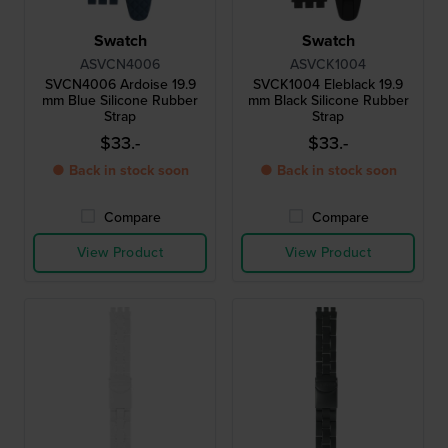
Swatch
Swatch
ASVCN4006
ASVCK1004
SVCN4006 Ardoise 19.9
SVCK1004 Eleblack 19.9
mm Blue Silicone Rubber
mm Black Silicone Rubber
Strap
Strap
$33.-
$33.-
● Back in stock soon
● Back in stock soon
Compare
Compare
View Product
View Product