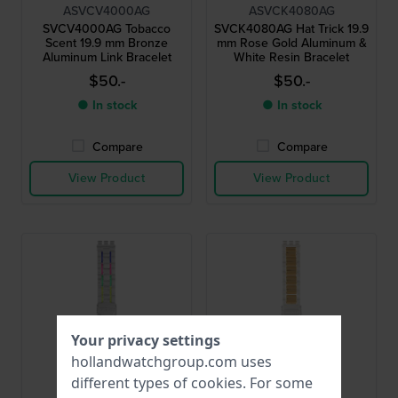
ASVCV4000AG
ASVCK4080AG
SVCV4000AG Tobacco
SVCK4080AG Hat Trick 19.9
Scent 19.9 mm Bronze
mm Rose Gold Aluminum &
Aluminum Link Bracelet
White Resin Bracelet
$50.-
$50.-
● In stock
● In stock
Compare
Compare
View Product
View Product
Your privacy settings
hollandwatchgroup.com uses
different types of
cookies
. For some