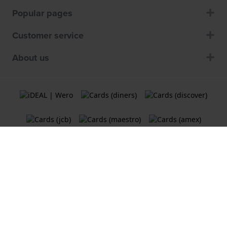
Popular pages
Customer service
About us
Terms and Conditions
Cookie Policy
Privacy Statement