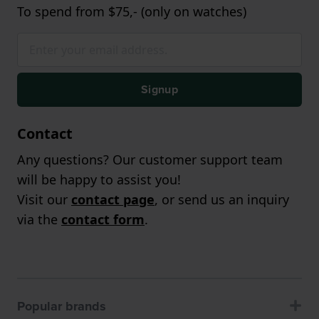
To spend from $75,- (only on watches)
Signup
Contact
Any questions? Our customer support team
will be happy to assist you!
Visit our
contact page
, or send us an inquiry
via the
contact form
.
Popular brands