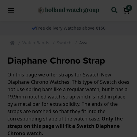
0
Free delivery Watches above €150
Watch Bands
Swatch
Asvc
Diaphane Chrono Strap
On this page we offer straps for Swatch New
Diaphane Chrono Watches. This type of Swatch does
not use spring bars like a regular watch; but it has a
19.9mm notched watch strap which is held in place
by a metal bar for extra solidity. The ends of the
straps are notched so that they fit into the
corresponding shape of the watch case.
Only the
straps on this page will fit a Swatch Diaphane
Chrono watch.