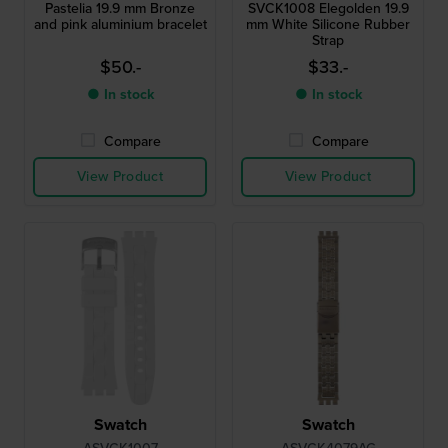
Pastelia 19.9 mm Bronze
SVCK1008 Elegolden 19.9
and pink aluminium bracelet
mm White Silicone Rubber
Strap
$50.-
$33.-
● In stock
● In stock
Compare
Compare
View Product
View Product
Swatch
Swatch