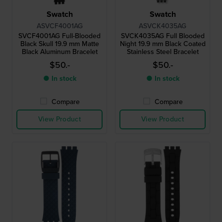
Swatch
Swatch
ASVCF4001AG
ASVCK4035AG
SVCF4001AG Full-Blooded
SVCK4035AG Full Blooded
Black Skull 19.9 mm Matte
Night 19.9 mm Black Coated
Black Aluminum Bracelet
Stainless Steel Bracelet
$50.-
$50.-
● In stock
● In stock
Compare
Compare
View Product
View Product