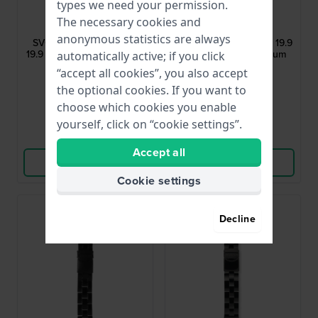
types we need your permission.
Swatch
Swatch
The necessary cookies and
ASVCK4078AG
ASVCK4076AG
anonymous statistics are always
SVCK4078G Time Pride
SVCK4076AG Atendor 19.9
19.9 mm Aluminum & Resin
mm Two-Tone Aluminum
automatically active; if you click
Link Bracelet
Link Bracelet
“accept all cookies”, you also accept
$52.-
$50.-
the optional cookies. If you want to
● In stock
● In stock
choose which cookies you enable
yourself, click on “cookie settings”.
Compare
Compare
Accept all
View Product
View Product
Cookie settings
Decline