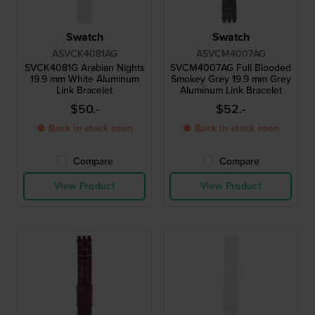
Swatch
Swatch
ASVCK4081AG
ASVCM4007AG
SVCK4081G Arabian Nights
SVCM4007AG Full Blooded
19.9 mm White Aluminum
Smokey Grey 19.9 mm Grey
Link Bracelet
Aluminum Link Bracelet
$50.-
$52.-
● Back in stock soon
● Back in stock soon
Compare
Compare
View Product
View Product