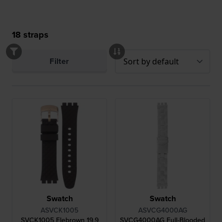
18
straps
Filter
Swatch
Swatch
ASVCK1005
ASVCG4000AG
SVCK1005 Elebrown 19.9
SVCG4000AG Full-Blooded