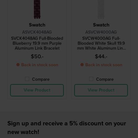
Swatch
Swatch
ASVCK4048AG
ASVCW4000AG
SVCK4048AG Full-Blooded
SVCW4000AG Full-
Blueberry 19.9 mm Purple
Blooded White Skull 19.9
Aluminum Link Bracelet
mm White Aluminum Link
Bracelet
$50.-
$44.-
● Back in stock soon
● Back in stock soon
Compare
Compare
View Product
View Product
Sign up and receive a 5% discount on your
new watch!