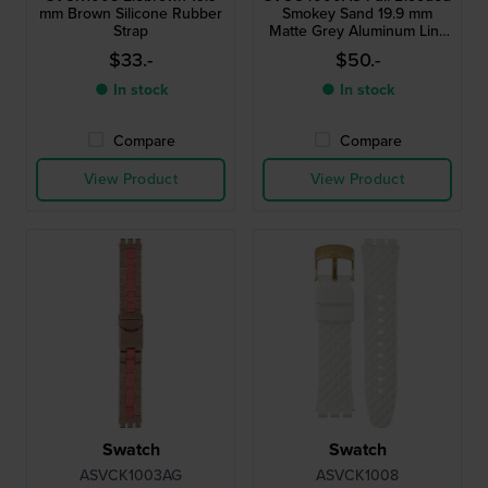
mm Brown Silicone Rubber
Smokey Sand 19.9 mm
Strap
Matte Grey Aluminum Link
Bracelet
$33.-
$50.-
● In stock
● In stock
Compare
Compare
View Product
View Product
Swatch
Swatch
ASVCK1003AG
ASVCK1008