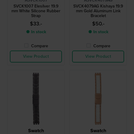
ASVCK1007
ASVCK4079AG
SVCK1007 Elesilver 19.9
SVCK4079AG Kishaya 19.9
mm White Silicone Rubber
mm Gold Aluminum Link
Strap
Bracelet
$33.-
$50.-
● In stock
● In stock
Compare
Compare
View Product
View Product
Swatch
Swatch