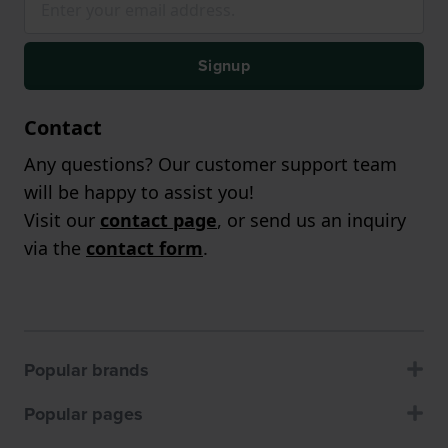
Signup
Contact
Any questions? Our customer support team
will be happy to assist you!
Visit our
contact page
, or send us an inquiry
via the
contact form
.
Popular brands
Popular pages