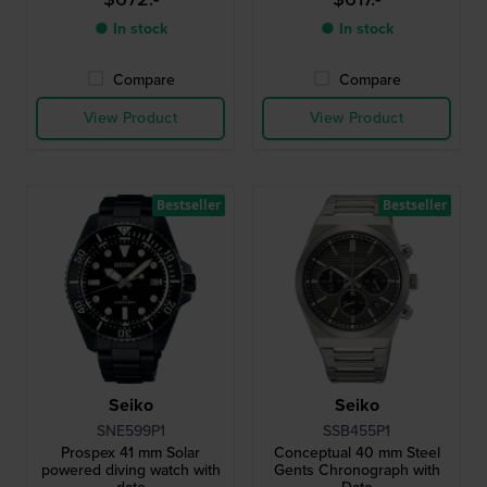
● In stock
● In stock
Compare
Compare
View Product
View Product
Bestseller
Bestseller
Seiko
Seiko
SNE599P1
SSB455P1
Prospex 41 mm Solar
Conceptual 40 mm Steel
powered diving watch with
Gents Chronograph with