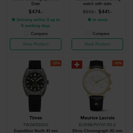
Date
watch with date
$474.-
$441.-
$613.-
● Delivery within 3 up to
● In stock
5 working days
Compare
Compare
View Product
View Product
-20%
-30%
Timex
Maurice Lacroix
TW2W53000
EL1098-PVY01-110-2
Expedition North 41 mm
Eliros Chronograph 40 mm