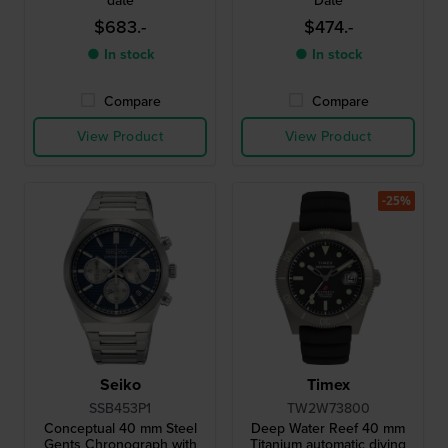
date
Date
$683.-
$474.-
● In stock
● In stock
Compare
Compare
View Product
View Product
-25%
Seiko
Timex
SSB453P1
TW2W73800
Conceptual 40 mm Steel
Deep Water Reef 40 mm
Gents Chronograph with
Titanium automatic diving