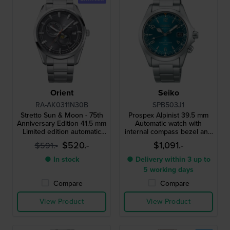
Orient
Seiko
RA-AK0311N30B
SPB503J1
Stretto Sun & Moon - 75th
Prospex Alpinist 39.5 mm
Anniversary Edition 41.5 mm
Automatic watch with
Limited edition automatic
internal compass bezel and
watch with vintage Orient
3 day power reserve
$520.-
$1,091.-
$591.-
logo
● In stock
● Delivery within 3 up to
5 working days
Compare
Compare
View Product
View Product