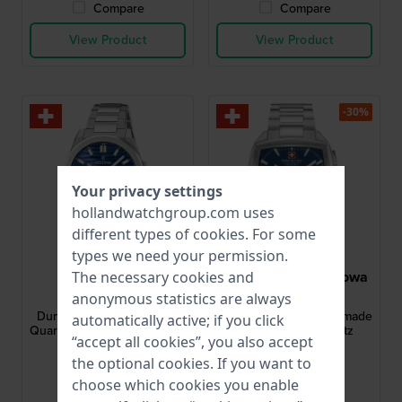
Compare
Compare
View Product
View Product
-30%
Your privacy settings
hollandwatchgroup.com uses
different types of
cookies
. For some
types we need your permission.
Festina
Swiss Military Hanowa
The necessary cookies and
F20073/3
SMWGI0004302
anonymous statistics are always
Dune 40 mm Swiss Made
Starlight 40 mm Swiss made
automatically active; if you click
Quartz Watch with Day-Date
stainless steel quartz
“accept all cookies”, you also accept
chronograph
the optional cookies. If you want to
$208.-
$441.-
$679.-
choose which cookies you enable
● In stock
● In stock