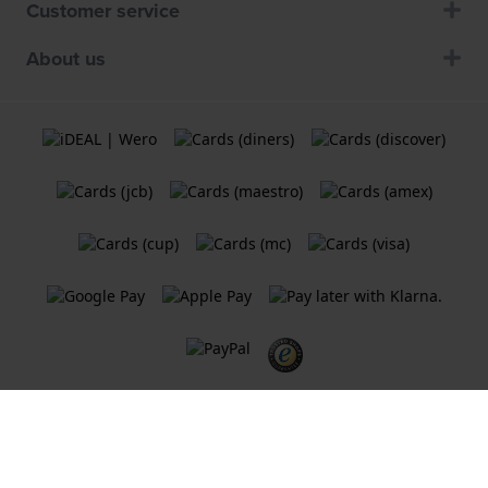
Customer service
About us
Terms and Conditions
Cookie Policy
Privacy Statement
A
Holland Watch Group B.V.
webshop