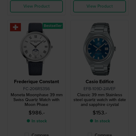
View Product
View Product
Bestseller
Frederique Constant
Casio Edifice
FC-206RS3S6
EFB-109D-2AVEF
Moneta Moonphase 39 mm
Classic 39 mm Stainless
Swiss Quartz Watch with
steel quartz watch with date
Moon Phase
and sapphire crystal
$986.-
$153.-
● In stock
● In stock
Compare
Compare