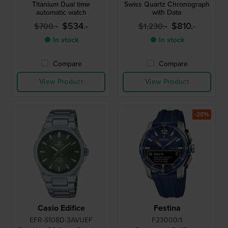
Titanium Dual time
Swiss Quartz Chronograph
automatic watch
with Date
$534.-
$810.-
$700.-
$1,230.-
● In stock
● In stock
Compare
Compare
View Product
View Product
-20%
Casio Edifice
Festina
EFR-S108D-3AVUEF
F23000/1