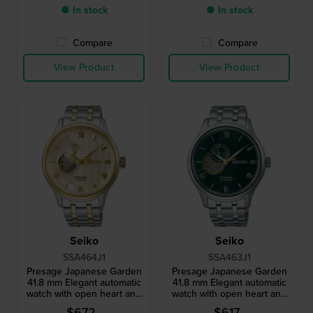
● In stock
● In stock
Compare
Compare
View Product
View Product
Seiko
Seiko
SSA464J1
SSA463J1
Presage Japanese Garden
Presage Japanese Garden
41.8 mm Elegant automatic
41.8 mm Elegant automatic
watch with open heart and
watch with open heart and
24h dial
24h dial
$672.-
$617.-