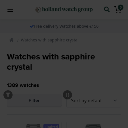
0
Free delivery Watches above €150
Watches with sapphire crystal
Watches with sapphire
crystal
1389
watches
Filter
Limited