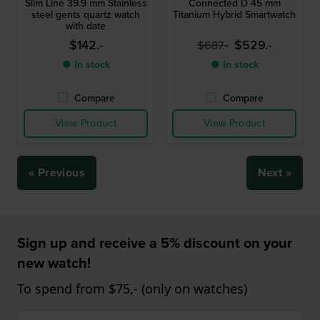
Slim Line 39.9 mm Stainless
Connected D 45 mm
steel gents quartz watch
Titanium Hybrid Smartwatch
with date
$142.-
$529.-
$687.-
● In stock
● In stock
Compare
Compare
View Product
View Product
« Previous
Next »
Sign up and receive a 5% discount on your
new watch!
To spend from $75,- (only on watches)