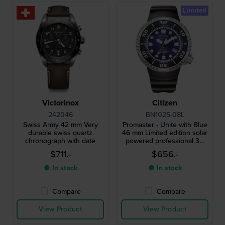
Limited
Victorinox
Citizen
242046
BN1025-08L
Swiss Army 42 mm Very
Promaster - Unite with Blue
durable swiss quartz
46 mm Limited edition solar
chronograph with date
powered professional 30
atm diving watch with strap
$711.-
$656.-
extender
● In stock
● In stock
Compare
Compare
View Product
View Product