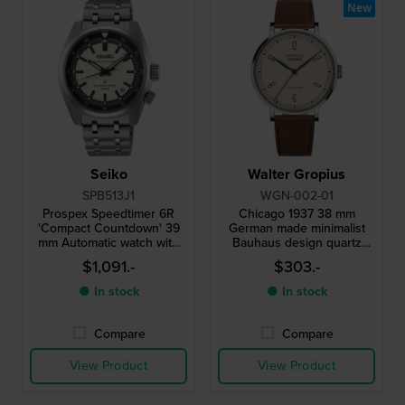
New
Seiko
Walter Gropius
SPB513J1
WGN-002-01
Prospex Speedtimer 6R
Chicago 1937 38 mm
'Compact Countdown' 39
German made minimalist
mm Automatic watch with
Bauhaus design quartz
internal timekeeping bezel
watch
$1,091.-
$303.-
and 3 day power reserve
● In stock
● In stock
Compare
Compare
View Product
View Product