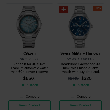
-30%
Citizen
Swiss Military Hanowa
NK5020-58L
SMWGK0005602
Zenshin 60 40.5 mm
Roadrunner Advanced 43
Titanium automatic watch
mm Swiss made quartz
with 60h power reserve
watch with day-date and
24h dial
$550.-
$330.-
$502.-
● In stock
● In stock
Compare
Compare
View Product
View Product