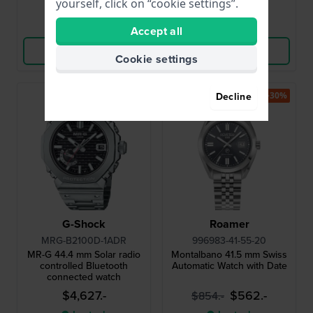
yourself, click on “cookie settings”.
Compare
Compare
Accept all
View Product
View Product
Cookie settings
-30%
Decline
G-Shock
Roamer
MRG-B2100D-1ADR
996983-41-55-20
MR-G 44.4 mm Solar radio
Montalbano 41.5 mm Swiss
controlled Bluetooth
Automatic Watch with Date
connected watch
$4,627.-
$562.-
$854.-