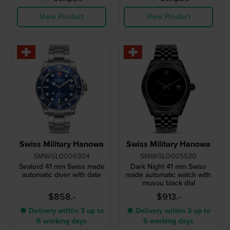
View Product
View Product
Swiss Military Hanowa
Swiss Military Hanowa
SMWGL0006304
SMWGL0005530
Sealord 41 mm Swiss made
Dark Night 41 mm Swiss
automatic diver with date
made automatic watch with
musou black dial
$858.-
$913.-
● Delivery within 3 up to
● Delivery within 3 up to
6 working days
6 working days