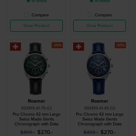
● In stock
● In stock
Compare
Compare
View Product
View Product
-30%
-30%
Roamer
Roamer
993819-41-75-02
993819-41-45-02
Pro Chrono 42 mm Large
Pro Chrono 42 mm Large
Swiss Made Gents
Swiss Made Gents
Chronograph with Date
Chronograph with Date
$270.-
$270.-
$409.-
$409.-