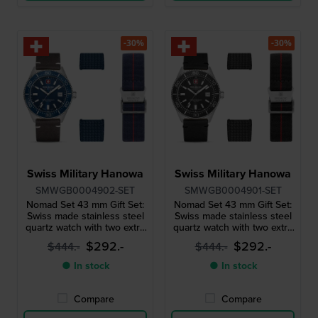
-30%
-30%
Swiss Military Hanowa
Swiss Military Hanowa
SMWGB0004902-SET
SMWGB0004901-SET
Nomad Set 43 mm Gift Set:
Nomad Set 43 mm Gift Set:
Swiss made stainless steel
Swiss made stainless steel
quartz watch with two extra
quartz watch with two extra
straps
straps
$292.-
$292.-
$444.-
$444.-
● In stock
● In stock
Compare
Compare