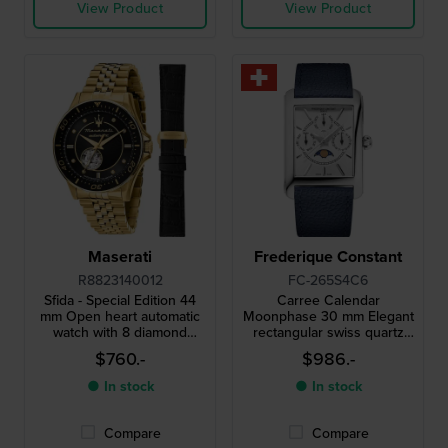
View Product
View Product
Maserati
Frederique Constant
R8823140012
FC-265S4C6
Sfida - Special Edition 44
Carree Calendar
mm Open heart automatic
Moonphase 30 mm Elegant
watch with 8 diamond
rectangular swiss quartz
indices and extra strap
watch with day-date and
$760.-
$986.-
moonphase
● In stock
● In stock
Compare
Compare