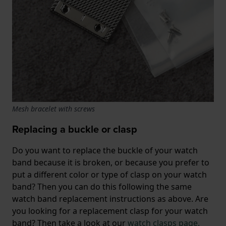
Mesh bracelet with screws
Replacing a buckle or clasp
Do you want to replace the buckle of your watch
band because it is broken, or because you prefer to
put a different color or type of clasp on your watch
band? Then you can do this following the same
watch band replacement instructions as above. Are
you looking for a replacement clasp for your watch
band? Then take a look at our
watch clasps page.