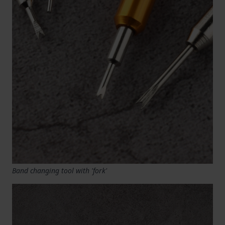
Band changing tool with 'fork'