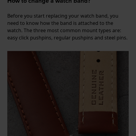
How to change a watch band?
Before you start replacing your watch band, you
need to know how the band is attached to the
watch. The three most common mount types are:
easy click pushpins, regular pushpins and steel pins.