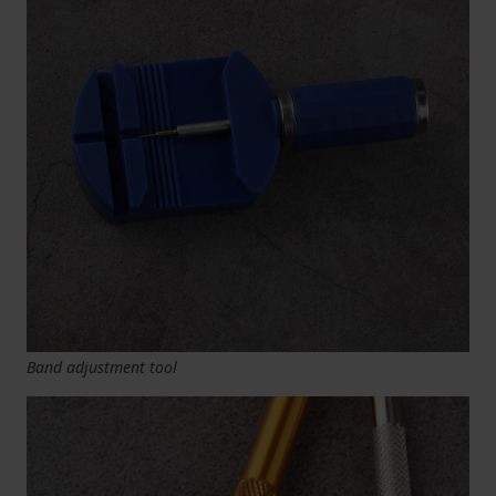
Band adjustment tool