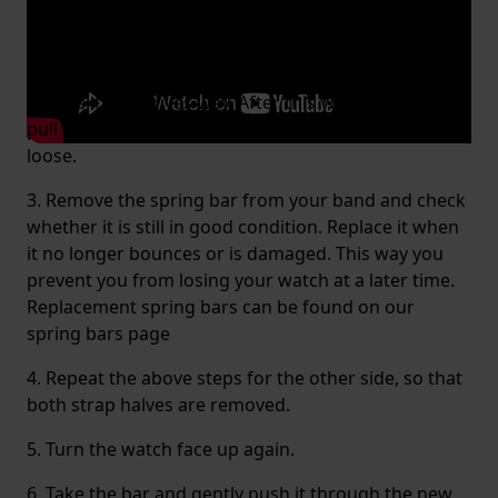
1. Turn the watch face up.
2. Carefully pop out the pin by applying a little
tension with the fork. By pressing it to the left, you
will feel that it gives way. After this you can gently
pull the watch band downwards, so that it comes
loose.
3. Remove the spring bar from your band and check
whether it is still in good condition. Replace it when
it no longer bounces or is damaged. This way you
prevent you from losing your watch at a later time.
Replacement spring bars can be found on our
spring bars page
4. Repeat the above steps for the other side, so that
both strap halves are removed.
5. Turn the watch face up again.
6. Take the bar and gently push it through the new