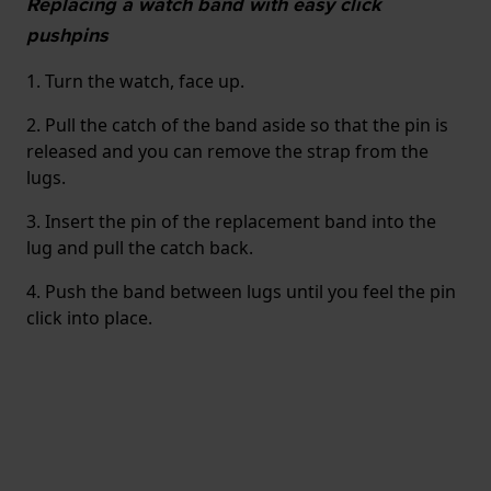
Replacing a watch band with easy click
pushpins
1. Turn the watch, face up.
2. Pull the catch of the band aside so that the pin is
released and you can remove the strap from the
lugs.
3. Insert the pin of the replacement band into the
lug and pull the catch back.
4. Push the band between lugs until you feel the pin
click into place.