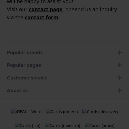
will be happy to assist you!
Visit our
contact page
, or send us an inquiry
via the
contact form
.
Popular brands
Popular pages
Customer service
About us