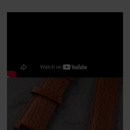
Replacing a watch band attached with
screws
You need good tools to replace a watch band that is
attached to the case with screws. Special
screwdrivers for watches can be found on
our
accessories page.