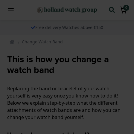
0
Free delivery Watches above €150
Change Watch Band
This is how you change a
watch band
Replacing the band or bracelet of your watch
yourself is very easy once you know how to do it!
Below we explain step-by-step what the different
attachments of watch bands are and how you can
change your watch band yourself.