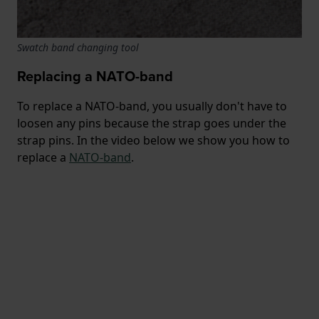
Swatch band changing tool
Replacing a NATO-band
To replace a NATO-band, you usually don't have to
loosen any pins because the strap goes under the
strap pins. In the video below we show you how to
replace a
NATO-band
.