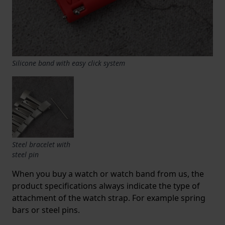
Silicone band with easy click system
Steel bracelet with
steel pin
When you buy a watch or watch band from us, the
product specifications always indicate the type of
attachment of the watch strap. For example spring
bars or steel pins.