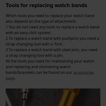
Tools for replacing watch bands
Which tools you need to replace your watch band
also depend on the type of attachment:
1 You do not need any tools to replace a watch band
with an easy click system.
2 To replace a watch band with pushpins you need a
strap changing tool with a 'fork'.
3 To replace a watch band with steel pins, you need
a strap changing tool with a pin.
All the tools you need for maintaining your watch
and replacing and shortening watch
bands/bracelets can be found on our
accessories
page
.