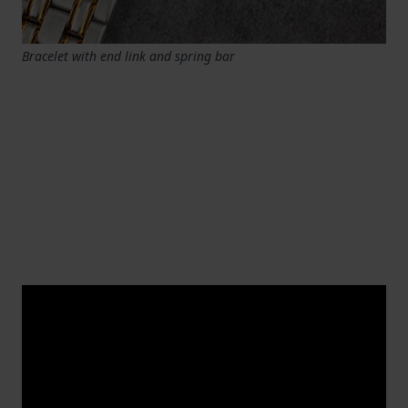
Bracelet with end link and spring bar
Replacing a Swatch watch band
Replacing a is done in a slightly different way
because Swatch watches have their ow
Swatch
watch band
n unique strap attachment. You can use