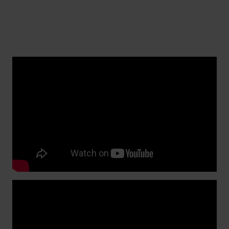
Replacing a watch band with regular spring
bars