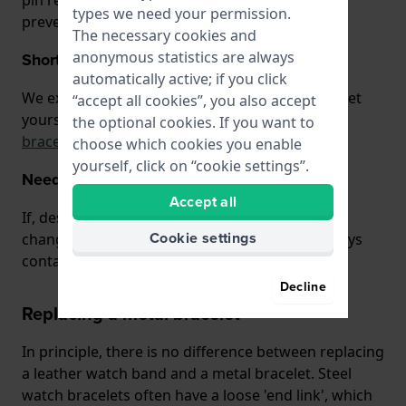
pin replaced by the jeweler or watchmaker to
types we need your permission.
prevent damage to the case.
The necessary cookies and
anonymous statistics are always
Shortening watch bracelets
automatically active; if you click
We explain how you can shorten a watch bracelet
“accept all cookies”, you also accept
yourself on
our page about shortening watch
the optional cookies. If you want to
bracelets.
choose which cookies you enable
yourself, click on “cookie settings”.
Need help?
Accept all
If, despite these instructions, you are unable to
Cookie settings
change your watch band yourself, you can always
contact us. We are happy to help!
Decline
Replacing a metal bracelet
In principle, there is no difference between replacing
a leather watch band and a metal bracelet. Steel
watch bracelets often have a loose 'end link', which