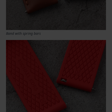
Band with spring bars