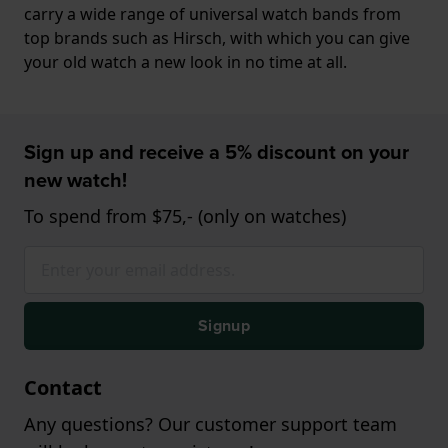
carry a wide range of universal watch bands from
top brands such as Hirsch, with which you can give
your old watch a new look in no time at all.
Sign up and receive a 5% discount on your
new watch!
To spend from $75,- (only on watches)
Signup
Contact
Any questions? Our customer support team