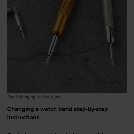
Band changing tool with pin
Changing a watch band step-by-step
instructions