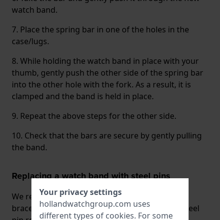
watch band.
7. Place the spring bar in one of the holes in the
case/lugs.
8. While holding the watch band in place with your
thumb, gently push the other side of the spring bar
into the other hole with the fork. As a result, it is
clamped and the band is held in place.
9. Repeat the above steps for the other side.
10. Check that the bars are secure by gently pulling
the band.
Replacing a watch band with steel pins
Your privacy settings
We recommend that you always have watch
hollandwatchgroup.com uses
bracelets that are attached to the case with a steel
different types of
cookies
. For some