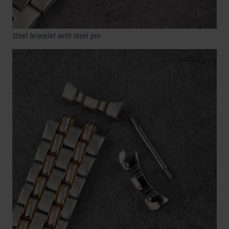
Steel bracelet with steel pin