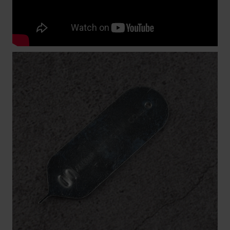
a special Swatch strap changing tool for this. In the
video below we show you exactly how to replace a
Swatch watch band.