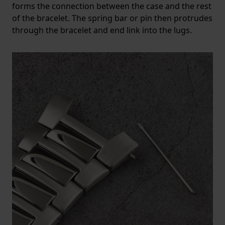
forms the connection between the case and the rest
of the bracelet. The spring bar or pin then protrudes
through the bracelet and end link into the lugs.