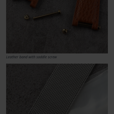
Leather band with saddle screw