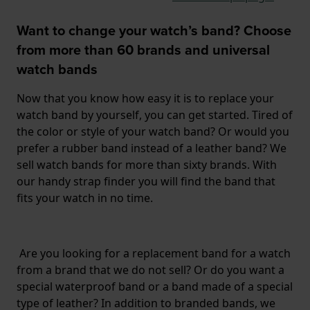
Want to change your watch’s band? Choose
from more than 60 brands and universal
watch bands
Now that you know how easy it is to replace your
watch band by yourself, you can get started. Tired of
the color or style of your watch band? Or would you
prefer a rubber band instead of a leather band? We
sell watch bands for more than sixty brands. With
our handy strap finder you will find the band that
fits your watch in no time.
Are you looking for a replacement band for a watch
from a brand that we do not sell? Or do you want a
special waterproof band or a band made of a special
type of leather? In addition to branded bands, we