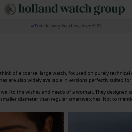
Free delivery Watches above €150
 think of a coarse, large watch, focused on purely technic
s are also widely available in versions perfectly suited f
well to the wishes and needs of a woman. They designed 
a smaller diameter than regular smartwatches. Not to menti