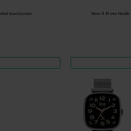
moled touchscreen
Venu 4 41 mm Health