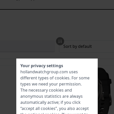
Your privacy settings
hollandwatchgroup.com uses
different types of
cookies
. For some
types we need your permission.
The necessary cookies and
anonymous statistics are always
automatically active; if you click
“accept all cookies”, you also accept