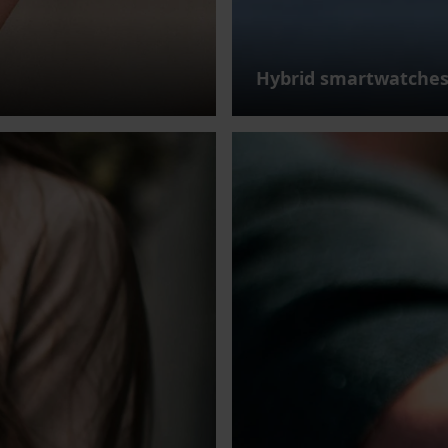
Hybrid smartwatche