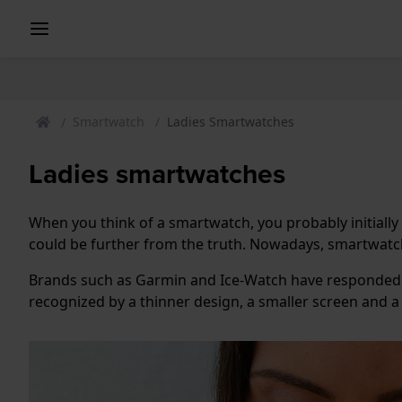
Smartwatch
Ladies Smartwatches
Ladies smartwatches
When you think of a smartwatch, you probably initially
could be further from the truth. Nowadays, smartwatche
Brands such as Garmin and Ice-Watch have responded 
recognized by a thinner design, a smaller screen and 