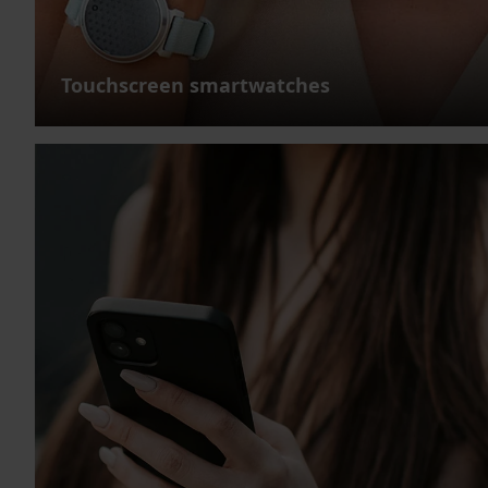
Touchscreen smartwatches