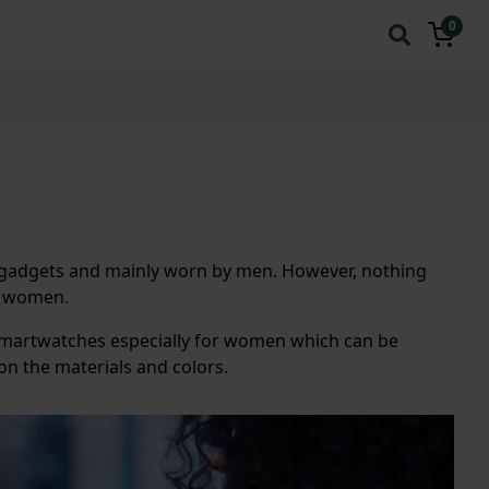
0
al gadgets and mainly worn by men. However, nothing
or women.
smartwatches especially for women which can be
on the materials and colors.