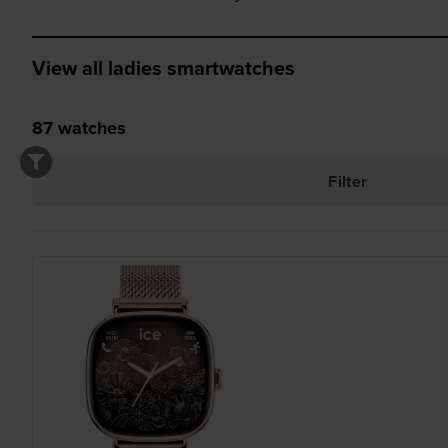
View all ladies smartwatches
87
watches
Filter