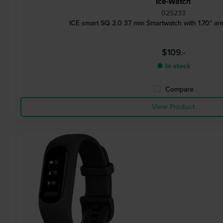
Ice-Watch
025233
ICE smart SQ 2.0 37 mm Smartwatch with 1.70" a
$109.-
● In stock
Compare
View Product