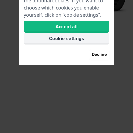
the optional cookies. If you want to
choose which cookies you enable
yourself, click on “cookie settings”.
Accept all
Cookie settings
Decline