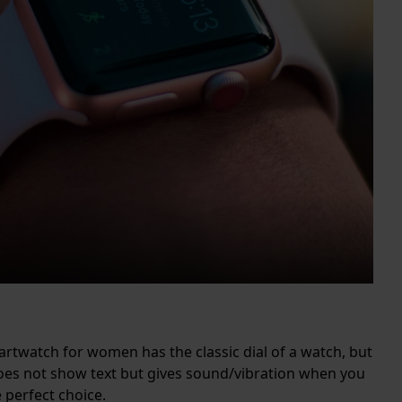
martwatch for women has the classic dial of a watch, but
oes not show text but gives sound/vibration when you
e perfect choice.