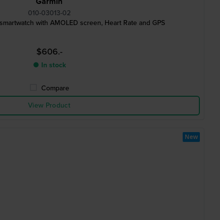
Garmin
010-03013-02
 smartwatch with AMOLED screen, Heart Rate and GPS
$606.-
● In stock
Compare
View Product
New