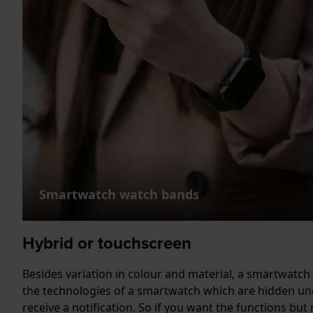
Smartwatch watch bands
Hybrid or touchscreen
Besides variation in colour and material, a smartwatch 
the technologies of a smartwatch which are hidden und
receive a notification. So if you want the functions but