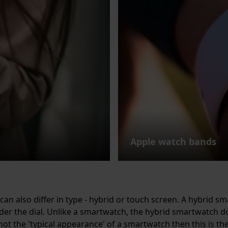
Apple watch bands
can also differ in type - hybrid or touch screen. A hybrid s
er the dial. Unlike a smartwatch, the hybrid smartwatch d
 not the 'typical appearance' of a smartwatch then this is th