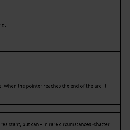
nd.
e. When the pointer reaches the end of the arc, it
k resistant, but can – in rare circumstances -shatter