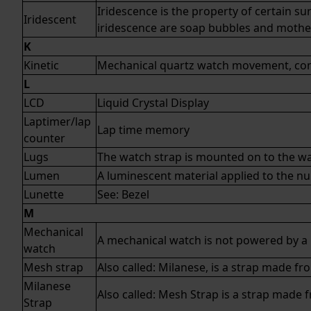
Iridescence is the property of certain s
Iridescent
iridescence are soap bubbles and mother
K
Kinetic
Mechanical
quartz
watch movement, contr
L
LCD
Liquid Crystal Display
Laptimer/lap
Lap time memory
counter
Lugs
The watch strap is mounted on to the wat
Lumen
A luminescent material applied to the nu
Lunette
See:
Bezel
M
Mechanical
A mechanical watch is not powered by a 
watch
Mesh strap
Also called: Milanese, is a strap made f
Milanese
Also called: Mesh Strap is a strap made 
Strap