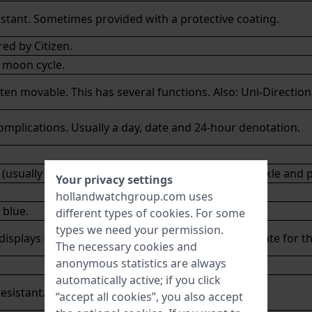
sistant. Sometimes provided with a protective coating.
red by
Citizen
.
 moon cycle.
ften movable. This has several functions. Also: Uni-Direction
mplications. Usually a day, date and 24-hour denotation.
(usually canvas or nylon) with a stainless steel buckle and 
Your privacy settings
hollandwatchgroup.com uses
 blue.
different types of
cookies
. For some
types we need your permission.
isplays (usually up to the year 2100) the correct date for t
The necessary cookies and
anonymous statistics are always
automatically active; if you click
resistant. Can be polished easily.
“accept all cookies”, you also accept