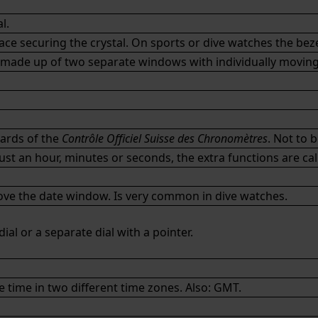
l.
ce securing the crystal. On sports or dive watches the beze
made up of two separate windows with individually moving 
dards of the
Contrôle Officiel Suisse des Chronomètres
. Not to 
t an hour, minutes or seconds, the extra functions are cal
bove the date window. Is very common in dive watches.
ial or a separate dial with a pointer.
time in two different time zones. Also:
GMT
.