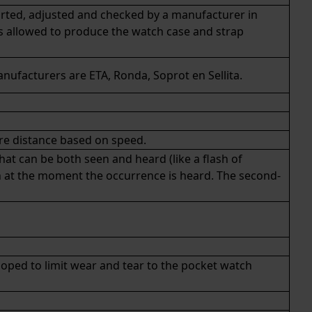
rted, adjusted and checked by a manufacturer in
is allowed to produce the watch case and strap
anufacturers are
ETA
,
Ronda
, Soprot en Sellita.
re distance based on speed.
hat can be both seen and heard (like a flash of
h at the moment the occurrence is heard. The second-
loped to limit wear and tear to the pocket watch