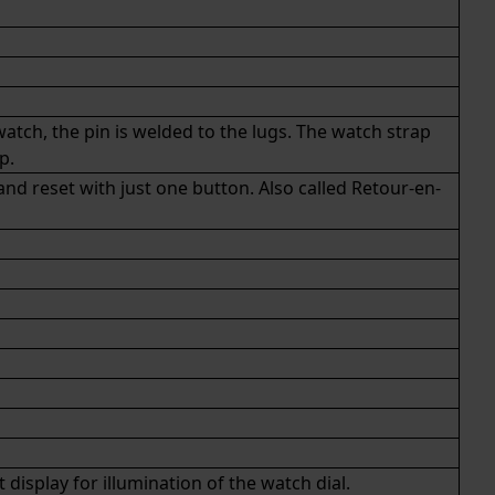
atch, the pin is welded to the lugs. The watch strap
ap
.
d reset with just one button. Also called Retour-en-
isplay for illumination of the watch dial.