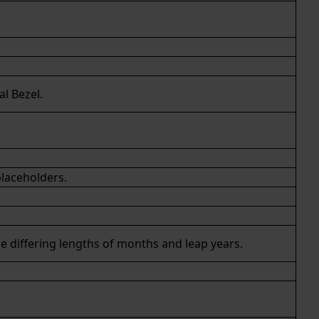
al Bezel.
placeholders.
he differing lengths of months and leap years.