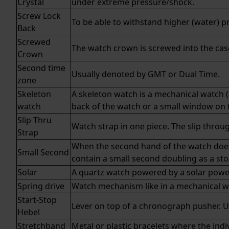
Crystal
under extreme pressure/shock.
Screw Lock
To be able to withstand higher (water) p
Back
Screwed
The watch crown is screwed into the case
Crown
Second time
Usually denoted by
GMT
or
Dual Time
.
zone
Skeleton
A skeleton watch is a mechanical watch (
watch
back of the watch or a small window on t
Slip Thru
Watch strap in one piece. The slip throu
Strap
When the second hand of the watch does no
Small Second
contain a small second doubling as a st
Solar
A
quartz
watch powered by a solar power
Spring drive
Watch mechanism like in a mechanical wa
Start-Stop
Lever on top of a chronograph pusher. U
Hebel
Stretchband
Metal or plastic bracelets where the indiv