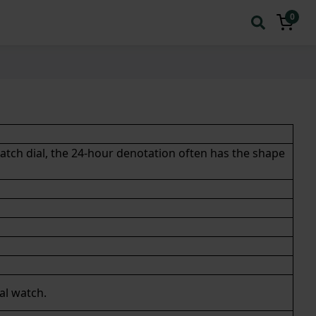
0
atch dial, the 24-hour denotation often has the shape
al watch
.