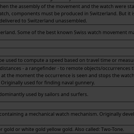
when the assembly of the movement and the watch were sta
watch, components must be produced in Switzerland. But it 
 delivered to Switzerland unassembled.
erland. Some of the best known Swiss watch movement m
n be used to compute a speed based on travel time or measu
distances - a rangefinder - to remote objects/occurrences t
ch at the moment the occurrence is seen and stops the watc
 Originally used for finding naval gunnery.
dominantly used by sailors and surfers.
xis containing a mechanical watch mechanism. Originally deve
r gold or white gold yellow gold. Also called: Two-Tone.