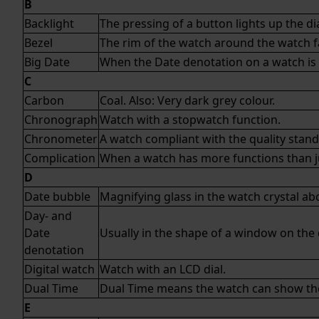
B
Backlight
The pressing of a button lights up the dia
Bezel
The rim of the watch around the watch fa
Big Date
When the Date denotation on a watch is 
C
Carbon
Coal. Also: Very dark grey colour.
Chronograph
Watch with a stopwatch function.
Chronometer
A watch compliant with the quality stan
Complication
When a watch has more functions than jus
D
Date bubble
Magnifying glass in the watch crystal a
Day- and
Date
Usually in the shape of a window on the d
denotation
Digital watch
Watch with an LCD dial.
Dual Time
Dual Time means the watch can show the 
E