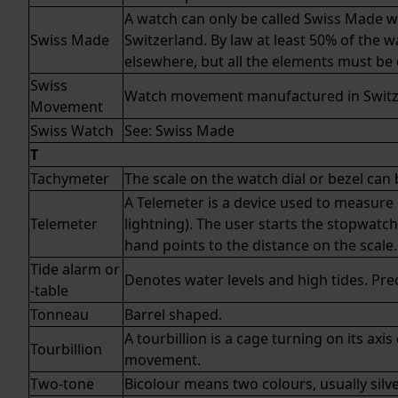
A watch can only be called Swiss Made 
Swiss Made
Switzerland. By law at least 50% of the 
elsewhere, but all the elements must be
Swiss
Watch movement manufactured in Switz
Movement
Swiss Watch
See:
Swiss Made
T
Tachymeter
The scale on the watch dial or bezel ca
A Telemeter is a device used to measure 
Telemeter
lightning). The user starts the stopwat
hand points to the distance on the scale.
Tide alarm or
Denotes water levels and high tides. Pre
-table
Tonneau
Barrel shaped.
A tourbillion is a cage turning on its a
Tourbillion
movement.
Two-tone
Bicolour means two colours, usually silve