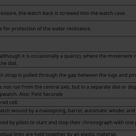
ressure, the watch back is screwed into the watch case.
 for protection of the water resistance.
although it is occasionally a quartz), where the movement i
he dial.
gh strap is pulled through the gap between the lugs and pi
t run from the central axis, but in a separate dial or displ
opwatch. Also:
Petit Seconde
ed cell.
tch wound by a mainspring, barrel, automatic winder and 
sed by pilots to start and stop their chronograph with one
idual links are held together by an elastic material.