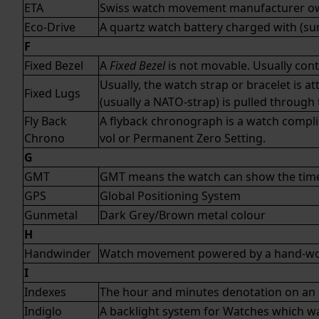
ETA
Swiss watch movement manufacturer 
Eco-Drive
A
quartz
watch battery charged with (sun)
F
Fixed Bezel
A
Fixed Bezel
is not movable. Usually conta
Usually, the watch strap or bracelet is 
Fixed Lugs
(usually a
NATO-strap
) is pulled throug
Fly Back
A flyback chronograph is a watch complic
Chrono
vol or Permanent Zero Setting.
G
GMT
GMT means the watch can show the time 
GPS
Global Positioning System
Gunmetal
Dark Grey/Brown metal colour
H
Handwinder
Watch movement powered by a hand-wo
I
Indexes
The hour and minutes denotation on an
Indiglo
A backlight system for Watches which was