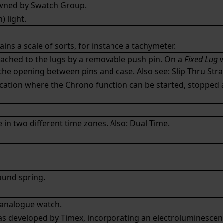
owned by
Swatch Group
.
 light.
ins a scale of sorts, for instance a
tachymeter
.
attached to the lugs by a removable push pin. On a
Fixed Lug
w
h the opening between pins and case. Also see:
Slip Thru Str
ation where the Chrono function can be started, stopped an
in two different time zones. Also:
Dual Time
.
und spring.
 analogue watch.
 developed by Timex, incorporating an electroluminescent d