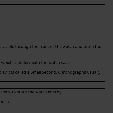
s visible through the front of the watch and often the
n which is underneath the watch case.
ay it is called a Small Second.
Chronographs
usually
stem, to store the watch energy.
 push.