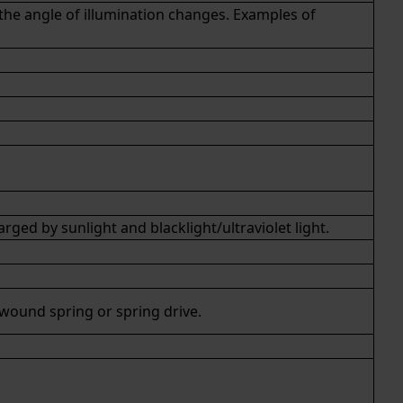
 the angle of illumination changes. Examples of
ed by sunlight and blacklight/ultraviolet light.
 wound spring or
spring drive
.