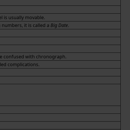
l is usually movable.
numbers, it is called a
Big Date
.
be confused with
chronograph
.
led complications.