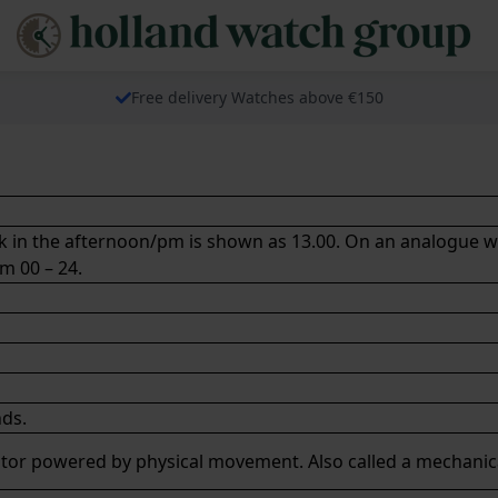
Free delivery Watches above €150
ock in the afternoon/pm is shown as 13.00. On an analogue w
om 00 – 24.
ds.
tor
powered by physical movement. Also called a
mechanic