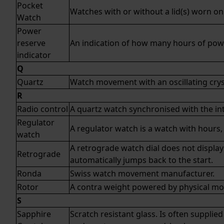
Pocket
Watches with or without a lid(s) worn on 
Watch
Power
reserve
An indication of how many hours of powe
indicator
Q
Quartz
Watch movement with an oscillating crys
R
Radio control
A
quartz watch
synchronised with the in
Regulator
A regulator watch is a watch with hours
watch
A retrograde watch dial does not display 
Retrograde
automatically jumps back to the start.
Ronda
Swiss watch movement manufacturer.
Rotor
A contra weight powered by physical m
S
Sapphire
Scratch resistant glass. Is often supplied