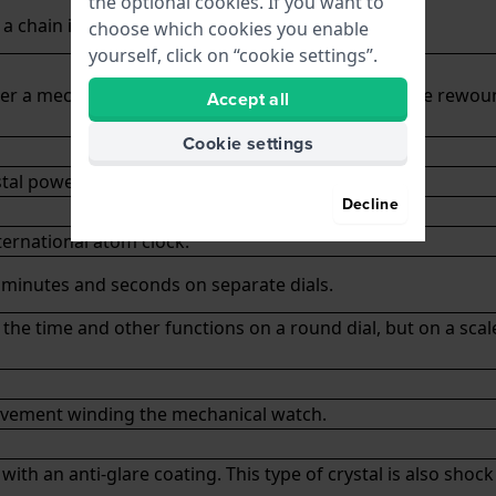
the optional cookies. If you want to
a chain in the trouser or vest pocket.
choose which cookies you enable
yourself, click on “cookie settings”.
r a mechanical watch has left before it needs to be rewou
Accept all
Cookie settings
tal powered by a battery.
Decline
ternational atom clock.
, minutes and seconds on separate dials.
the time and other functions on a round dial, but on a scal
ovement winding the
mechanical watch
.
 with an anti-glare coating. This type of crystal is also shoc