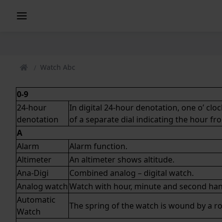
Watch Abc
0-9
24-hour
In digital 24-hour denotation, one o’ cl
denotation
of a separate dial indicating the hour fr
A
Alarm
Alarm function.
Altimeter
An altimeter shows altitude.
Ana-Digi
Combined
analog
–
digital
watch.
Analog watch
Watch with hour, minute and second han
Automatic
The spring of the watch is wound by a
ro
Watch