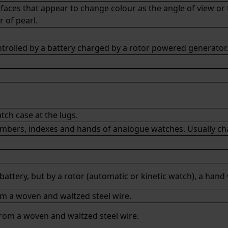
urfaces that appear to change colour as the angle of view or
 of pearl.
olled by a battery charged by a rotor powered generator.
ch case at the lugs.
mbers, indexes and hands of analogue watches. Usually charg
battery, but by a
rotor
(
automatic
or
kinetic
watch), a hand
rom a woven and waltzed steel wire.
from a woven and waltzed steel wire.