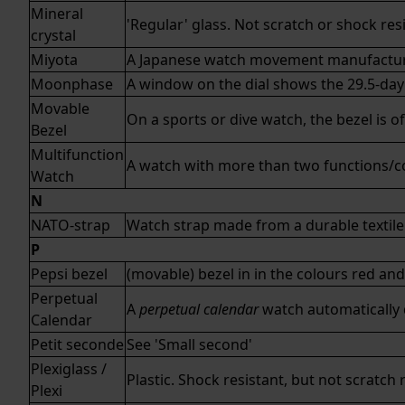
Mineral
'Regular' glass. Not scratch or shock re
crystal
Miyota
A Japanese watch movement manufactu
Moonphase
A window on the dial shows the 29.5-day
Movable
On a sports or dive watch, the bezel is o
Bezel
Multifunction
A watch with more than two functions/co
Watch
N
NATO-strap
Watch strap made from a durable textile 
P
Pepsi bezel
(movable) bezel in in the colours red and
Perpetual
A
perpetual calendar
watch automatically d
Calendar
Petit seconde
See '
Small second
'
Plexiglass /
Plastic. Shock resistant, but not scratch 
Plexi