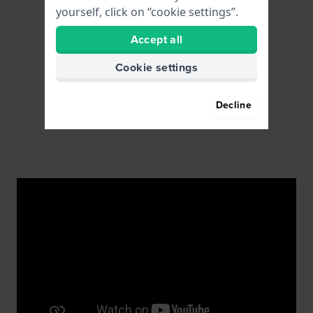
yourself, click on “cookie settings”.
Accept all
Cookie settings
Decline
Watchmakers on location
You can contact our certified in-house watchmakers
for repairs or replacing a watch battery.