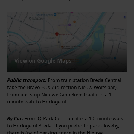
View on Google Maps
Public transport:
From train station Breda Central
take the Bravo-Bus 7 (direction Nieuw Wolfslaar).
From bus stop Nieuwe Ginnekenstraat it is a 1
minute walk to Horloge.nl.
By Car:
From Q-Park Centrum it is a 10 minute walk
to Horloge.nl Breda. If you prefer to park closeby,
there is (paid) parking space in the Nieuwe