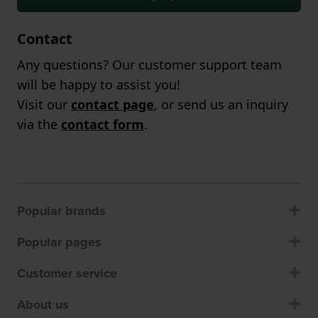
Contact
Any questions? Our customer support team
will be happy to assist you!
Visit our
contact page
, or send us an inquiry
via the
contact form
.
Popular brands
Popular pages
Customer service
About us