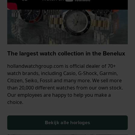
The largest watch collection in the Benelux
hollandwatchgroup.com is official dealer of 70+
watch brands, including Casio, G-Shock, Garmin,
Citizen, Seiko, Fossil and many more. We sell more
than 20,000 different watches from our own stock.
Our employees are happy to help you make a
choice.
Bekijk alle horloges