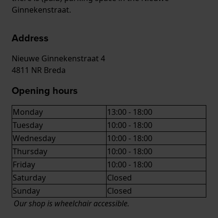
Ginnekenstraat.
Address
Nieuwe Ginnekenstraat 4
4811 NR Breda
Opening hours
Monday
13:00 - 18:00
Tuesday
10:00 - 18:00
Wednesday
10:00 - 18:00
Thursday
10:00 - 18:00
Friday
10:00 - 18:00
Saturday
Closed
Sunday
Closed
Our shop is wheelchair accessible.