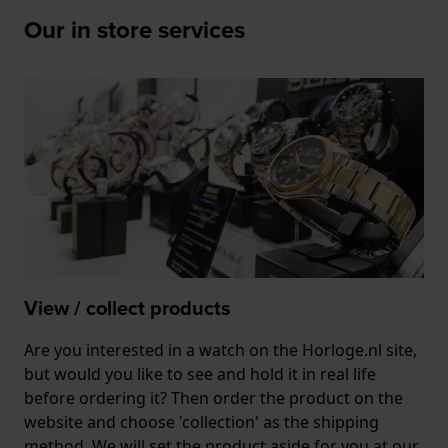
Our in store services
View / collect products
Are you interested in a watch on the Horloge.nl site,
but would you like to see and hold it in real life
before ordering it? Then order the product on the
website and choose 'collection' as the shipping
method. We will set the product aside for you at our