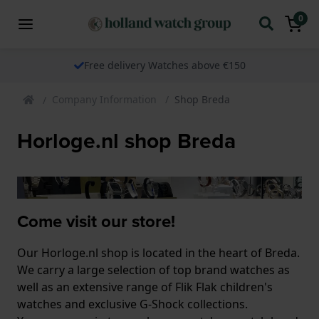
0
Free delivery Watches above €150
Company Information
Shop Breda
Horloge.nl shop Breda
Come visit our store!
Our Horloge.nl shop is located in the heart of Breda.
We carry a large selection of top brand watches as
well as an extensive range of Flik Flak children's
watches and exclusive G-Shock collections.