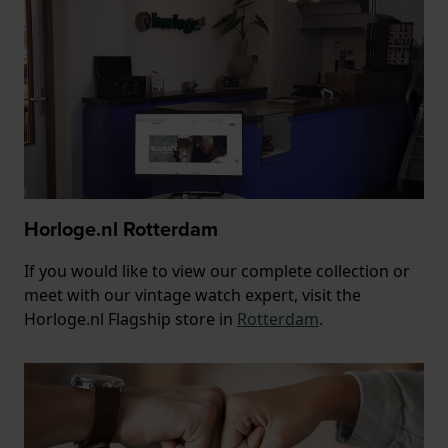
Horloge.nl Rotterdam
If you would like to view our complete collection or
meet with our vintage watch expert, visit the
Horloge.nl Flagship store in
Rotterdam
.