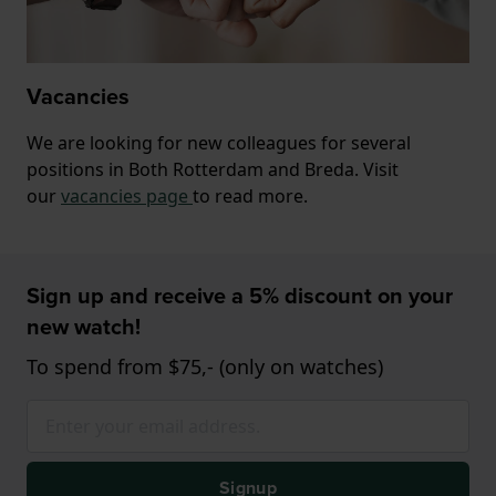
Vacancies
We are looking for new colleagues for several
positions in Both Rotterdam and Breda. Visit
our
vacancies page
to read more.
Sign up and receive a 5% discount on your
new watch!
To spend from $75,- (only on watches)
Signup