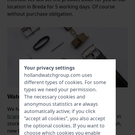
location in Breda for 5 working days. Of course
without purchase obligation.
Your privacy settings
hollandwatchgroup.com uses
different types of
cookies
. For some
types we need your permission.
Watch bands, batteries and repairs
The necessary cookies and
anonymous statistics are always
We have a wide range of both
original
automatically active; if you click
brand
and
universal watch bands
and bracelets in
“accept all cookies”, you also accept
stock, with which you can give your watch a fresh,
the optional cookies. If you want to
new look.
choose which cookies you enable