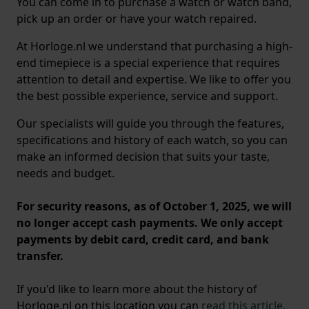
You can come in to purchase a watch or watch band,
pick up an order or have your watch repaired.
At Horloge.nl we understand that purchasing a high-
end timepiece is a special experience that requires
attention to detail and expertise. We like to offer you
the best possible experience, service and support.
Our specialists will guide you through the features,
specifications and history of each watch, so you can
make an informed decision that suits your taste,
needs and budget.
For security reasons, as of October 1, 2025, we will
no longer accept cash payments. We only accept
payments by debit card, credit card, and bank
transfer.
If you'd like to learn more about the history of
Horloge.nl on this location you can
read this article.