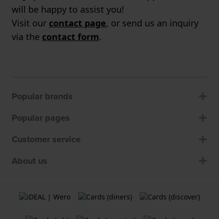
will be happy to assist you!
Visit our
contact page
, or send us an inquiry
via the
contact form
.
Popular brands
Popular pages
Customer service
About us