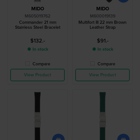
MIDO
MIDO
M605019762
M600019139
Commander 21 mm
Multifort III 22 mm Brown
Stainless Steel Bracelet
Leather Strap
$132.-
$91.-
● In stock
● In stock
Compare
Compare
View Product
View Product