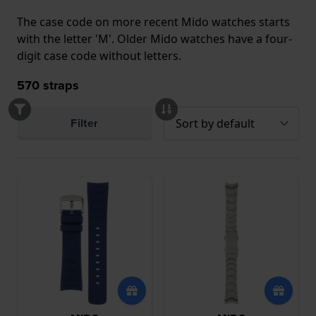
The case code on more recent Mido watches starts
with the letter 'M'. Older Mido watches have a four-
digit case code without letters.
570
straps
Filter