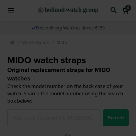
0
Free delivery Watches above €150
Watch Bands
Mido
MIDO watch straps
Original replacement straps for MIDO
watches
Check the model number on the back case of your
watch. Search the model number using the search
box below:
Search
Or