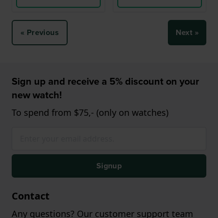
« Previous
Next »
Sign up and receive a 5% discount on your
new watch!
To spend from $75,- (only on watches)
Signup
Contact
Any questions? Our customer support team