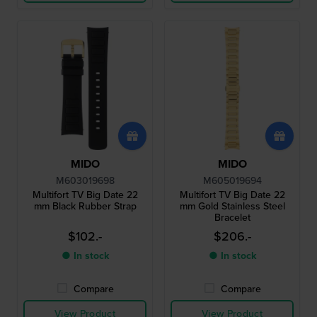
MIDO
MIDO
M603019698
M605019694
Multifort TV Big Date 22
Multifort TV Big Date 22
mm Black Rubber Strap
mm Gold Stainless Steel
Bracelet
$102.-
$206.-
● In stock
● In stock
Compare
Compare
View Product
View Product