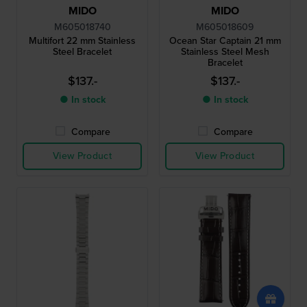
MIDO
MIDO
M605018740
M605018609
Multifort 22 mm Stainless
Ocean Star Captain 21 mm
Steel Bracelet
Stainless Steel Mesh
Bracelet
$137.-
$137.-
● In stock
● In stock
Compare
Compare
View Product
View Product