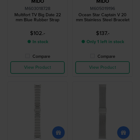
MIDO
MIDO
M603018728
M605019196
Multifort TV Big Date 22
Ocean Star Captain V 20
mm Blue Rubber Strap
mm Stainless Steel Bracelet
$102.-
$137.-
● In stock
● Only 1 left in stock
Compare
Compare
View Product
View Product