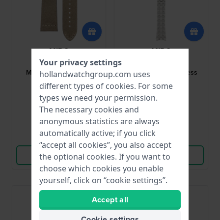
MIDO
MIDO
Your privacy settings
M600015678
M605015153
Multifort 23 mm Khaki
Belluna 21 mm Stainless
hollandwatchgroup.com uses
leather strap
Steel Bracelet
different types of
cookies
. For some
types we need your permission.
$80.-
$137.-
The necessary cookies and
● In stock
● In stock
anonymous statistics are always
automatically active; if you click
Compare
Compare
“accept all cookies”, you also accept
View Product
View Product
the optional cookies. If you want to
choose which cookies you enable
yourself, click on “cookie settings”.
Accept all
Cookie settings