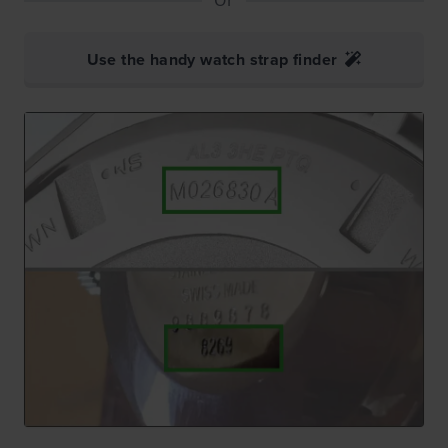
Use the handy watch strap finder