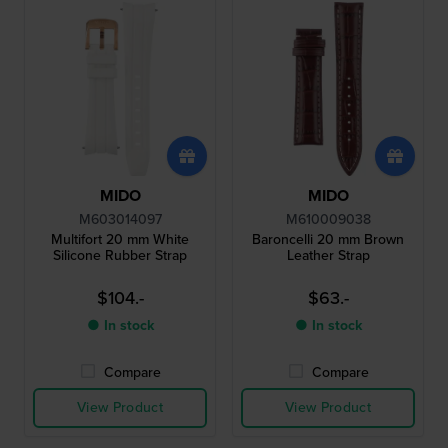
MIDO
MIDO
M603014097
M610009038
Multifort 20 mm White
Baroncelli 20 mm Brown
Silicone Rubber Strap
Leather Strap
$104.-
$63.-
● In stock
● In stock
Compare
Compare
View Product
View Product