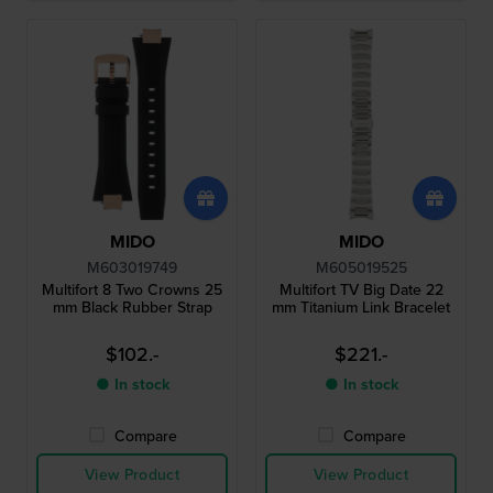
MIDO
MIDO
M603019749
M605019525
Multifort 8 Two Crowns 25
Multifort TV Big Date 22
mm Black Rubber Strap
mm Titanium Link Bracelet
$102.-
$221.-
● In stock
● In stock
Compare
Compare
View Product
View Product