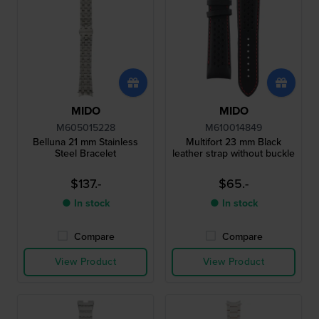
MIDO
MIDO
M605015228
M610014849
Belluna 21 mm Stainless
Multifort 23 mm Black
Steel Bracelet
leather strap without buckle
$137.-
$65.-
● In stock
● In stock
Compare
Compare
View Product
View Product