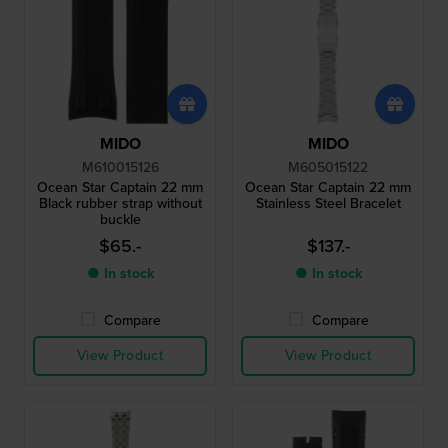
MIDO
MIDO
M610015126
M605015122
Ocean Star Captain 22 mm
Ocean Star Captain 22 mm
Black rubber strap without
Stainless Steel Bracelet
buckle
$65.-
$137.-
● In stock
● In stock
Compare
Compare
View Product
View Product