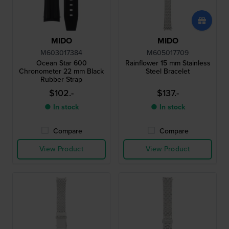
MIDO
MIDO
M603017384
M605017709
Ocean Star 600
Rainflower 15 mm Stainless
Chronometer 22 mm Black
Steel Bracelet
Rubber Strap
$102.-
$137.-
● In stock
● In stock
Compare
Compare
View Product
View Product