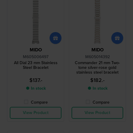
MIDO
MIDO
M605006497
M605014392
All Dial 23 mm Stainless
Commander 21 mm Two-
Steel Bracelet
tone silver-rose gold
stainless steel bracelet
$137.-
$182.-
● In stock
● In stock
Compare
Compare
View Product
View Product