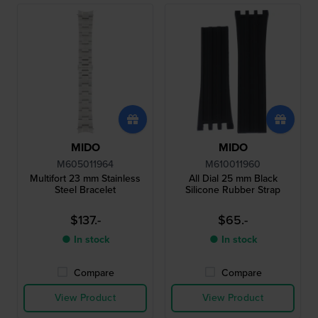
MIDO
MIDO
M605011964
M610011960
Multifort 23 mm Stainless
All Dial 25 mm Black
Steel Bracelet
Silicone Rubber Strap
$137.-
$65.-
● In stock
● In stock
Compare
Compare
View Product
View Product