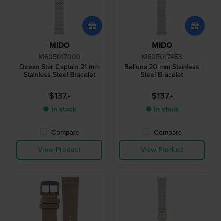
MIDO
MIDO
M605017000
M605017453
Ocean Star Captain 21 mm
Belluna 20 mm Stainless
Stainless Steel Bracelet
Steel Bracelet
$137.-
$137.-
● In stock
● In stock
Compare
Compare
View Product
View Product