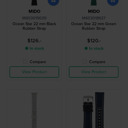
MIDO
MIDO
M603019039
M603018637
Ocean Star 22 mm Black
Ocean Star 22 mm Green
Rubber Strap
Rubber Strap
$126.-
$120.-
● In stock
● In stock
Compare
Compare
View Product
View Product