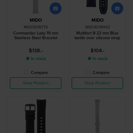
MIDO
MIDO
M605018774
M604018442
Commander Lady 19 mm
Multifort III 22 mm Blue
Stainless Steel Bracelet
textile over silicone strap
$138.-
$104.-
● In stock
● In stock
Compare
Compare
View Product
View Product