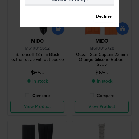
Decline
MIDO
MIDO
M610015652
M610015728
Baroncelli 18 mm Black
Ocean Star Captain 22 mm
leather strap without buckle
Orange Silicone Rubber
Strap
$65.-
$65.-
● In stock
● In stock
Compare
Compare
View Product
View Product