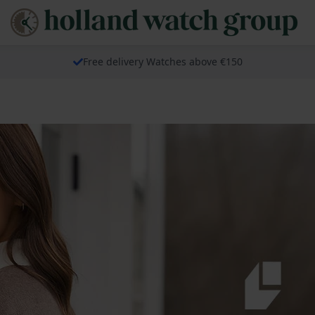
Free delivery Watches above €150