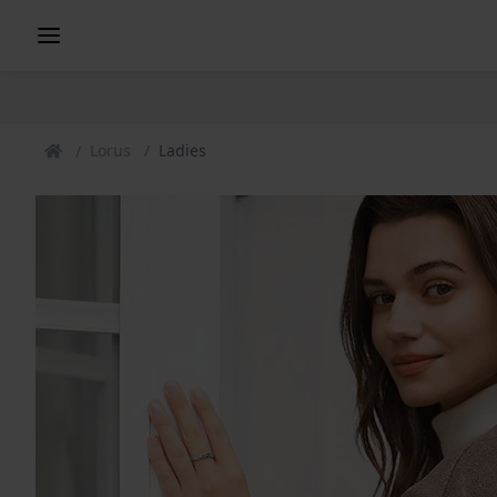
Lorus
Ladies