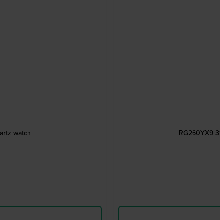
artz watch
RG260YX9 31 m