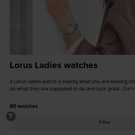
Lorus Ladies watches
A Lorus ladies watch is exactly what you are looking fo
do what they are supposed to do and look great. Our ra
80
watches
Filter