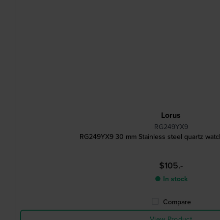
Lorus
RG249YX9
RG249YX9 30 mm Stainless steel quartz watch
$105.-
● In stock
Compare
View Product