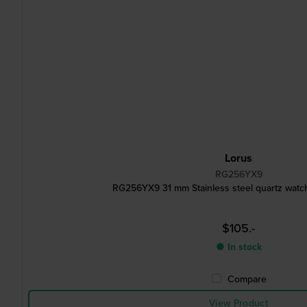
Lorus
RG256YX9
RG256YX9 31 mm Stainless steel quartz watch
$105.-
● In stock
Compare
View Product