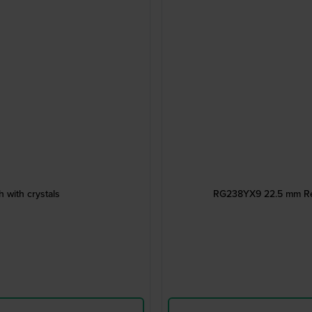
 with crystals
RG238YX9 22.5 mm Rect