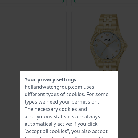
Your privacy settings
hollandwatchgroup.com uses
different types of
cookies
. For some
types we need your permission.
The necessary cookies and
anonymous statistics are always
automatically active; if you click
“accept all cookies”, you also accept