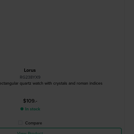
Lorus
RG238YX9
angular quartz watch with crystals and roman indices
$109.-
● In stock
Compare
View Product