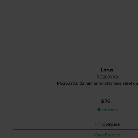
Lorus
RG263YX9
RG263YX9 32 mm Small stainless steel qu
$76.-
● In stock
Compare
View Product