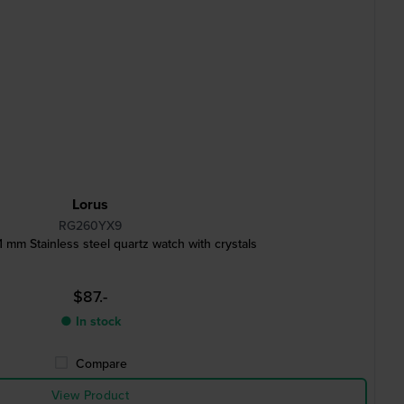
Lorus
RG260YX9
m Stainless steel quartz watch with crystals
$87.-
● In stock
Compare
View Product