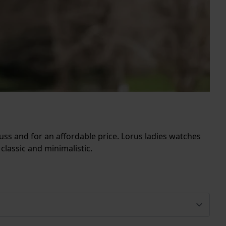
fuss and for an affordable price. Lorus ladies watches
classic and minimalistic.