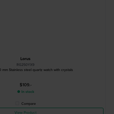
Lorus
RG250YX9
m Stainless steel quartz watch with crystals
$109.-
● In stock
Compare
View Product