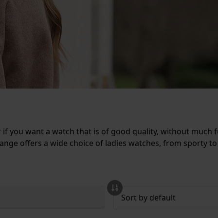
r if you want a watch that is of good quality, without much 
nge offers a wide choice of ladies watches, from sporty to 