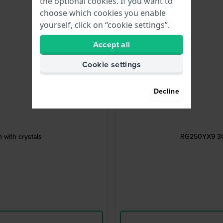
the optional cookies. If you want to
choose which cookies you enable
yourself, click on “cookie settings”.
Accept all
Cookie settings
Decline
 with crystals
RG250YX9 30 m