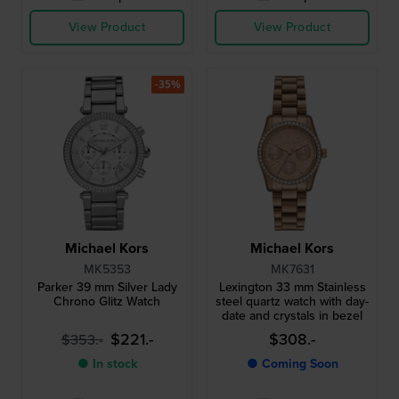
View Product
View Product
-35%
Michael Kors
Michael Kors
MK5353
MK7631
Parker 39 mm Silver Lady
Lexington 33 mm Stainless
Chrono Glitz Watch
steel quartz watch with day-
date and crystals in bezel
$221.-
$308.-
$353.-
● In stock
● Coming Soon