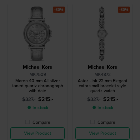
-30%
-30%
Michael Kors
Michael Kors
MK7509
MK4872
Maren 40 mm All silver
Astor Link 22 mm Elegant
toned quartz chronograph
extra small bracelet style
with date
quartz watch
$215.-
$215.-
$327.-
$327.-
● In stock
● In stock
Compare
Compare
View Product
View Product