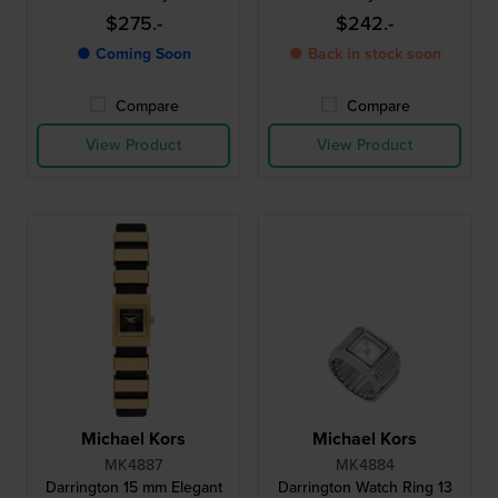
$275.-
$242.-
● Coming Soon
● Back in stock soon
Compare
Compare
View Product
View Product
Michael Kors
Michael Kors
MK4887
MK4884
Darrington 15 mm Elegant
Darrington Watch Ring 13