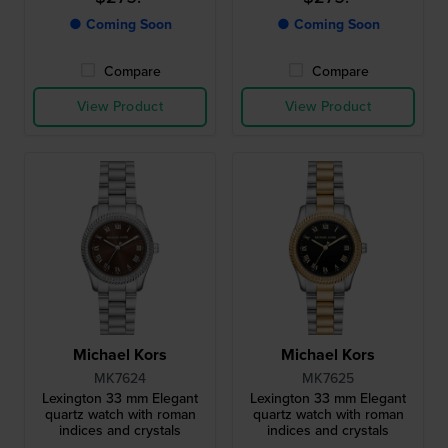
● Coming Soon
● Coming Soon
Compare
Compare
View Product
View Product
Michael Kors
Michael Kors
MK7624
MK7625
Lexington 33 mm Elegant
Lexington 33 mm Elegant
quartz watch with roman
quartz watch with roman
indices and crystals
indices and crystals