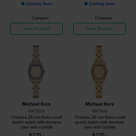
● Coming Soon
● Coming Soon
Compare
Compare
View Product
View Product
Michael Kors
Michael Kors
MK7620
MK7618
Chelsea 25 mm Extra small
Chelsea 25 mm Extra small
quartz watch with tonneau
quartz watch with tonneau
case and crystals
case and crystals
$275.-
$275.-