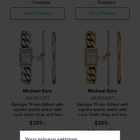
Compare
Compare
View Product
View Product
Michael Kors
Michael Kors
MK7657SET
MK7655SET
Georgie 19 mm Giftset with
Georgie 19 mm Giftset with
square quartz watch with
square quartz watch with
curb chain strap and two
curb chain strap and two
bracelets
bracelets
$385.-
$385.-
● Coming Soon
● Coming Soon
Your privacy settings