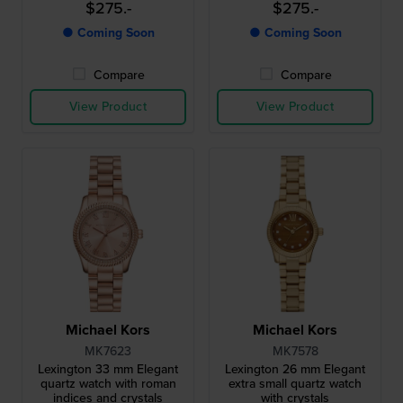
$275.-
$275.-
● Coming Soon
● Coming Soon
Compare
Compare
View Product
View Product
Michael Kors
Michael Kors
MK7623
MK7578
Lexington 33 mm Elegant
Lexington 26 mm Elegant
quartz watch with roman
extra small quartz watch
indices and crystals
with crystals