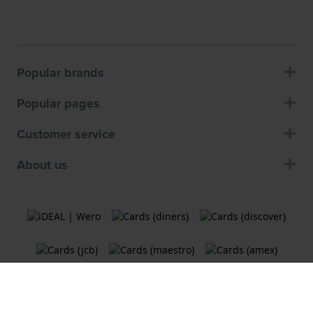
Popular brands
Popular pages
Customer service
About us