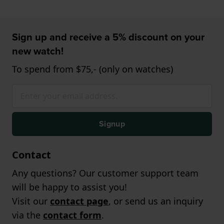
Sign up and receive a 5% discount on your
new watch!
To spend from $75,- (only on watches)
Signup
Contact
Any questions? Our customer support team
will be happy to assist you!
Visit our
contact page
, or send us an inquiry
via the
contact form
.