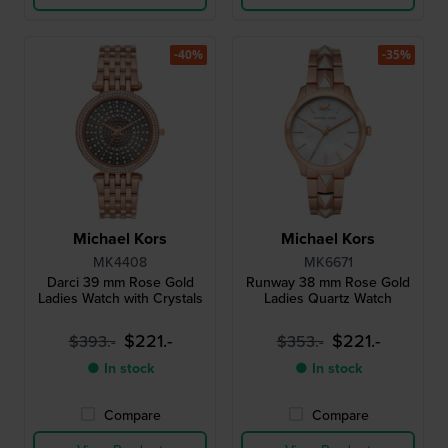
-40%
-35%
Michael Kors
Michael Kors
MK4408
MK6671
Darci 39 mm Rose Gold
Runway 38 mm Rose Gold
Ladies Watch with Crystals
Ladies Quartz Watch
$221.-
$221.-
$393.-
$353.-
● In stock
● In stock
Compare
Compare