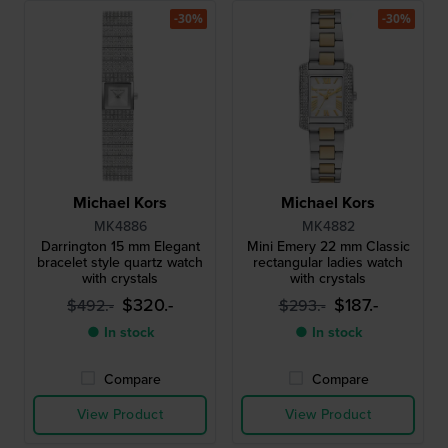
-30%
-30%
Michael Kors
Michael Kors
MK4886
MK4882
Darrington 15 mm Elegant
Mini Emery 22 mm Classic
bracelet style quartz watch
rectangular ladies watch
with crystals
with crystals
$320.-
$187.-
$492.-
$293.-
● In stock
● In stock
Compare
Compare
View Product
View Product