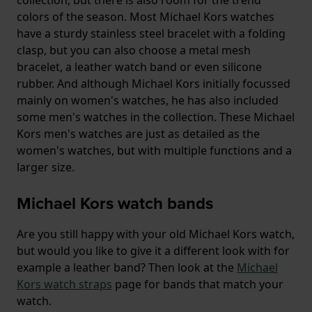
colors of the season. Most Michael Kors watches
have a sturdy stainless steel bracelet with a folding
clasp, but you can also choose a metal mesh
bracelet, a leather watch band or even silicone
rubber. And although Michael Kors initially focussed
mainly on women's watches, he has also included
some men's watches in the collection. These Michael
Kors men's watches are just as detailed as the
women's watches, but with multiple functions and a
larger size.
Michael Kors watch bands
Are you still happy with your old Michael Kors watch,
but would you like to give it a different look with for
example a leather band? Then look at the
Michael
Kors watch straps
page for bands that match your
watch.