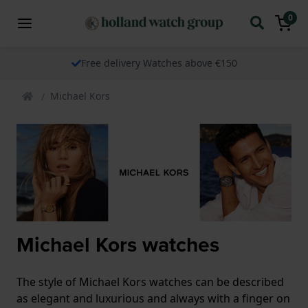
0
Free delivery Watches above €150
Michael Kors
Michael Kors watches
The style of Michael Kors watches can be described
as elegant and luxurious and always with a finger on