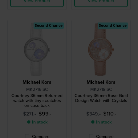
View Product
View Product
Second Chance
Second Chance
Michael Kors
Michael Kors
MK2716-SC
MK2718-SC
Courtney 36 mm Returned
Courtney 36 mm Rose Gold
watch with tiny scratches
Design Watch with Crystals
on case back
$99.-
$110.-
$271.-
$349.-
● In stock
● In stock
Compare
Compare