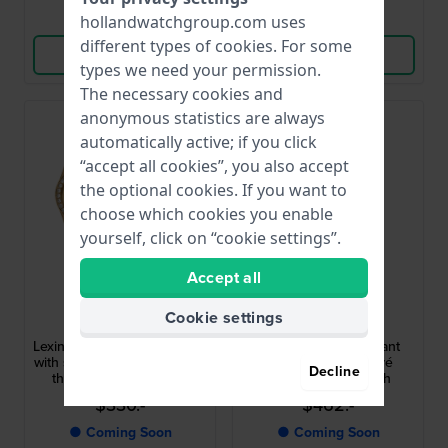
Compare
Compare
hollandwatchgroup.com uses
different types of
cookies
. For some
View Product
View Product
types we need your permission.
The necessary cookies and
anonymous statistics are always
automatically active; if you click
“accept all cookies”, you also accept
the optional cookies. If you want to
choose which cookies you enable
yourself, click on “cookie settings”.
Accept all
Michael Kors
Michael Kors
Cookie settings
MK7659SET
MK7628
Lexington Set 26 mm Giftset
Georgie 19 mm Elegant
with small quartz watch with
extra small gold pavé
Decline
three interchangeable
square quartz watch
bezels
$330.-
$462.-
● Coming Soon
● Coming Soon