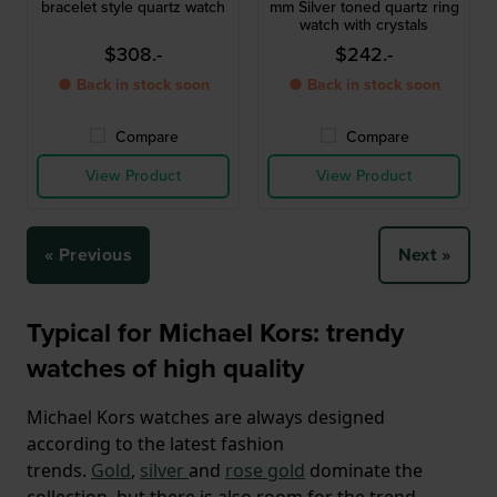
bracelet style quartz watch
mm Silver toned quartz ring
watch with crystals
$308.-
$242.-
● Back in stock soon
● Back in stock soon
Compare
Compare
View Product
View Product
« Previous
Next »
Typical for Michael Kors: trendy
watches of high quality
Michael Kors watches are always designed
according to the latest fashion
trends.
Gold
,
silver
and
rose gold
dominate the
collection, but there is also room for the trend