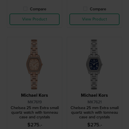
Compare
Compare
View Product
View Product
Michael Kors
Michael Kors
MK7619
MK7621
Chelsea 25 mm Extra small
Chelsea 25 mm Extra small
quartz watch with tonneau
quartz watch with tonneau
case and crystals
case and crystals
$275.-
$275.-