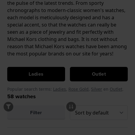
the pulse of the latest trends. From sporty
chronographs to modern-classic women's watches,
each model is meticulously designed and has a
special accent, so that the watches can really be
seen as a piece of jewelry and fit perfectly with
Michael Kors clothing and bags. It is not without
reason that Michael Kors watches have been among
the most popular brands on our site for years!
Ladies
Outlet
Popular search terms:
Ladies
,
Rose Gold
,
Silver
en
Outlet
.
58
watches
Filter