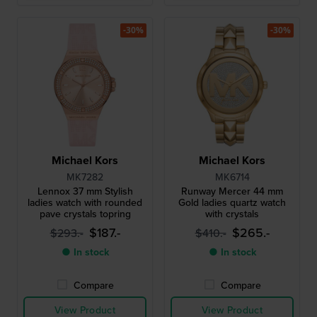
-30%
-30%
Michael Kors
Michael Kors
MK7282
MK6714
Lennox 37 mm Stylish
Runway Mercer 44 mm
ladies watch with rounded
Gold ladies quartz watch
pave crystals topring
with crystals
$187.-
$265.-
$293.-
$410.-
● In stock
● In stock
Compare
Compare
View Product
View Product