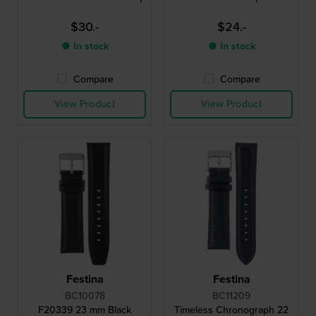
$30.-
$24.-
● In stock
● In stock
Compare
Compare
View Product
View Product
Festina
Festina
BC10078
BC11209
F20339 23 mm Black
Timeless Chronograph 22