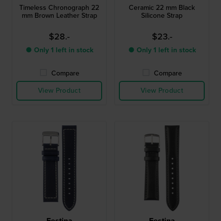
Timeless Chronograph 22
Ceramic 22 mm Black
mm Brown Leather Strap
Silicone Strap
$28.-
$23.-
● Only 1 left in stock
● Only 1 left in stock
Compare
Compare
View Product
View Product
Festina
Festina