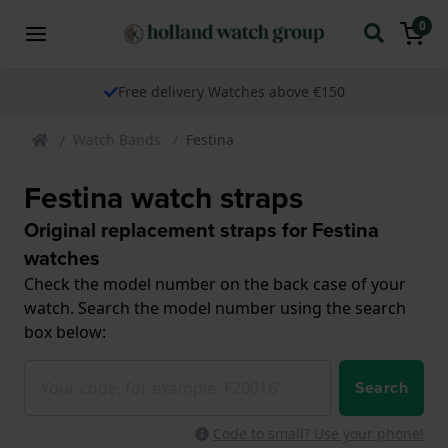
0
Free delivery Watches above €150
Watch Bands
Festina
Festina watch straps
Original replacement straps for Festina
watches
Check the model number on the back case of your
watch. Search the model number using the search
box below:
Search
Code to small? Use your phone!