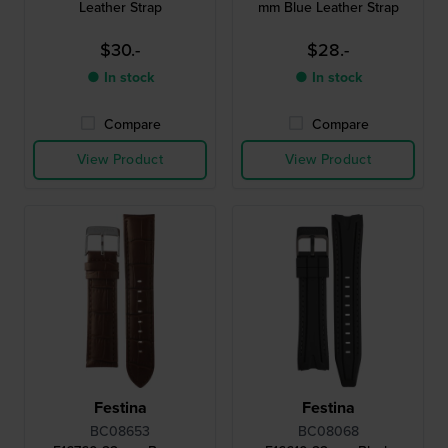
Leather Strap
mm Blue Leather Strap
$30.-
$28.-
● In stock
● In stock
Compare
Compare
View Product
View Product
Festina
Festina
BC08653
BC08068