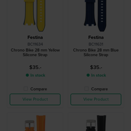
Festina
Festina
BC11634
BC11631
Chrono Bike 28 mm Yellow
Chrono Bike 28 mm Blue
Silicone Strap
Silicone Strap
$35.-
$35.-
● In stock
● In stock
Compare
Compare
View Product
View Product