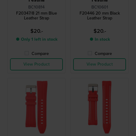
BC10814
BC10601
F20347/8 21 mm Blue
F20446 20 mm Black
Leather Strap
Leather Strap
$20.-
$20.-
● Only 1 left in stock
● In stock
Compare
Compare
View Product
View Product