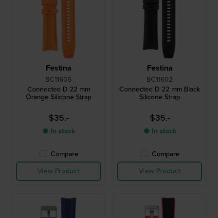
Festina
Festina
BC11605
BC11602
Connected D 22 mm
Connected D 22 mm Black
Orange Silicone Strap
Silicone Strap
$35.-
$35.-
● In stock
● In stock
Compare
Compare
View Product
View Product