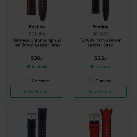
Festina
Festina
BC11964
BC11699
Timeless Chronograph 21
F20690 18 mm Brown
mm Brown Leather Strap
Leather Strap
$30.-
$23.-
● In stock
● In stock
Compare
Compare
View Product
View Product