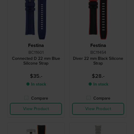
Festina
Festina
BC11601
BC11454
Connected D 22 mm Blue
Diver 22 mm Black Silicone
Silicone Strap
Strap
$35.-
$28.-
● In stock
● In stock
Compare
Compare
View Product
View Product