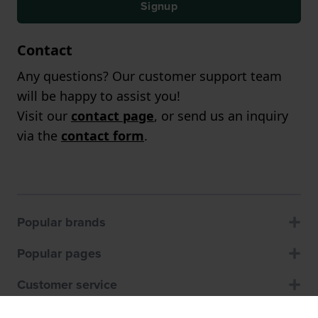
Signup
Contact
Any questions? Our customer support team
will be happy to assist you!
Visit our
contact page
, or send us an inquiry
via the
contact form
.
Popular brands
Popular pages
Customer service
About us