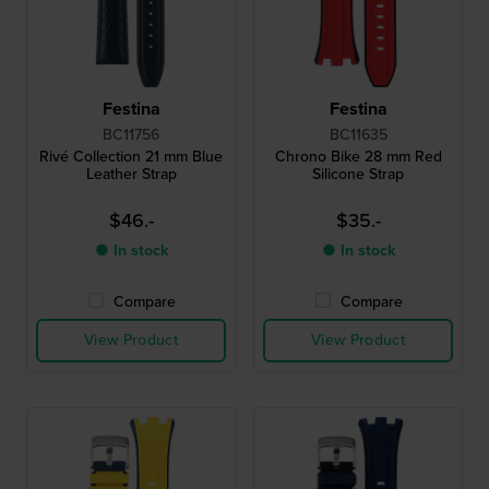
Festina
Festina
BC11756
BC11635
Rivé Collection 21 mm Blue
Chrono Bike 28 mm Red
Leather Strap
Silicone Strap
$46.-
$35.-
● In stock
● In stock
Compare
Compare
View Product
View Product