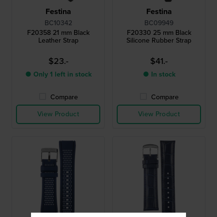
Festina
Festina
BC10342
BC09949
F20358 21 mm Black
F20330 25 mm Black
Leather Strap
Silicone Rubber Strap
$23.-
$41.-
● Only 1 left in stock
● In stock
Compare
Compare
View Product
View Product