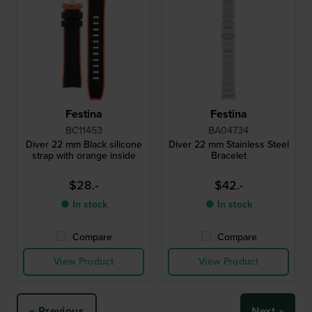
Festina
Festina
BC11453
BA04734
Diver 22 mm Black silicone
Diver 22 mm Stainless Steel
strap with orange inside
Bracelet
$28.-
$42.-
● In stock
● In stock
Compare
Compare
View Product
View Product
« Previous
Next »