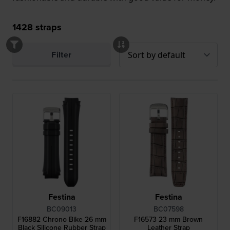
1428
straps
Filter
Festina
Festina
BC09013
BC07598
F16882 Chrono Bike 26 mm
F16573 23 mm Brown
Black Silicone Rubber Strap
Leather Strap