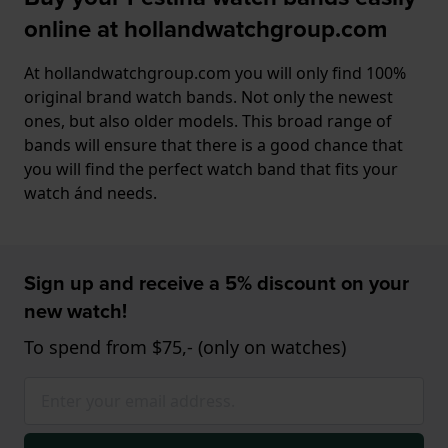
online at hollandwatchgroup.com
At hollandwatchgroup.com you will only find 100%
original brand watch bands. Not only the newest
ones, but also older models. This broad range of
bands will ensure that there is a good chance that
you will find the perfect watch band that fits your
watch ánd needs.
Sign up and receive a 5% discount on your
new watch!
To spend from $75,- (only on watches)