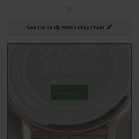
Or
Use the handy watch strap finder