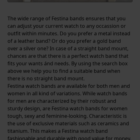
The wide range of Festina bands ensures that you
can adjust your current watch to any occassion or
outfit within minutes. Do you prefer a metal instead
of a leather band? Or do you prefer a gold band
over a silver one? In case of a straight band mount,
chances are that there is a perfect watch band that
fits your wants ánd needs. By using the search box
above we help you to find a suitable band when
there is no straight band mount.
Festina watch bands are available for both men and
women in all kind of variations. While watch bands
for men are characterized by their robust and
sturdy design, are Festina watch bands for women
tough, sexy and feminine-looking. Characteristic is
the use of exclusive materials such as ceramics and
titanium. This makes a Festina watch band
fashionable and durable with good value for money.