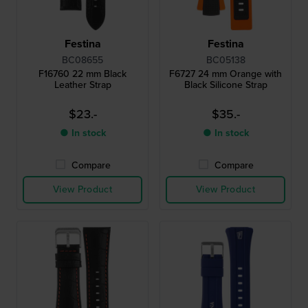
Festina
Festina
BC08655
BC05138
F16760 22 mm Black
F6727 24 mm Orange with
Leather Strap
Black Silicone Strap
$23.-
$35.-
● In stock
● In stock
Compare
Compare
View Product
View Product