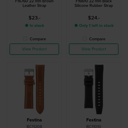
F16760 22 mm Brown
F16610 22 mm Black
Leather Strap
Silicone Rubber Strap
$23.-
$24.-
● In stock
● Only 1 left in stock
Compare
Compare
View Product
View Product
Festina
Festina
BC11208
BC11010