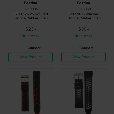
Festina
Festina
BC10395
BC10368
F20376/6 25 mm Red
F20370 22 mm Red
Silicone Rubber Strap
Silicone Rubber Strap
$23.-
$30.-
● In stock
● In stock
Compare
Compare
View Product
View Product