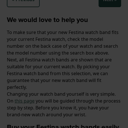
We would love to help you
To make sure that your new Festina watch band fits
your current Festina watch, check the model
number on the back case of your watch and search
the model number using the search box above.
Next, all Festina watch bands are shown that are
suitable for your current watch. By picking your
Festina watch band from this selection, we can
guarantee that your new watch band will fit
perfectly.
Changing your watch band yourself is very simple.
On
this page
you will be guided through the process
step by step. Before you know it, you have your
brand-new watch around your wrist.
Buy your Festina watch bands easily