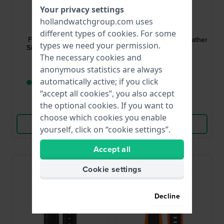
Your privacy settings
Festina
Festina
hollandwatchgroup.com uses
BC09946
BC08943
different types of
cookies
. For some
F20330 25 mm Blue
F16823 22 mm Blue Leather
types we need your permission.
Silicone Rubber Strap
Strap
The necessary cookies and
$41.-
$30.-
anonymous statistics are always
automatically active; if you click
● Only 1 left in stock
● In stock
“accept all cookies”, you also accept
the optional cookies. If you want to
Compare
Compare
choose which cookies you enable
View Product
View Product
yourself, click on “cookie settings”.
Accept all
Cookie settings
Decline