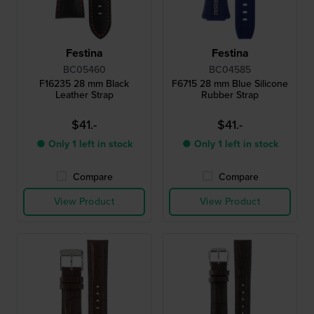
Festina
Festina
BC05460
BC04585
F16235 28 mm Black
F6715 28 mm Blue Silicone
Leather Strap
Rubber Strap
$41.-
$41.-
● Only 1 left in stock
● Only 1 left in stock
Compare
Compare
View Product
View Product