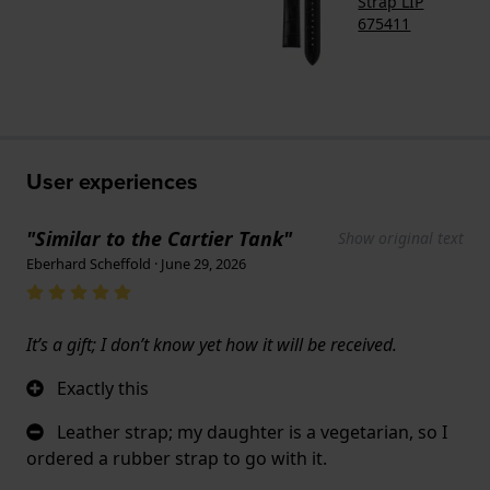
Strap LIP
675411
User experiences
"Similar to the Cartier Tank"
Show original text
Eberhard Scheffold · June 29, 2026
It’s a gift; I don’t know yet how it will be received.
Exactly this
Leather strap; my daughter is a vegetarian, so I
ordered a rubber strap to go with it.