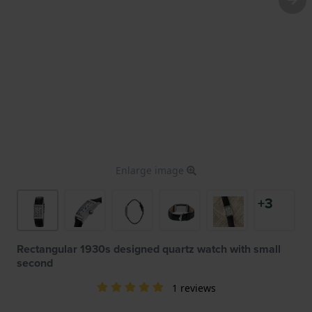
Enlarge image
+3
Rectangular 1930s designed quartz watch with small
second
1 reviews