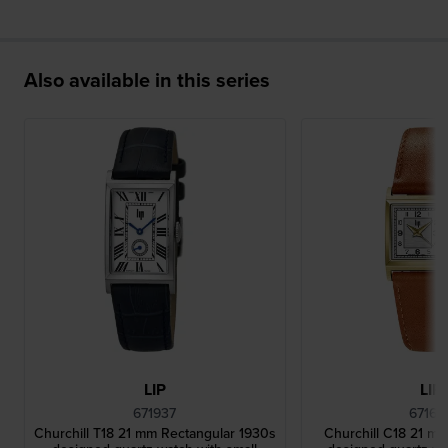
Also available in this series
LIP
LIP
671937
67162
Churchill T18 21 mm Rectangular 1930s
Churchill C18 21 m