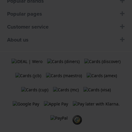
Popular brands
Popular pages
Customer service
About us