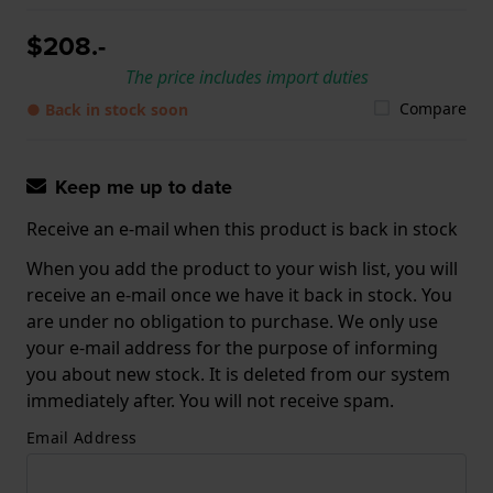
$208.-
The price includes import duties
Compare
● Back in stock soon
Keep me up to date
Receive an e-mail when this product is back in stock
When you add the product to your wish list, you will
receive an e-mail once we have it back in stock. You
are under no obligation to purchase. We only use
your e-mail address for the purpose of informing
you about new stock. It is deleted from our system
immediately after. You will not receive spam.
Email Address