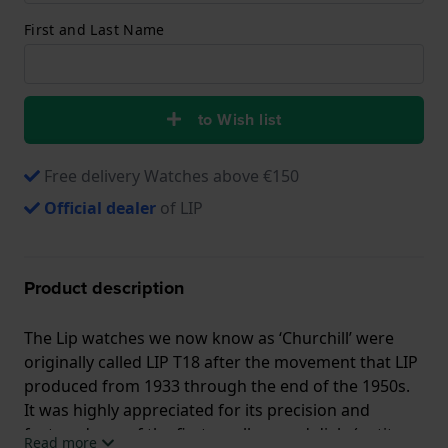
First and Last Name
to Wish list
Free delivery Watches above €150
Official dealer
of LIP
Product description
The Lip watches we now know as ‘Churchill’ were
originally called LIP T18 after the movement that LIP
produced from 1933 through the end of the 1950s.
It was highly appreciated for its precision and
featured one of the first small second dials (petite
Read more