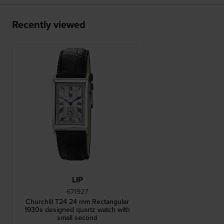
Recently viewed
LIP
671927
Churchill T24 24 mm Rectangular
1930s designed quartz watch with
small second