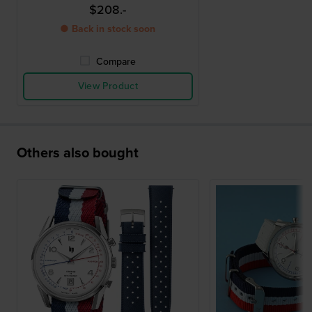
$208.-
● Back in stock soon
Compare
View Product
Others also bought