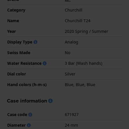
Category
Churchill
Name
Churchill T24
Year
2020 Spring / Summer
Display Type
Analog
Swiss Made
No
Water Resistance
3 Bar (Wash hands)
Dial color
Silver
Hand colors (h-m-s)
Blue, Blue, Blue
Case information
Case code
671927
Diameter
24 mm