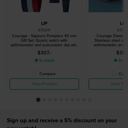
LIP
LIP
670011
67170
Courage - Sapeurs Pompiers 40 mm
Courage Dame Co
Gift Set: Quartz watch with
Stainless steel qua
asthmometer and pulsometer dial with
asthmometer and p
extra rubber strap
$307.-
$307.
● In stock
● In st
Compare
Comp
View Product
View Pro
Sign up and receive a 5% discount on your