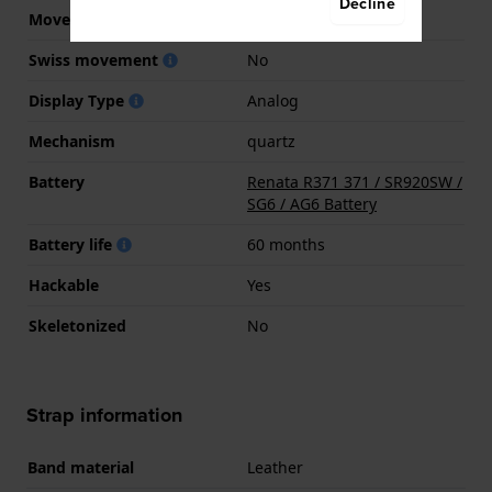
Decline
Movement Brand
Ronda
Swiss movement
No
Display Type
Analog
Mechanism
quartz
Battery
Renata R371 371 / SR920SW /
SG6 / AG6 Battery
Battery life
60 months
Hackable
Yes
Skeletonized
No
Strap information
Band material
Leather