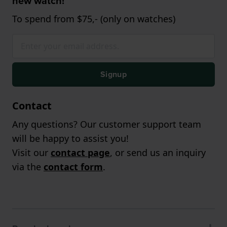
new watch!
To spend from $75,- (only on watches)
Signup
Contact
Any questions? Our customer support team
will be happy to assist you!
Visit our
contact page
, or send us an inquiry
via the
contact form
.