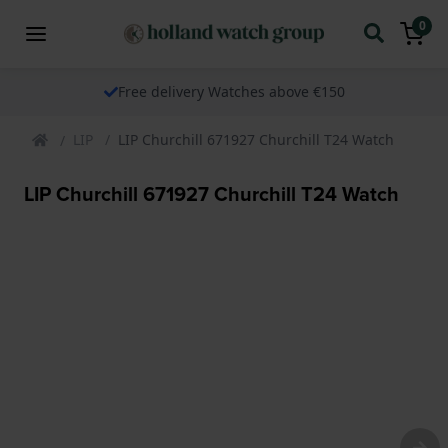
0
Free delivery Watches above €150
LIP
LIP Churchill 671927 Churchill T24 Watch
LIP Churchill 671927 Churchill T24 Watch