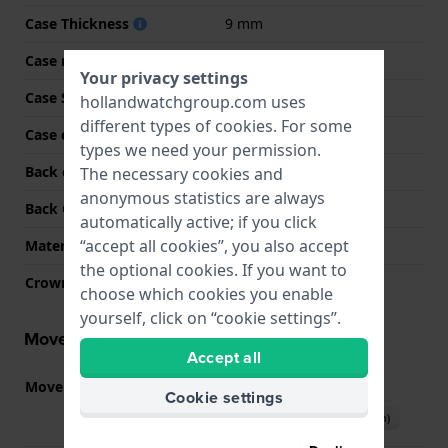
Case Thickness
9 mm
Case material
Stainless steel
Your privacy settings
Case Shape
Rectangular
hollandwatchgroup.com uses
different types of
cookies
. For some
Case color
Silver
types we need your permission.
Back case material
Stainless steel
The necessary cookies and
anonymous statistics are always
Back Case
Snap on
automatically active; if you click
“accept all cookies”, you also accept
Material crystal
Mineral
the optional cookies. If you want to
Crown
Pull crown
choose which cookies you enable
yourself, click on “cookie settings”.
Movement information
Accept all
Movement part nr
715
(
See specifications
)
Cookie settings
Download manual (English)