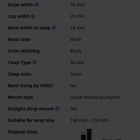
Strap width
20 mm
Lug width
20 mm
Band width at clasp
18 mm
Band color
Black
Color stitching
Black
Clasp Type
Buckle
Clasp color
Silver
Band sizing by HWG?
No
Mount type
Quick release pushpins
Straight strap mount
Yes
Suitable for wrist size
160 mm - 210 mm
Original strap