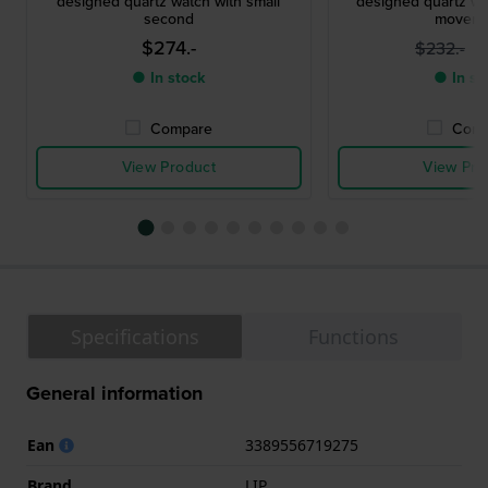
designed quartz watch with small
designed quartz wa
second
moveme
$274.-
$
$232.-
● In stock
● In st
Compare
Comp
View Product
View Pro
Specifications
Functions
General information
Ean
3389556719275
Brand
LIP