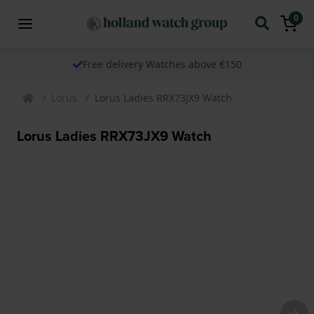
0
Free delivery Watches above €150
Lorus
Lorus Ladies RRX73JX9 Watch
Lorus Ladies RRX73JX9 Watch