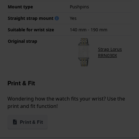
Mount type
Pushpins
Straight strap mount
Yes
Suitable for wrist size
140 mm - 190 mm
Original strap
Strap Lorus
RRN030X
Print & Fit
Wondering how the watch fits your wrist? Use the
print and fit function!
Print & Fit