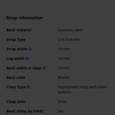
Strap information
Band material
Stainless steel
Strap Type
Link bracelet
Strap width
16 mm
Lug width
16 mm
Band width at clasp
14 mm
Band color
Bicolor
Clasp Type
Deployment clasp with push
buttons
Clasp color
Silver
Band sizing by HWG?
Yes