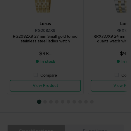
Lorus
Loru
RG208ZX9
RRX73J
RG208ZX9 27 mm Small gold toned
RRX73JX9 24 mm Sma
stainless steel ladies watch
quartz watch with 
$98.-
$98.
● In stock
● In st
Compare
Comp
View Product
View Pro