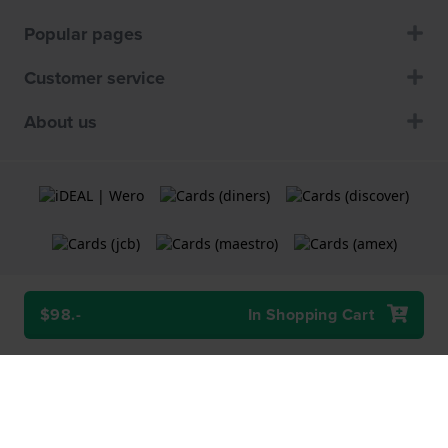
Popular pages
Customer service
About us
$98.-
In Shopping Cart
Terms and Conditions
Cookie Policy
Privacy Statement