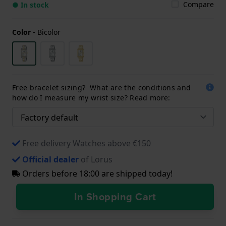
Compare
● In stock
Color
-
Bicolor
Free bracelet sizing? What are the conditions and
how do I measure my wrist size? Read more:
Free delivery Watches above €150
Official dealer
of Lorus
Orders before 18:00 are shipped today!
In Shopping Cart