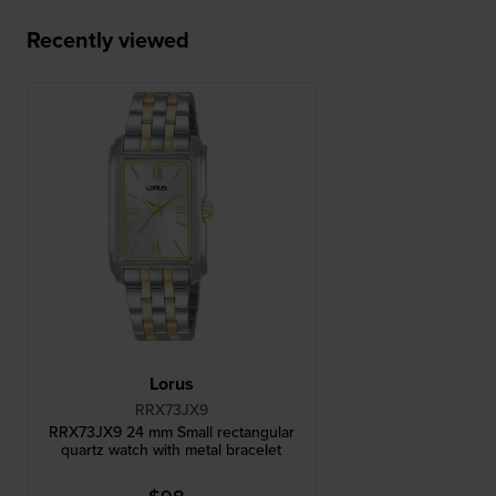
Recently viewed
Lorus
RRX73JX9
RRX73JX9 24 mm Small rectangular
quartz watch with metal bracelet