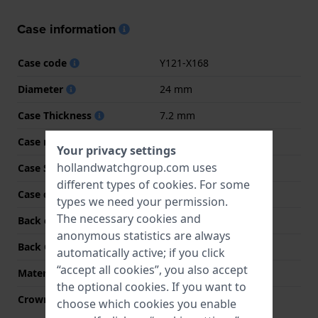
Case information
Case code
Y121-X168
Diameter
24 mm
Case Thickness
7.2 mm
Case material
Stainless steel
Your privacy settings
hollandwatchgroup.com uses
Case Shape
Rectangular
different types of
cookies
. For some
Case color
Bicolor
types we need your permission.
The necessary cookies and
Back case material
Stainless steel
anonymous statistics are always
Back Case
Snap on
automatically active; if you click
“accept all cookies”, you also accept
Material crystal
Hardlex crystal
the optional cookies. If you want to
Crown
Pull crown
choose which cookies you enable