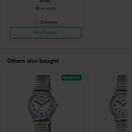
$98.-
● In stock
Compare
View Product
Others also bought
Bestseller