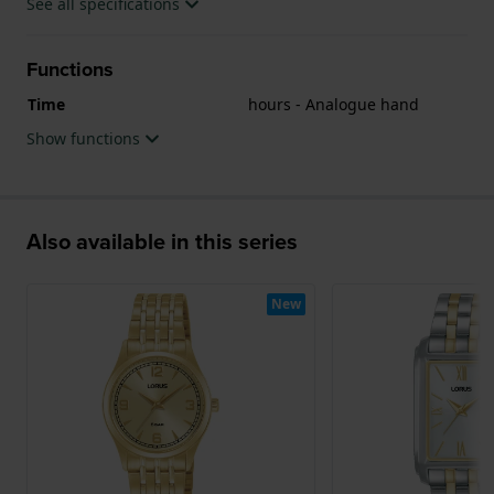
See all specifications
Functions
Time
hours - Analogue hand
Show functions
Also available in this series
New