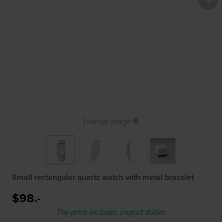
Enlarge image
Small rectangular quartz watch with metal bracelet
$98.-
The price includes import duties