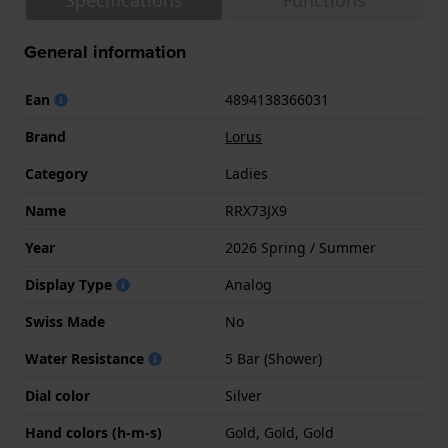
Specifications
Functions
General information
Ean
4894138366031
Brand
Lorus
Category
Ladies
Name
RRX73JX9
Year
2026 Spring / Summer
Display Type
Analog
Swiss Made
No
Water Resistance
5 Bar (Shower)
Dial color
Silver
Hand colors (h-m-s)
Gold, Gold, Gold