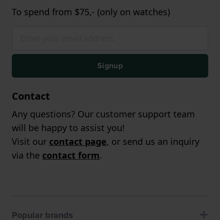
To spend from $75,- (only on watches)
Signup
Contact
Any questions? Our customer support team
will be happy to assist you!
Visit our
contact page
, or send us an inquiry
via the
contact form
.
Popular brands