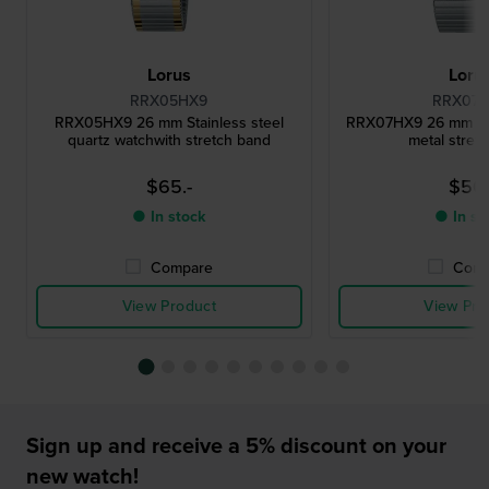
Lorus
Loru
RRX05HX9
RRX07
RRX05HX9 26 mm Stainless steel
RRX07HX9 26 mm Lad
quartz watchwith stretch band
metal stret
$65.-
$50.
● In stock
● In st
Compare
Comp
View Product
View Pro
Sign up and receive a 5% discount on your
new watch!