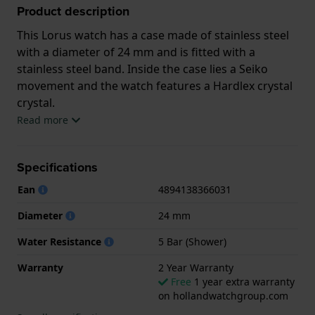
Product description
This Lorus watch has a case made of stainless steel
with a diameter of 24 mm and is fitted with a
stainless steel band. Inside the case lies a Seiko
movement and the watch features a Hardlex crystal
crystal.
Read more
The watch is 5 ATM. This means the watch is suitable
for showering. The watch comes with 2 Year
Specifications
Warranty.
Ean
4894138366031
.
Diameter
24 mm
Water Resistance
5 Bar (Shower)
Warranty
2 Year Warranty
Free
1 year extra warranty
on hollandwatchgroup.com